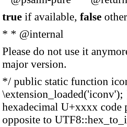
true
if available,
false
other
* * @internal
Please do not use it anymore
major version.
*/ public static function ic
\extension_loaded('iconv'); 
hexadecimal U+xxxx code po
opposite to UTF8::hex_to