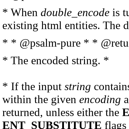
* When
double_encode
is t
existing html entities. The d
* * @psalm-pure * * @retur
* The encoded string. *
* If the input
string
contains
within the given
encoding
a
returned, unless either the
ENT_SUBSTITUTE
flags 