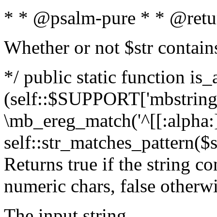
* * @psalm-pure * * @retu
Whether or not $str contain
*/ public static function is_
(self::$SUPPORT['mbstring'
\mb_ereg_match('^[[:alpha:]]
self::str_matches_pattern($st
Returns true if the string c
numeric chars, false otherw
The input string.