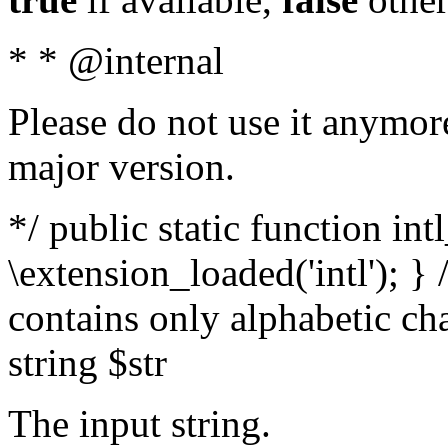
* * @internal
Please do not use it anymore
major version.
*/ public static function int
\extension_loaded('intl'); } 
contains only alphabetic ch
string $str
The input string.