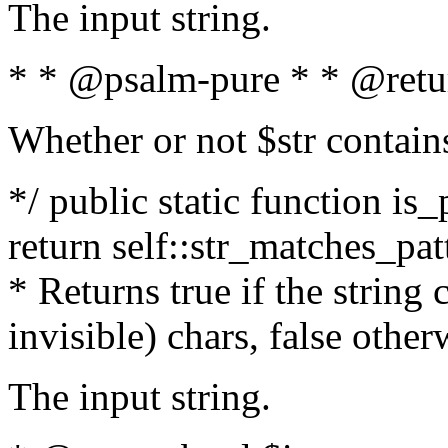
The input string.
* * @psalm-pure * * @retu
Whether or not $str contain
*/ public static function is_
return self::str_matches_patt
* Returns true if the string
invisible) chars, false othe
The input string.