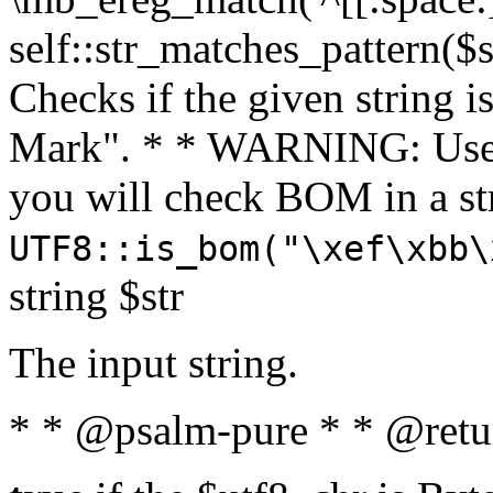
self::str_matches_pattern($st
Checks if the given string i
Mark". * * WARNING: Use 
you will check BOM in a 
UTF8::is_bom("\xef\xbb\
string $str
The input string.
* * @psalm-pure * * @retu