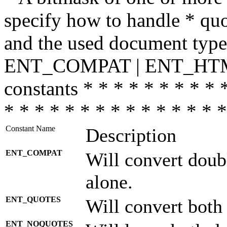
specify how to handle * quo
and the used document type.
ENT_COMPAT | ENT_HTML
constants * * * * * * * * * 
* * * * * * * * * * * * * * *
Constant Name
Description
ENT_COMPAT
Will convert doub
alone.
ENT_QUOTES
Will convert both
ENT_NOQUOTES