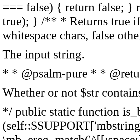
=== false) { return false; } 
true); } /** * Returns true i
whitespace chars, false oth
The input string.
* * @psalm-pure * * @retu
Whether or not $str contain
*/ public static function is_
(self::$SUPPORT['mbstring'
\mb_ereg_match('^[[:space:]]