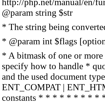
http://php.net/manual/en/fu
@param string $str
* The string being converte
* @param int $flags [option
* A bitmask of one or more 
specify how to handle * quo
and the used document type.
ENT_COMPAT | ENT_HTML
constants * * * * * * * * * 