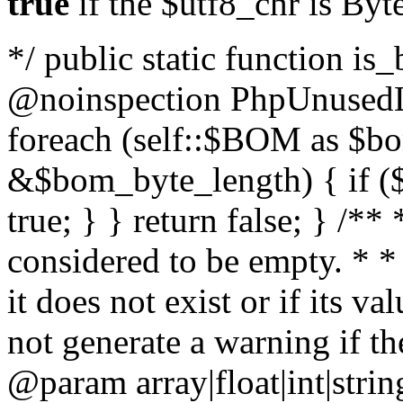
true
if the $utf8_chr is By
*/ public static function is
@noinspection PhpUnusedLo
foreach (self::$BOM as $b
&$bom_byte_length) { if ($
true; } } return false; } /**
considered to be empty. * *
it does not exist or if its 
not generate a warning if th
@param array
|float|int|str