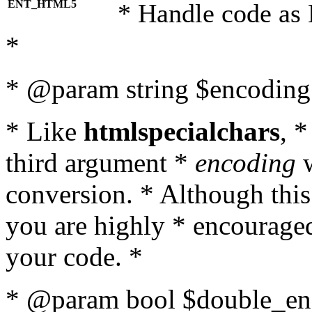
ENT_HTML5
* Handle code as
*
* @param string $encoding 
* Like
htmlspecialchars
, 
third argument *
encoding
w
conversion. * Although this
you are highly * encouraged 
your code. *
* @param bool $double_enc