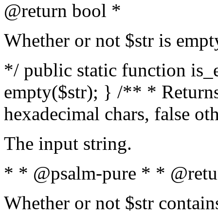
@return bool *
Whether or not $str is empt
*/ public static function is
empty($str); } /** * Returns
hexadecimal chars, false ot
The input string.
* * @psalm-pure * * @retu
Whether or not $str contain