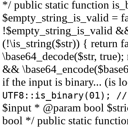
*/ public static function is
$empty_string_is_valid = fal
!$empty_string_is_valid && $
(!\is_string($str)) { return 
\base64_decode($str, true);
&& \base64_encode($base64
if the input is binary... (i
UTF8::is_binary(01); //
$input * @param bool $stri
bool */ public static functi