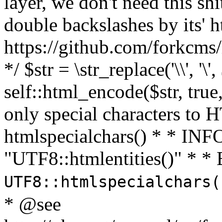
layer, we don't need this sh
double backslashes by its' h
https://github.com/forkcms/
*/ $str = \str_replace('\\', '\',
self::html_encode($str, tru
only special characters to 
htmlspecialchars() * * INFO
"UTF8::htmlentities()" *
UTF8::htmlspecialchars
* @see