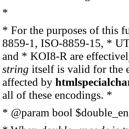
*
* For the purposes of this 
8859-1, ISO-8859-15, * UT
and * KOI8-R are effectivel
string
itself is valid for the
affected by
htmlspecialcha
all of these encodings. *
* @param bool $double_enc