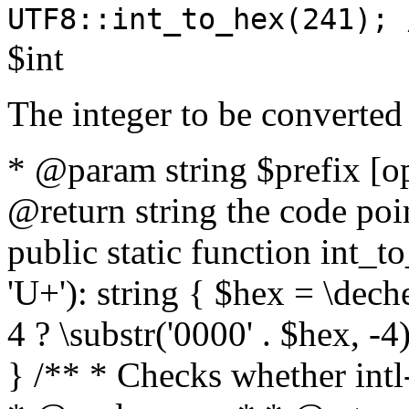
UTF8::int_to_hex(241); 
$int
The integer to be converted
* @param string $prefix [o
@return string the code poin
public static function int_to
'U+'): string { $hex = \dech
4 ? \substr('0000' . $hex, -4)
} /** * Checks whether intl-