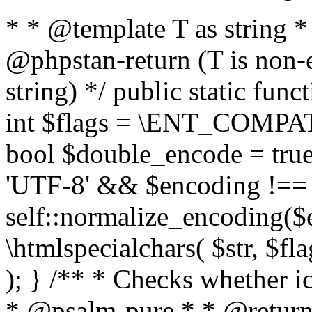
* * @template T as string 
@phpstan-return (T is non-
string) */ public static func
int $flags = \ENT_COMPAT,
bool $double_encode = true 
'UTF-8' && $encoding !== 
self::normalize_encoding($e
\htmlspecialchars( $str, $f
); } /** * Checks whether ic
* @psalm-pure * * @return