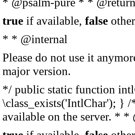
* @psalm-pure * * @return
true
if available,
false
other
* * @internal
Please do not use it anymore
major version.
*/ public static function in
\class_exists('IntlChar'); } 
available on the server. * 
true
if available,
false
other