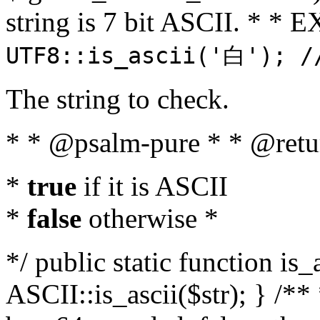
string is 7 bit ASCII. * 
UTF8::is_ascii('白'); /
The string to check.
* * @psalm-pure * * @retu
*
true
if it is ASCII
*
false
otherwise *
*/ public static function is_
ASCII::is_ascii($str); } /** 