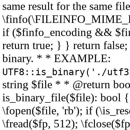
same result for the same fil
\finfo(\FILEINFO_MIME_E
if ($finfo_encoding && $fi
return true; } } return false;
binary. * * EXAMPLE:
UTF8::is_binary('./utf3
string $file * * @return boo
is_binary_file($file): bool { 
\fopen($file, 'rb'); if (\is_
\fread($fp, 512); \fclose($fp