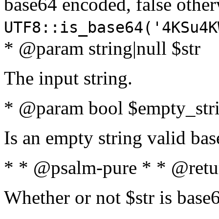
base64 encoded, false oth
UTF8::is_base64('4KSu4K
* @param string|null $str
The input string.
* @param bool $empty_strin
Is an empty string valid bas
* * @psalm-pure * * @retu
Whether or not $str is base