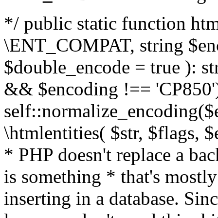
*/ public static function html
\ENT_COMPAT, string $enc
$double_encode = true ): st
&& $encoding !== 'CP850')
self::normalize_encoding($e
\htmlentities( $str, $flags,
* PHP doesn't replace a back
is something * that's mostl
inserting in a database. Sin