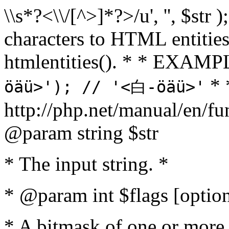
\\s*?<\\/[^>]*?>/u', '', $str 
characters to HTML entitie
htmlentities(). * * EXAM
* 
öäü>'); // '<白-öäü>'
http://php.net/manual/en/fu
@param string $str
* The input string. *
* @param int $flags [option
* A bitmask of one or more 