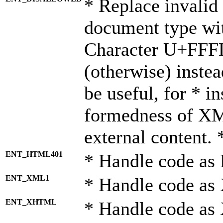
* Replace invalid 
document type wi
Character U+FFF
(otherwise) instea
be useful, for * i
formedness of X
external content. 
ENT_HTML401
* Handle code as
ENT_XML1
* Handle code as
ENT_XHTML
* Handle code a