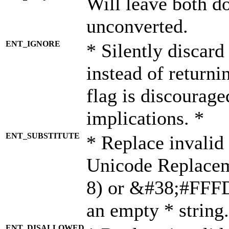
Will leave both d
unconverted.
ENT_IGNORE
* Silently discard
instead of returni
flag is discourage
implications. *
ENT_SUBSTITUTE
* Replace invalid
Unicode Replace
8) or &#38;#FFFD;
an empty * string.
ENT_DISALLOWED