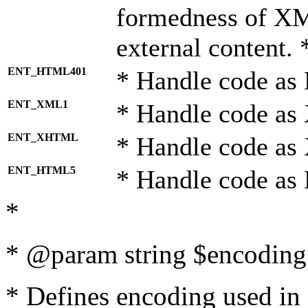
formedness of X
external content. 
ENT_HTML401
* Handle code as
ENT_XML1
* Handle code as
ENT_XHTML
* Handle code a
ENT_HTML5
* Handle code as
*
* @param string $encoding 
* Defines encoding used in