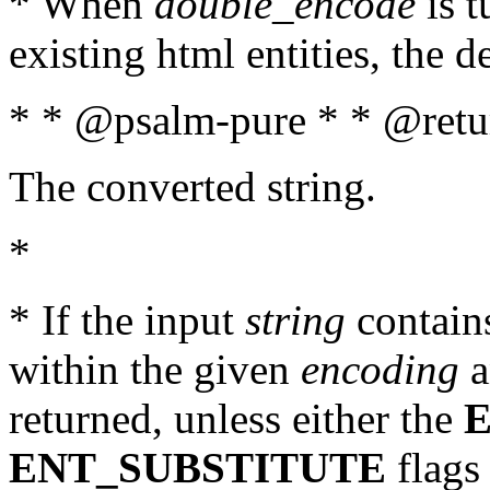
* When
double_encode
is t
existing html entities, the d
* * @psalm-pure * * @retur
The converted string.
*
* If the input
string
contains
within the given
encoding
a
returned, unless either the
ENT_SUBSTITUTE
flags 