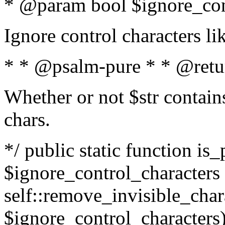
* @param bool $ignore_cont
Ignore control characters l
* * @psalm-pure * * @retu
Whether or not $str contains
chars.
*/ public static function is_
$ignore_control_characters =
self::remove_invisible_charac
$ignore_control_characters)