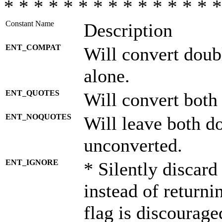
* * * * * * * * * * * * * * *
Constant Name
Description
ENT_COMPAT
Will convert doub
alone.
ENT_QUOTES
Will convert both
ENT_NOQUOTES
Will leave both d
unconverted.
ENT_IGNORE
* Silently discard
instead of returni
flag is discourage