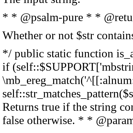
* * @psalm-pure * * @retu
Whether or not $str contain
*/ public static function is
if (self::$SUPPORT['mbstrin
\mb_ereg_match('^[[:alnum:]
self::str_matches_pattern($st
Returns true if the string c
false otherwise. * * @param