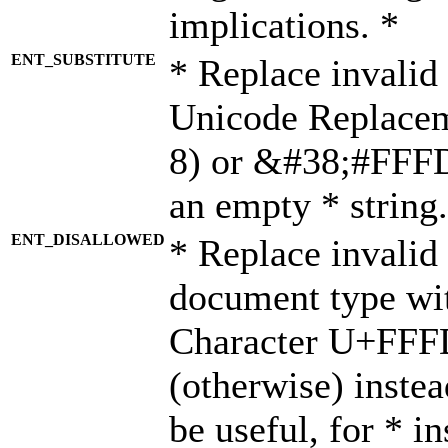
implications. *
ENT_SUBSTITUTE
* Replace invalid
Unicode Replace
8) or &#38;#FFFD;
an empty * string.
ENT_DISALLOWED
* Replace invalid 
document type wi
Character U+FFF
(otherwise) instea
be useful, for * i