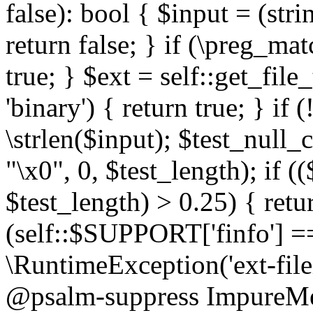
false): bool { $input = (stri
return false; } if (\preg_ma
true; } $ext = self::get_file
'binary') { return true; } if 
\strlen($input); $test_null_
"\x0", 0, $test_length); if (
$test_length) > 0.25) { return
(self::$SUPPORT['finfo'] =
\RuntimeException('ext-filein
@psalm-suppress ImpureMeth