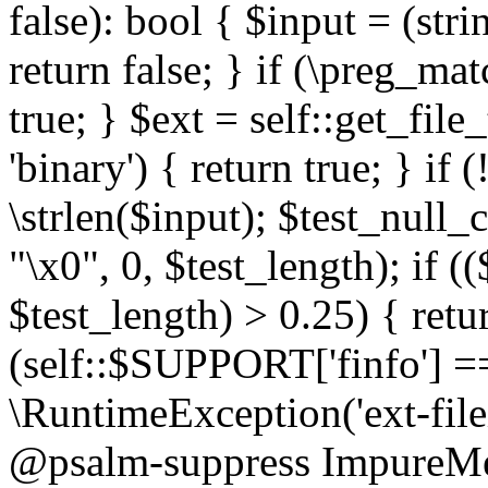
false): bool { $input = (stri
return false; } if (\preg_ma
true; } $ext = self::get_file
'binary') { return true; } if 
\strlen($input); $test_null_
"\x0", 0, $test_length); if (
$test_length) > 0.25) { return
(self::$SUPPORT['finfo'] =
\RuntimeException('ext-filein
@psalm-suppress ImpureMeth