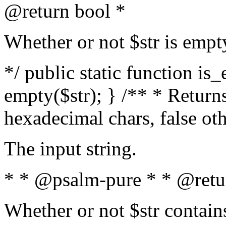
@return bool *
Whether or not $str is empt
*/ public static function is
empty($str); } /** * Returns
hexadecimal chars, false ot
The input string.
* * @psalm-pure * * @retu
Whether or not $str contain