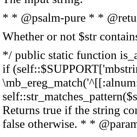
* * @psalm-pure * * @retu
Whether or not $str contain
*/ public static function is
if (self::$SUPPORT['mbstrin
\mb_ereg_match('^[[:alnum:]
self::str_matches_pattern($st
Returns true if the string c
false otherwise. * * @param