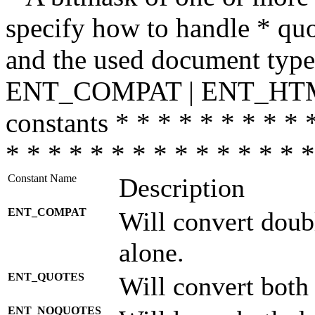
specify how to handle * quo
and the used document type.
ENT_COMPAT | ENT_HTML
constants * * * * * * * * * 
* * * * * * * * * * * * * * *
Constant Name
Description
ENT_COMPAT
Will convert doub
alone.
ENT_QUOTES
Will convert both
ENT_NOQUOTES