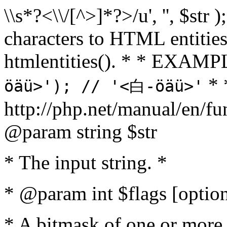
\\s*?<\\/[^>]*?>/u', '', $str 
characters to HTML entitie
htmlentities(). * * EXAM
* 
öäü>'); // '<白-öäü>'
http://php.net/manual/en/fu
@param string $str
* The input string. *
* @param int $flags [option
* A bitmask of one or more 