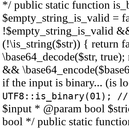
*/ public static function is
$empty_string_is_valid = fal
!$empty_string_is_valid && $
(!\is_string($str)) { return 
\base64_decode($str, true);
&& \base64_encode($base64
if the input is binary... (i
UTF8::is_binary(01); //
$input * @param bool $stri
bool */ public static functi