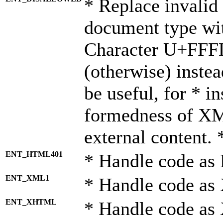
* Replace invalid 
document type wi
Character U+FFF
(otherwise) instea
be useful, for * i
formedness of X
external content. 
ENT_HTML401
* Handle code as
ENT_XML1
* Handle code as
ENT_XHTML
* Handle code a