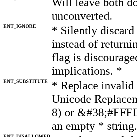
Will leave both d
unconverted.
ENT_IGNORE
* Silently discard
instead of returni
flag is discourage
implications. *
ENT_SUBSTITUTE
* Replace invalid
Unicode Replace
8) or &#38;#FFFD;
an empty * string.
ENT_DISALLOWED