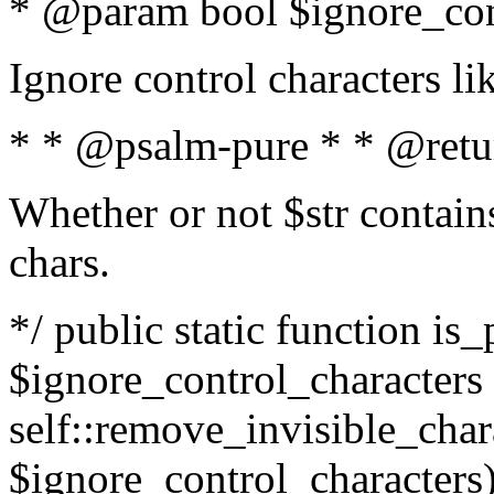
* @param bool $ignore_cont
Ignore control characters l
* * @psalm-pure * * @retu
Whether or not $str contains
chars.
*/ public static function is_
$ignore_control_characters =
self::remove_invisible_charac
$ignore_control_characters)