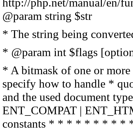
http://php.net/manual/en/fu
@param string $str
* The string being converte
* @param int $flags [option
* A bitmask of one or more 
specify how to handle * quo
and the used document type.
ENT_COMPAT | ENT_HTML
constants * * * * * * * * * 