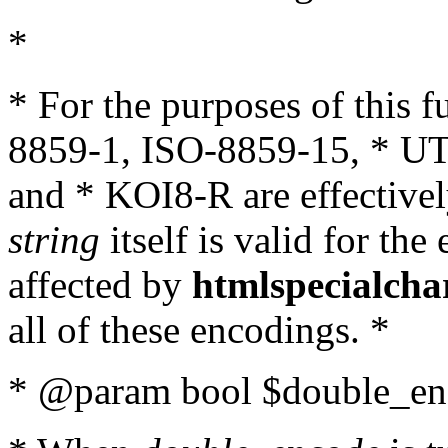
*
* For the purposes of this 
8859-1, ISO-8859-15, * UT
and * KOI8-R are effectivel
string
itself is valid for the
affected by
htmlspecialcha
all of these encodings. *
* @param bool $double_enc