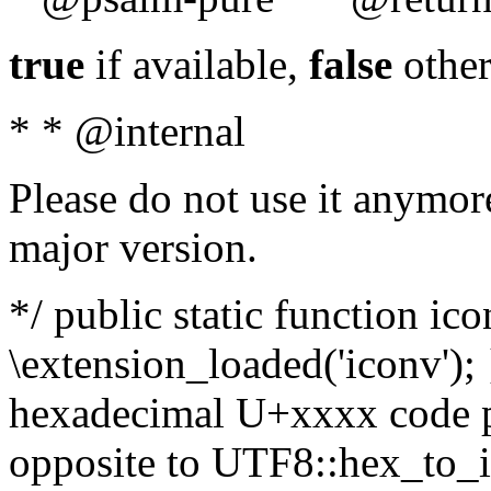
true
if available,
false
other
* * @internal
Please do not use it anymore
major version.
*/ public static function ic
\extension_loaded('iconv'); 
hexadecimal U+xxxx code po
opposite to UTF8::hex_to