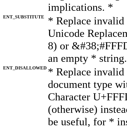
implications. *
ENT_SUBSTITUTE
* Replace invalid
Unicode Replace
8) or &#38;#FFFD;
an empty * string.
ENT_DISALLOWED
* Replace invalid 
document type wi
Character U+FFF
(otherwise) instea
be useful, for * i