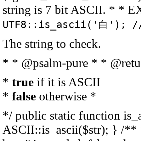
string is 7 bit ASCII. * 
UTF8::is_ascii('白'); /
The string to check.
* * @psalm-pure * * @retu
*
true
if it is ASCII
*
false
otherwise *
*/ public static function is_
ASCII::is_ascii($str); } /** 