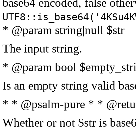
base64 encoded, false oth
UTF8::is_base64('4KSu4K
* @param string|null $str
The input string.
* @param bool $empty_strin
Is an empty string valid bas
* * @psalm-pure * * @retu
Whether or not $str is base