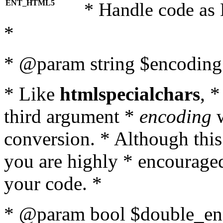
ENT_HTML5
* Handle code as
*
* @param string $encoding 
* Like
htmlspecialchars
, 
third argument *
encoding
w
conversion. * Although this
you are highly * encouraged 
your code. *
* @param bool $double_enc