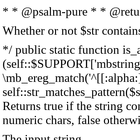
* * @psalm-pure * * @retu
Whether or not $str contain
*/ public static function is_
(self::$SUPPORT['mbstring'
\mb_ereg_match('^[[:alpha:]]
self::str_matches_pattern($st
Returns true if the string c
numeric chars, false otherw
The input string.