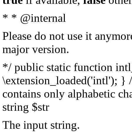
* * @internal
Please do not use it anymore
major version.
*/ public static function int
\extension_loaded('intl'); } 
contains only alphabetic ch
string $str
The input string.