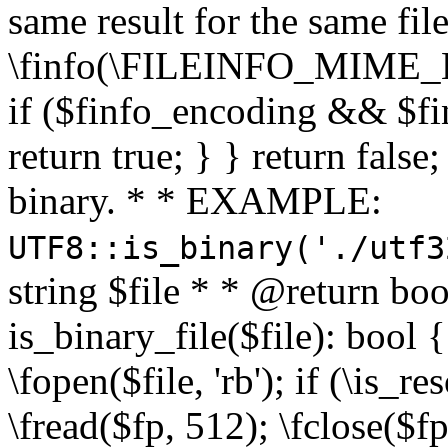
same result for the same fil
\finfo(\FILEINFO_MIME_E
if ($finfo_encoding && $fi
return true; } } return false;
binary. * * EXAMPLE:
UTF8::is_binary('./utf3
string $file * * @return boo
is_binary_file($file): bool { 
\fopen($file, 'rb'); if (\is_
\fread($fp, 512); \fclose($fp