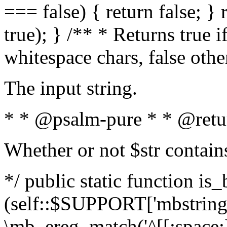
=== false) { return false; } 
true); } /** * Returns true i
whitespace chars, false oth
The input string.
* * @psalm-pure * * @retu
Whether or not $str contain
*/ public static function is_
(self::$SUPPORT['mbstring'
\mb_ereg_match('^[[:space:]]