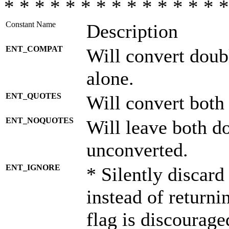
* * * * * * * * * * * * * * *
Constant Name
Description
ENT_COMPAT
Will convert doub
alone.
ENT_QUOTES
Will convert both
ENT_NOQUOTES
Will leave both d
unconverted.
ENT_IGNORE
* Silently discard
instead of returni
flag is discourage