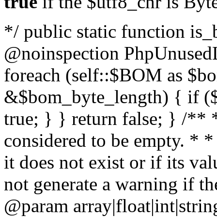
true
if the $utf8_chr is By
*/ public static function is
@noinspection PhpUnusedLo
foreach (self::$BOM as $b
&$bom_byte_length) { if ($
true; } } return false; } /**
considered to be empty. * *
it does not exist or if its 
not generate a warning if th
@param array
|float|int|str