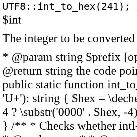
UTF8::int_to_hex(241); 
$int
The integer to be converted
* @param string $prefix [o
@return string the code poin
public static function int_to
'U+'): string { $hex = \dech
4 ? \substr('0000' . $hex, -4)
} /** * Checks whether intl-