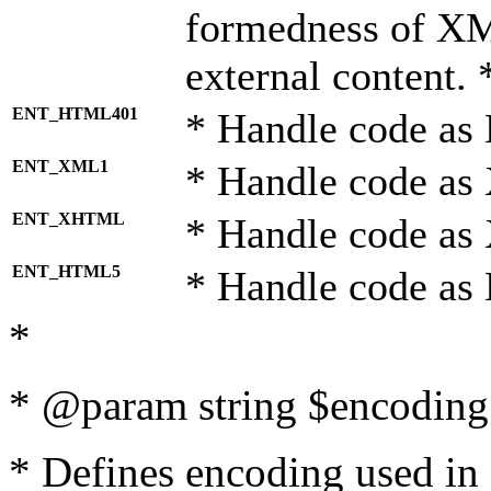
formedness of X
external content. 
ENT_HTML401
* Handle code as
ENT_XML1
* Handle code as
ENT_XHTML
* Handle code a
ENT_HTML5
* Handle code as
*
* @param string $encoding 
* Defines encoding used in