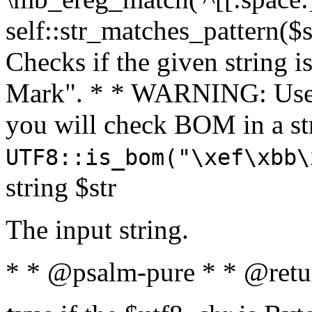
self::str_matches_pattern($st
Checks if the given string i
Mark". * * WARNING: Use 
you will check BOM in a 
UTF8::is_bom("\xef\xbb\
string $str
The input string.
* * @psalm-pure * * @retu