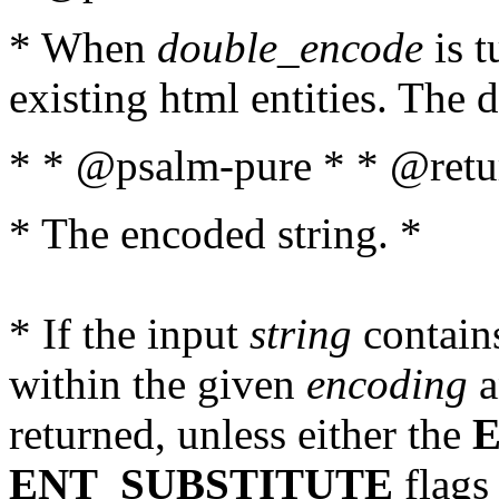
* When
double_encode
is t
existing html entities. The d
* * @psalm-pure * * @retur
* The encoded string. *
* If the input
string
contains
within the given
encoding
a
returned, unless either the
ENT_SUBSTITUTE
flags 