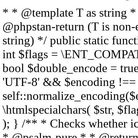
* * @template T as string 
@phpstan-return (T is non-
string) */ public static func
int $flags = \ENT_COMPAT,
bool $double_encode = true 
'UTF-8' && $encoding !== 
self::normalize_encoding($e
\htmlspecialchars( $str, $f
); } /** * Checks whether ic
* @psalm-pure * * @return