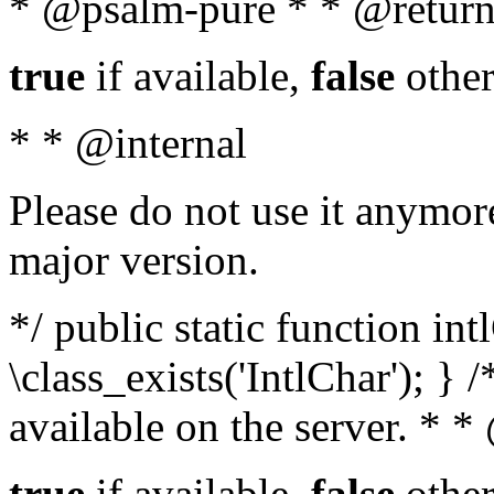
* @psalm-pure * * @return
true
if available,
false
other
* * @internal
Please do not use it anymore
major version.
*/ public static function in
\class_exists('IntlChar'); } 
available on the server. * 
true
if available,
false
other