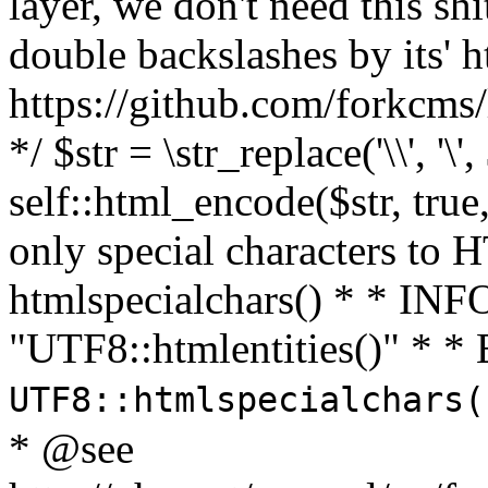
layer, we don't need this sh
double backslashes by its' h
https://github.com/forkcms/
*/ $str = \str_replace('\\', '\',
self::html_encode($str, tru
only special characters to 
htmlspecialchars() * * INFO
"UTF8::htmlentities()" *
UTF8::htmlspecialchars
* @see