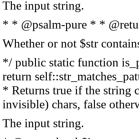
The input string.
* * @psalm-pure * * @retu
Whether or not $str contain
*/ public static function is_
return self::str_matches_patt
* Returns true if the string
invisible) chars, false othe
The input string.