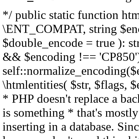
*/ public static function html
\ENT_COMPAT, string $enc
$double_encode = true ): st
&& $encoding !== 'CP850')
self::normalize_encoding($e
\htmlentities( $str, $flags,
* PHP doesn't replace a back
is something * that's mostl
inserting in a database. Sin