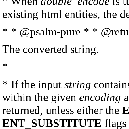
* When
double_encode
is t
existing html entities, the d
* * @psalm-pure * * @retur
The converted string.
*
* If the input
string
contains
within the given
encoding
a
returned, unless either the
ENT_SUBSTITUTE
flags 