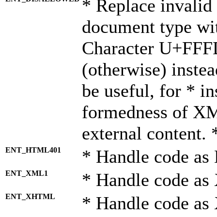
* Replace invalid 
document type wi
Character U+FFF
(otherwise) instea
be useful, for * i
formedness of X
external content. 
ENT_HTML401
* Handle code as
ENT_XML1
* Handle code as
ENT_XHTML
* Handle code a