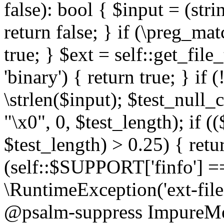
false): bool { $input = (stri
return false; } if (\preg_ma
true; } $ext = self::get_file
'binary') { return true; } if 
\strlen($input); $test_null_
"\x0", 0, $test_length); if (
$test_length) > 0.25) { return
(self::$SUPPORT['finfo'] =
\RuntimeException('ext-filein
@psalm-suppress ImpureMeth