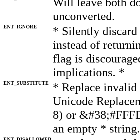
Will leave both d
unconverted.
ENT_IGNORE
* Silently discard
instead of returni
flag is discourage
implications. *
ENT_SUBSTITUTE
* Replace invalid
Unicode Replace
8) or &#38;#FFFD;
an empty * string.
ENT_DISALLOWED