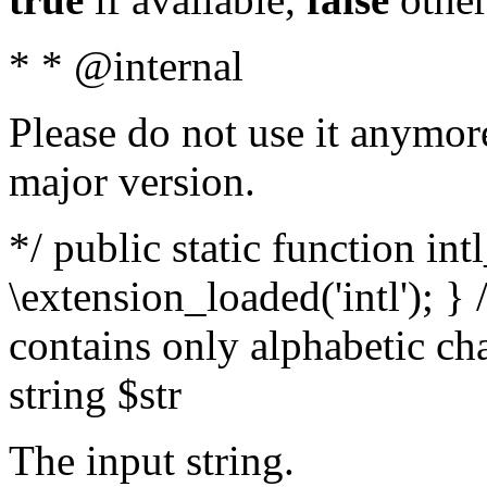
* * @internal
Please do not use it anymore
major version.
*/ public static function int
\extension_loaded('intl'); } 
contains only alphabetic ch
string $str
The input string.