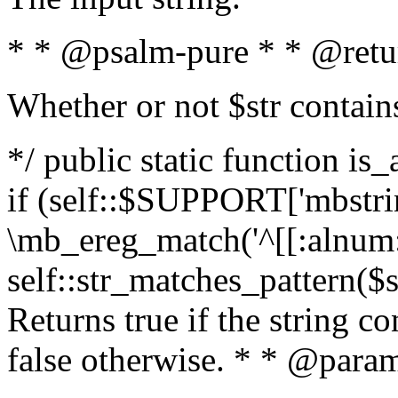
* * @psalm-pure * * @retu
Whether or not $str contain
*/ public static function is
if (self::$SUPPORT['mbstrin
\mb_ereg_match('^[[:alnum:]
self::str_matches_pattern($st
Returns true if the string c
false otherwise. * * @param