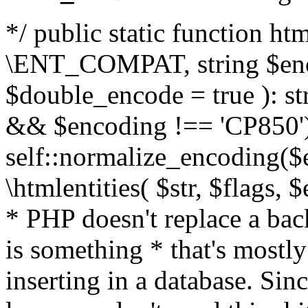
*/ public static function html
\ENT_COMPAT, string $enc
$double_encode = true ): st
&& $encoding !== 'CP850')
self::normalize_encoding($e
\htmlentities( $str, $flags,
* PHP doesn't replace a back
is something * that's mostl
inserting in a database. Sin