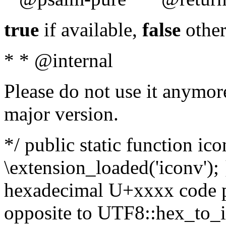
true
if available,
false
other
* * @internal
Please do not use it anymore
major version.
*/ public static function ic
\extension_loaded('iconv'); 
hexadecimal U+xxxx code po
opposite to UTF8::hex_to