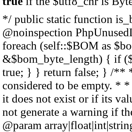
true
if the $utf8_chr is By
*/ public static function is
@noinspection PhpUnusedLo
foreach (self::$BOM as $b
&$bom_byte_length) { if ($
true; } } return false; } /**
considered to be empty. * *
it does not exist or if its 
not generate a warning if th
@param array
|float|int|str