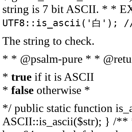
string is 7 bit ASCII. * 
UTF8::is_ascii('白'); /
The string to check.
* * @psalm-pure * * @retu
*
true
if it is ASCII
*
false
otherwise *
*/ public static function is_
ASCII::is_ascii($str); } /** 