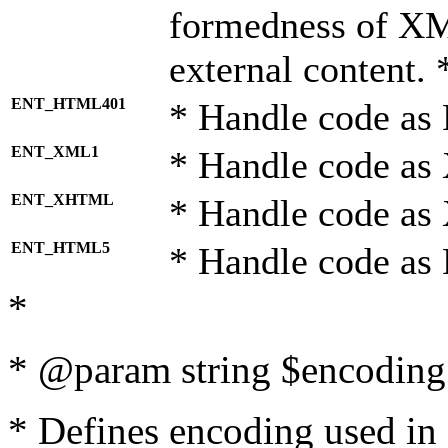
formedness of X
external content. 
ENT_HTML401
* Handle code as
ENT_XML1
* Handle code as
ENT_XHTML
* Handle code a
ENT_HTML5
* Handle code as
*
* @param string $encoding 
* Defines encoding used in