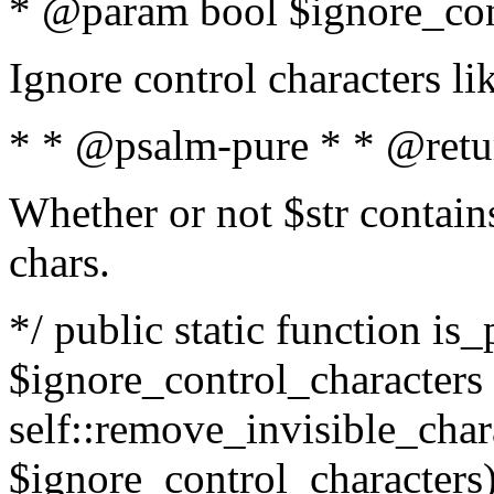
* @param bool $ignore_cont
Ignore control characters l
* * @psalm-pure * * @retu
Whether or not $str contains
chars.
*/ public static function is_
$ignore_control_characters =
self::remove_invisible_charac
$ignore_control_characters)