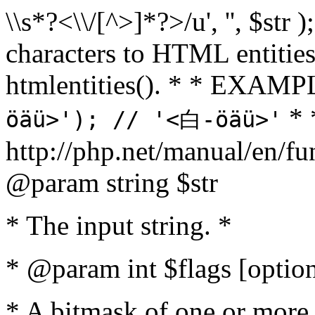
\\s*?<\\/[^>]*?>/u', '', $str 
characters to HTML entitie
htmlentities(). * * EXAM
* 
öäü>'); // '<白-öäü>'
http://php.net/manual/en/fu
@param string $str
* The input string. *
* @param int $flags [option
* A bitmask of one or more 