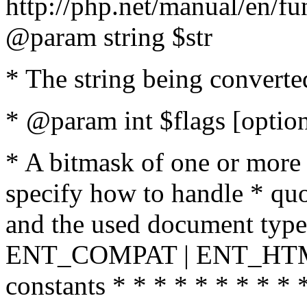
http://php.net/manual/en/fu
@param string $str
* The string being converte
* @param int $flags [option
* A bitmask of one or more 
specify how to handle * quo
and the used document type.
ENT_COMPAT | ENT_HTML
constants * * * * * * * * * 