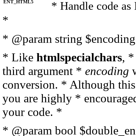
ENT_HTML5
* Handle code as
*
* @param string $encoding 
* Like
htmlspecialchars
, 
third argument *
encoding
w
conversion. * Although this
you are highly * encouraged 
your code. *
* @param bool $double_enc