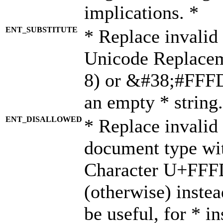
implications. *
ENT_SUBSTITUTE
* Replace invalid
Unicode Replace
8) or &#38;#FFFD;
an empty * string.
ENT_DISALLOWED
* Replace invalid 
document type wi
Character U+FFF
(otherwise) instea
be useful, for * i