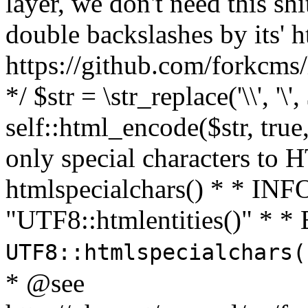
layer, we don't need this sh
double backslashes by its' h
https://github.com/forkcms/
*/ $str = \str_replace('\\', '\',
self::html_encode($str, tru
only special characters to 
htmlspecialchars() * * INFO
"UTF8::htmlentities()" *
UTF8::htmlspecialchars
* @see