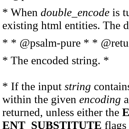
* When
double_encode
is t
existing html entities. The d
* * @psalm-pure * * @retur
* The encoded string. *
* If the input
string
contains
within the given
encoding
a
returned, unless either the
ENT_SUBSTITUTE
flags 