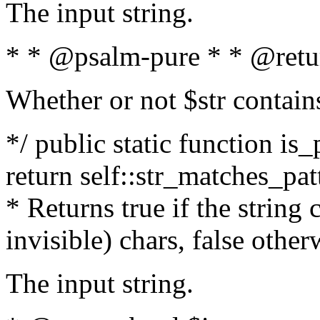
The input string.
* * @psalm-pure * * @retu
Whether or not $str contain
*/ public static function is_
return self::str_matches_patt
* Returns true if the string
invisible) chars, false othe
The input string.