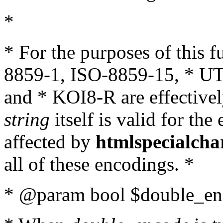
*
* For the purposes of this 
8859-1, ISO-8859-15, * UT
and * KOI8-R are effectivel
string
itself is valid for the
affected by
htmlspecialcha
all of these encodings. *
* @param bool $double_enc