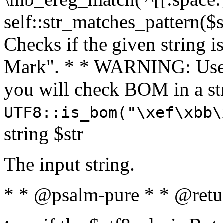
self::str_matches_pattern($st
Checks if the given string i
Mark". * * WARNING: Use 
you will check BOM in a 
UTF8::is_bom("\xef\xbb\
string $str
The input string.
* * @psalm-pure * * @retu