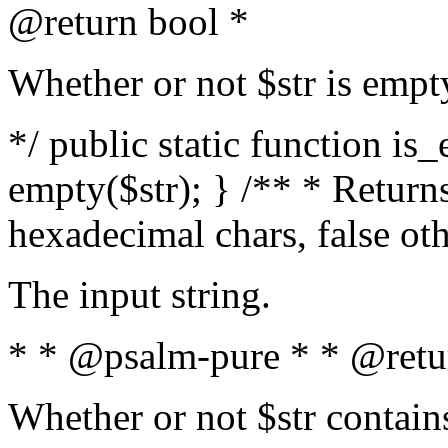
@return bool *
Whether or not $str is empt
*/ public static function is
empty($str); } /** * Returns
hexadecimal chars, false ot
The input string.
* * @psalm-pure * * @retu
Whether or not $str contain