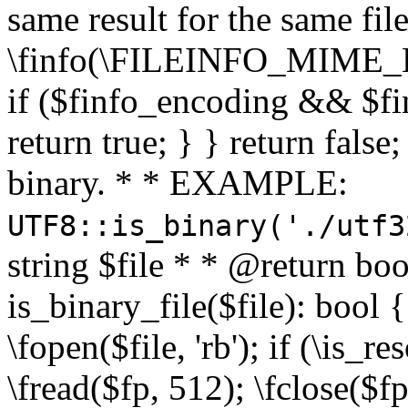
same result for the same fil
\finfo(\FILEINFO_MIME_E
if ($finfo_encoding && $fi
return true; } } return false;
binary. * * EXAMPLE:
UTF8::is_binary('./utf3
string $file * * @return boo
is_binary_file($file): bool { 
\fopen($file, 'rb'); if (\is_
\fread($fp, 512); \fclose($fp