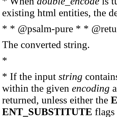
* When
double_encode
is t
existing html entities, the d
* * @psalm-pure * * @retur
The converted string.
*
* If the input
string
contains
within the given
encoding
a
returned, unless either the
ENT_SUBSTITUTE
flags 