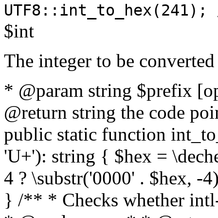
UTF8::int_to_hex(241); 
$int
The integer to be converted
* @param string $prefix [o
@return string the code poin
public static function int_to
'U+'): string { $hex = \dech
4 ? \substr('0000' . $hex, -4)
} /** * Checks whether intl-