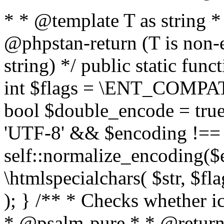
* * @template T as string 
@phpstan-return (T is non-
string) */ public static func
int $flags = \ENT_COMPAT,
bool $double_encode = true 
'UTF-8' && $encoding !== 
self::normalize_encoding($e
\htmlspecialchars( $str, $f
); } /** * Checks whether ic
* @psalm-pure * * @return