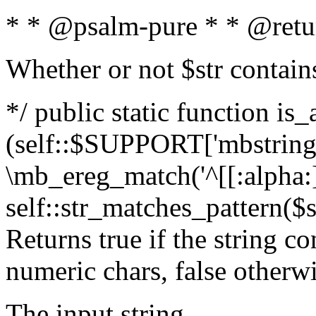
* * @psalm-pure * * @retu
Whether or not $str contain
*/ public static function is_
(self::$SUPPORT['mbstring'
\mb_ereg_match('^[[:alpha:]]
self::str_matches_pattern($st
Returns true if the string c
numeric chars, false otherw
The input string.