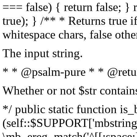
=== false) { return false; } 
true); } /** * Returns true i
whitespace chars, false oth
The input string.
* * @psalm-pure * * @retu
Whether or not $str contain
*/ public static function is_
(self::$SUPPORT['mbstring'
\mb_ereg_match('^[[:space:]]