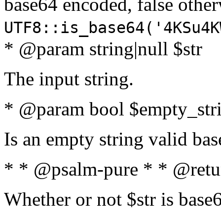
base64 encoded, false oth
UTF8::is_base64('4KSu4K
* @param string|null $str
The input string.
* @param bool $empty_strin
Is an empty string valid bas
* * @psalm-pure * * @retu
Whether or not $str is base