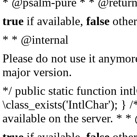
* @psalm-pure * * @return
true
if available,
false
other
* * @internal
Please do not use it anymore
major version.
*/ public static function in
\class_exists('IntlChar'); } 
available on the server. * 
true
if available,
false
other