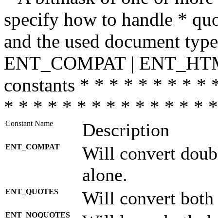
specify how to handle * quo
and the used document type.
ENT_COMPAT | ENT_HTML
constants * * * * * * * * * 
* * * * * * * * * * * * * * *
Constant Name
Description
ENT_COMPAT
Will convert doub
alone.
ENT_QUOTES
Will convert both
ENT_NOQUOTES