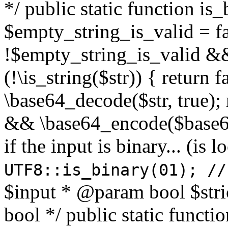
*/ public static function is
$empty_string_is_valid = fal
!$empty_string_is_valid && $
(!\is_string($str)) { return 
\base64_decode($str, true);
&& \base64_encode($base64
if the input is binary... (i
UTF8::is_binary(01); //
$input * @param bool $stri
bool */ public static functi