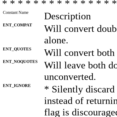
* * * * * * * * * * * * * * *
Constant Name
Description
ENT_COMPAT
Will convert doub
alone.
ENT_QUOTES
Will convert both
ENT_NOQUOTES
Will leave both d
unconverted.
ENT_IGNORE
* Silently discard
instead of returni
flag is discourage