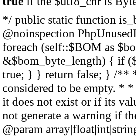
true
if the $utf8_chr is By
*/ public static function is
@noinspection PhpUnusedLo
foreach (self::$BOM as $b
&$bom_byte_length) { if ($
true; } } return false; } /**
considered to be empty. * *
it does not exist or if its 
not generate a warning if th
@param array
|float|int|str