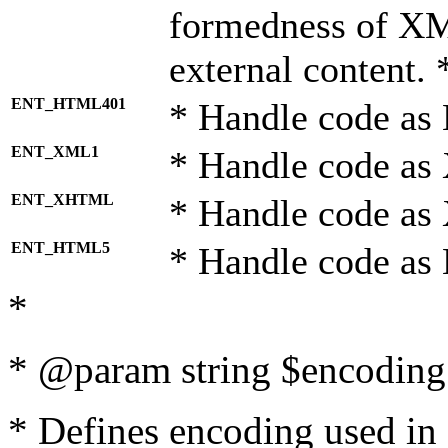
formedness of X
external content. 
ENT_HTML401
* Handle code as
ENT_XML1
* Handle code as
ENT_XHTML
* Handle code a
ENT_HTML5
* Handle code as
*
* @param string $encoding 
* Defines encoding used in