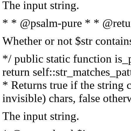
The input string.
* * @psalm-pure * * @retu
Whether or not $str contain
*/ public static function is_
return self::str_matches_patt
* Returns true if the string
invisible) chars, false othe
The input string.