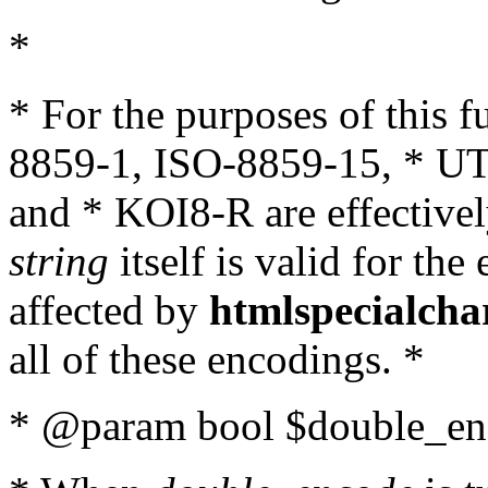
*
* For the purposes of this 
8859-1, ISO-8859-15, * UT
and * KOI8-R are effectivel
string
itself is valid for the
affected by
htmlspecialcha
all of these encodings. *
* @param bool $double_enc