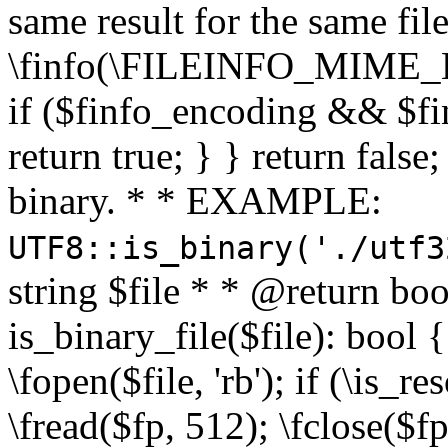
same result for the same fil
\finfo(\FILEINFO_MIME_E
if ($finfo_encoding && $fi
return true; } } return false;
binary. * * EXAMPLE:
UTF8::is_binary('./utf3
string $file * * @return boo
is_binary_file($file): bool { 
\fopen($file, 'rb'); if (\is_
\fread($fp, 512); \fclose($fp