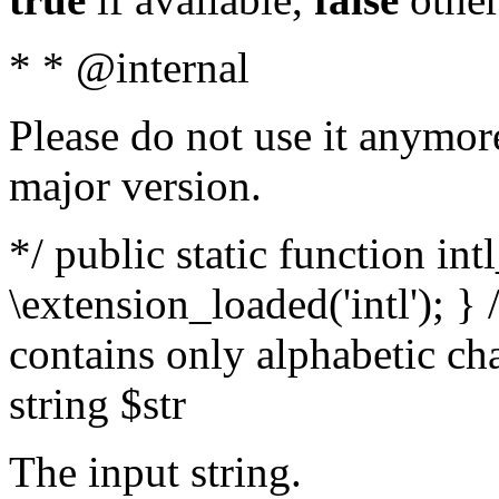
* * @internal
Please do not use it anymore
major version.
*/ public static function int
\extension_loaded('intl'); } 
contains only alphabetic ch
string $str
The input string.