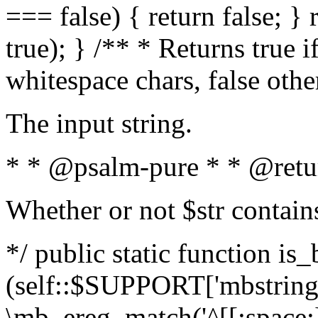
=== false) { return false; } 
true); } /** * Returns true i
whitespace chars, false oth
The input string.
* * @psalm-pure * * @retu
Whether or not $str contain
*/ public static function is_
(self::$SUPPORT['mbstring'
\mb_ereg_match('^[[:space:]]