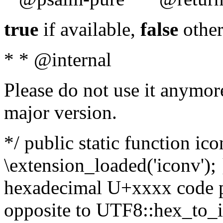
true
if available,
false
other
* * @internal
Please do not use it anymore
major version.
*/ public static function ic
\extension_loaded('iconv'); 
hexadecimal U+xxxx code po
opposite to UTF8::hex_to