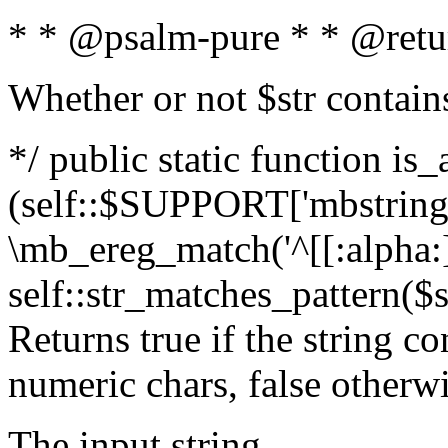
* * @psalm-pure * * @retu
Whether or not $str contain
*/ public static function is_
(self::$SUPPORT['mbstring'
\mb_ereg_match('^[[:alpha:]]
self::str_matches_pattern($st
Returns true if the string c
numeric chars, false otherw
The input string.