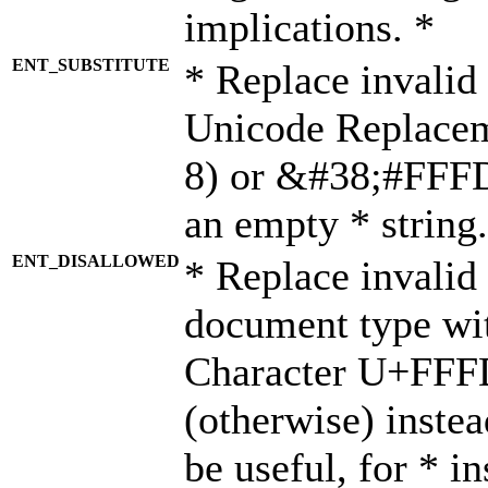
implications. *
ENT_SUBSTITUTE
* Replace invalid
Unicode Replace
8) or &#38;#FFFD;
an empty * string.
ENT_DISALLOWED
* Replace invalid 
document type wi
Character U+FFF
(otherwise) instea
be useful, for * i