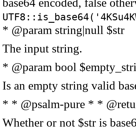
base64 encoded, false oth
UTF8::is_base64('4KSu4K
* @param string|null $str
The input string.
* @param bool $empty_strin
Is an empty string valid bas
* * @psalm-pure * * @retu
Whether or not $str is base