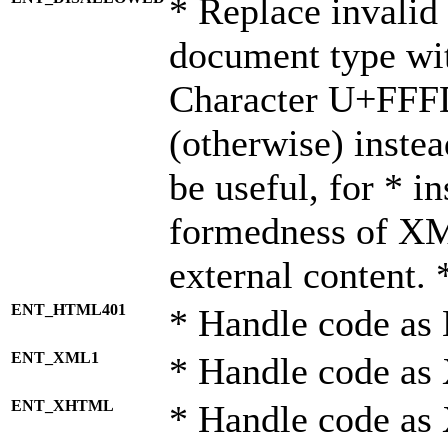
* Replace invalid 
document type wi
Character U+FFF
(otherwise) instea
be useful, for * i
formedness of X
external content. 
ENT_HTML401
* Handle code as
ENT_XML1
* Handle code as
ENT_XHTML
* Handle code a