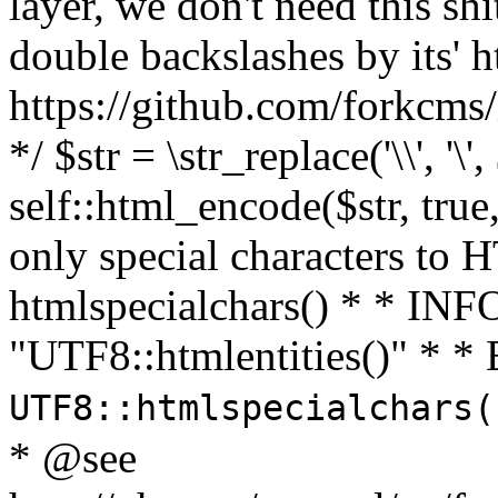
layer, we don't need this sh
double backslashes by its' h
https://github.com/forkcms/
*/ $str = \str_replace('\\', '\',
self::html_encode($str, tru
only special characters to 
htmlspecialchars() * * INFO
"UTF8::htmlentities()" *
UTF8::htmlspecialchars
* @see