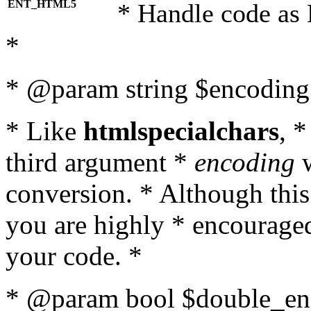
ENT_HTML5
* Handle code as
*
* @param string $encoding 
* Like
htmlspecialchars
, 
third argument *
encoding
w
conversion. * Although this
you are highly * encouraged 
your code. *
* @param bool $double_enc