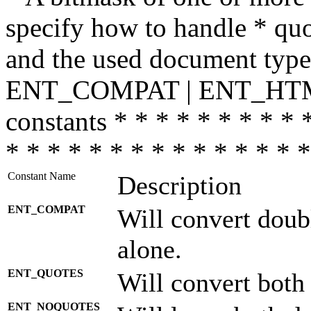
specify how to handle * quo
and the used document type.
ENT_COMPAT | ENT_HTML
constants * * * * * * * * * 
* * * * * * * * * * * * * * *
Constant Name
Description
ENT_COMPAT
Will convert doub
alone.
ENT_QUOTES
Will convert both
ENT_NOQUOTES