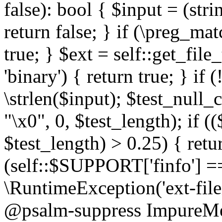
false): bool { $input = (stri
return false; } if (\preg_ma
true; } $ext = self::get_file
'binary') { return true; } if 
\strlen($input); $test_null_
"\x0", 0, $test_length); if (
$test_length) > 0.25) { return
(self::$SUPPORT['finfo'] =
\RuntimeException('ext-filein
@psalm-suppress ImpureMeth