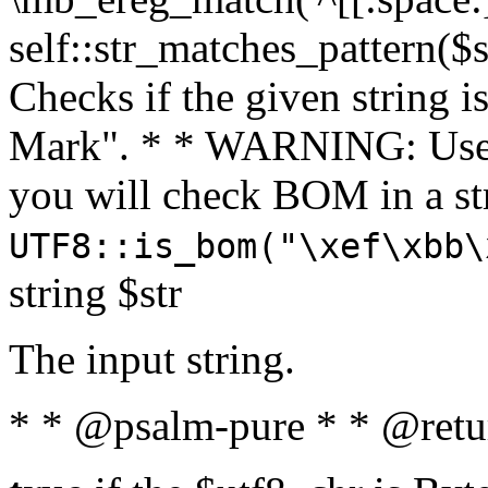
self::str_matches_pattern($st
Checks if the given string i
Mark". * * WARNING: Use 
you will check BOM in a 
UTF8::is_bom("\xef\xbb\
string $str
The input string.
* * @psalm-pure * * @retu