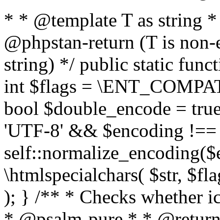
* * @template T as string 
@phpstan-return (T is non-
string) */ public static func
int $flags = \ENT_COMPAT,
bool $double_encode = true 
'UTF-8' && $encoding !== 
self::normalize_encoding($e
\htmlspecialchars( $str, $f
); } /** * Checks whether ic
* @psalm-pure * * @return