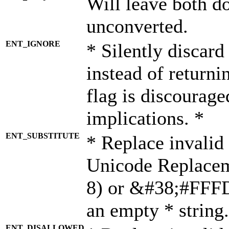
Will leave both d
unconverted.
ENT_IGNORE
* Silently discard
instead of returni
flag is discourage
implications. *
ENT_SUBSTITUTE
* Replace invalid
Unicode Replace
8) or &#38;#FFFD;
an empty * string.
ENT_DISALLOWED