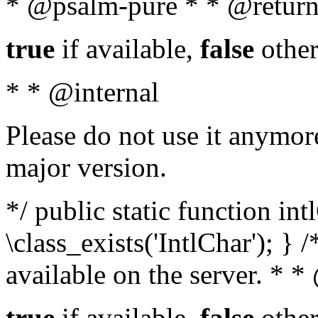
* @psalm-pure * * @return
true
if available,
false
other
* * @internal
Please do not use it anymore
major version.
*/ public static function in
\class_exists('IntlChar'); } 
available on the server. * 
true
if available,
false
other