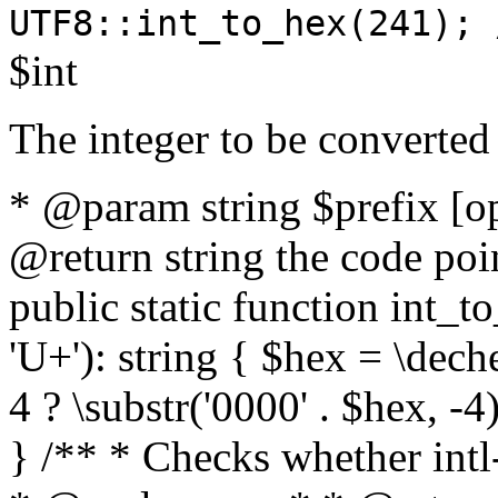
UTF8::int_to_hex(241); 
$int
The integer to be converted
* @param string $prefix [o
@return string the code poin
public static function int_to
'U+'): string { $hex = \dech
4 ? \substr('0000' . $hex, -4)
} /** * Checks whether intl-