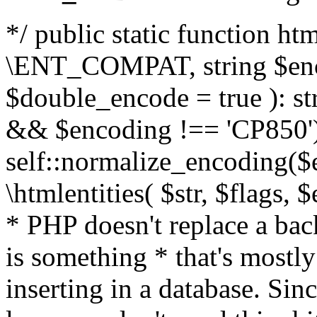
*/ public static function html
\ENT_COMPAT, string $enc
$double_encode = true ): st
&& $encoding !== 'CP850')
self::normalize_encoding($e
\htmlentities( $str, $flags,
* PHP doesn't replace a back
is something * that's mostl
inserting in a database. Sin