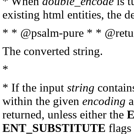
* When
double_encode
is t
existing html entities, the d
* * @psalm-pure * * @retur
The converted string.
*
* If the input
string
contains
within the given
encoding
a
returned, unless either the
ENT_SUBSTITUTE
flags 