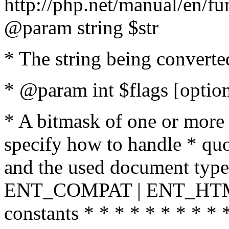
http://php.net/manual/en/fu
@param string $str
* The string being converte
* @param int $flags [option
* A bitmask of one or more 
specify how to handle * quo
and the used document type.
ENT_COMPAT | ENT_HTML
constants * * * * * * * * * 