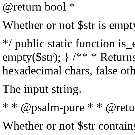
@return bool *
Whether or not $str is empt
*/ public static function is
empty($str); } /** * Returns
hexadecimal chars, false ot
The input string.
* * @psalm-pure * * @retu
Whether or not $str contain