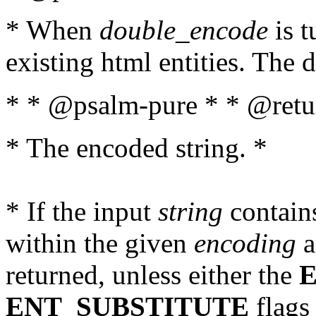
* When
double_encode
is t
existing html entities. The d
* * @psalm-pure * * @retur
* The encoded string. *
* If the input
string
contains
within the given
encoding
a
returned, unless either the
ENT_SUBSTITUTE
flags 