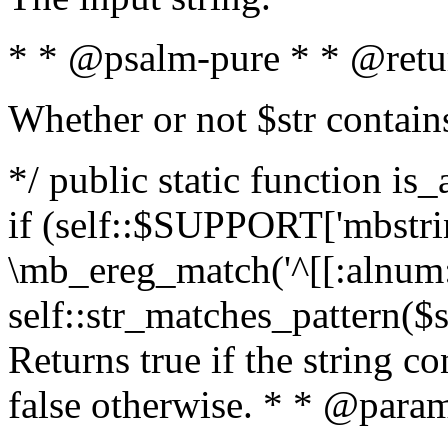
* * @psalm-pure * * @retu
Whether or not $str contain
*/ public static function is
if (self::$SUPPORT['mbstrin
\mb_ereg_match('^[[:alnum:]
self::str_matches_pattern($st
Returns true if the string c
false otherwise. * * @param