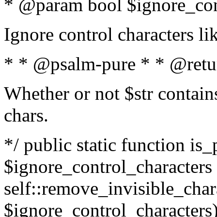
* @param bool $ignore_cont
Ignore control characters l
* * @psalm-pure * * @retu
Whether or not $str contains
chars.
*/ public static function is_
$ignore_control_characters =
self::remove_invisible_charac
$ignore_control_characters)