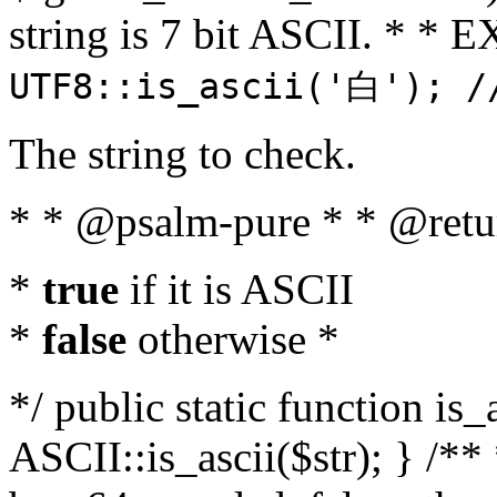
string is 7 bit ASCII. * 
UTF8::is_ascii('白'); /
The string to check.
* * @psalm-pure * * @retu
*
true
if it is ASCII
*
false
otherwise *
*/ public static function is_
ASCII::is_ascii($str); } /** 