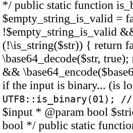
*/ public static function is
$empty_string_is_valid = fal
!$empty_string_is_valid && $
(!\is_string($str)) { return 
\base64_decode($str, true);
&& \base64_encode($base64
if the input is binary... (i
UTF8::is_binary(01); //
$input * @param bool $stri
bool */ public static functi