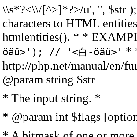
\\s*?<\\/[^>]*?>/u', '', $str 
characters to HTML entitie
htmlentities(). * * EXAM
* 
öäü>'); // '<白-öäü>'
http://php.net/manual/en/fu
@param string $str
* The input string. *
* @param int $flags [option
* A bitmask of one or more 