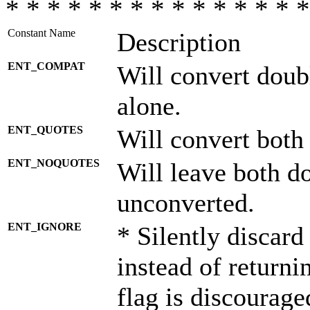
* * * * * * * * * * * * * * *
Constant Name
Description
ENT_COMPAT
Will convert doub
alone.
ENT_QUOTES
Will convert both
ENT_NOQUOTES
Will leave both d
unconverted.
ENT_IGNORE
* Silently discard
instead of returni
flag is discourage