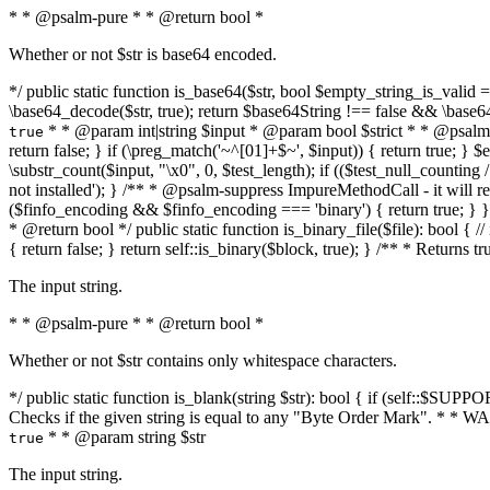
* * @psalm-pure * * @return bool *
Whether or not $str is base64 encoded.
*/ public static function is_base64($str, bool $empty_string_is_valid = f
\base64_decode($str, true); return $base64String !== false && \base6
* * @param int|string $input * @param bool $strict * * @psalm-pur
true
return false; } if (\preg_match('~^[01]+$~', $input)) { return true; } $ex
\substr_count($input, "\x0", 0, $test_length); if (($test_null_counting 
not installed'); } /** * @psalm-suppress ImpureMethodCall - it will
($finfo_encoding && $finfo_encoding === 'binary') { return true; } }
* @return bool */ public static function is_binary_file($file): bool { // i
{ return false; } return self::is_binary($block, true); } /** * Returns 
The input string.
* * @psalm-pure * * @return bool *
Whether or not $str contains only whitespace characters.
*/ public static function is_blank(string $str): bool { if (self::$SUPPO
Checks if the given string is equal to any "Byte Order Mark". * 
* * @param string $str
true
The input string.