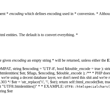
ment *
encoding
which defines encoding used in * conversion. * Althoug
ml entities. The default is to convert everything. *
he given
encoding
an empty string * will be returned, unless either the
E
NT_COMPAT, string $encoding = 'UTF-8', bool $double_encode = true ): s
mlentities( $str, $flags, $encoding, $double_encode ); /** * PHP doesn't 
we're using a decent database layer, we don't need this shit and we're r
303 */ $str = \str_replace('\\', '\', $str); return self::html_encode($str
k at "UTF8::htmlentities()" * * EXAMPLE:
UTF8::htmlspecialchars
ring $str