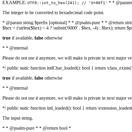
EXAMPLE:
* * @param i
UTF8::int_to_hex(241); // 'U+00f1'
The integer to be converted to hexadecimal code point.
* @param string $prefix [optional] * * @psalm-pure * * @return string t
$hex = (\strlen($hex) < 4 ? \substr('0000' . $hex, -4) : $hex); return $
true
if available,
false
otherwise
* * @internal
Please do not use it anymore, we will make is private in next major ve
*/ public static function intlChar_loaded(): bool { return \class_exist
true
if available,
false
otherwise
* * @internal
Please do not use it anymore, we will make is private in next major ve
*/ public static function intl_loaded(): bool { return \extension_loaded(
The input string.
* * @psalm-pure * * @return bool *