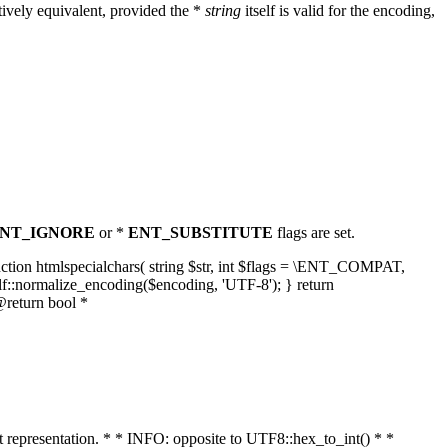
ively equivalent, provided the *
string
itself is valid for the encoding,
NT_IGNORE
or *
ENT_SUBSTITUTE
flags are set.
unction htmlspecialchars( string $str, int $flags = \ENT_COMPAT,
lf::normalize_encoding($encoding, 'UTF-8'); } return
@return bool *
nt representation. * * INFO: opposite to UTF8::hex_to_int() * *