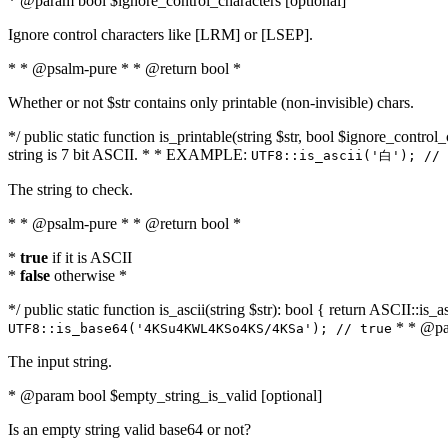
* @param bool $ignore_control_characters [optional]
Ignore control characters like [LRM] or [LSEP].
* * @psalm-pure * * @return bool *
Whether or not $str contains only printable (non-invisible) chars.
*/ public static function is_printable(string $str, bool $ignore_control_
string is 7 bit ASCII. * * EXAMPLE:
UTF8::is_ascii('白'); // 
The string to check.
* * @psalm-pure * * @return bool *
*
true
if it is ASCII
*
false
otherwise *
*/ public static function is_ascii(string $str): bool { return ASCII::is
* * @par
UTF8::is_base64('4KSu4KWL4KSo4KS/4KSa'); // true
The input string.
* @param bool $empty_string_is_valid [optional]
Is an empty string valid base64 or not?