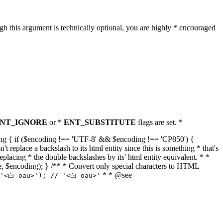
h this argument is technically optional, you are highly * encouraged
NT_IGNORE
or *
ENT_SUBSTITUTE
flags are set. *
tring { if ($encoding !== 'UTF-8' && $encoding !== 'CP850') {
replace a backslash to its html entity since this is something * that's
eplacing * the double backslashes by its' html entity equivalent. * *
, true, $encoding); } /** * Convert only special characters to HTML
* * @see
('<白-öäü>'); // '<白-öäü>'