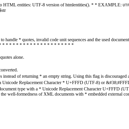
ters to HTML entities: UTF-8 version of htmlentities(). * * EXAMPLE:
UT
$str
how to handle * quotes, invalid code unit sequences and the used do
* * * * * * * * * * * * * * * * * * * * * *
-quotes alone.
converted.
s instead of returning * an empty string. Using this flag is discouraged 
h a Unicode Replacement Character * U+FFFD (UTF-8) or &#38;#FFFD; (
en document type with a * Unicode Replacement Character U+FFFD (UTF-
ure the well-formedness of XML documents with * embedded external con