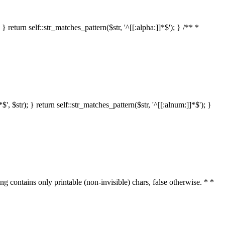
 return self::str_matches_pattern($str, '^[[:alpha:]]*$'); } /** *
 $str); } return self::str_matches_pattern($str, '^[[:alnum:]]*$'); }
ring contains only printable (non-invisible) chars, false otherwise. * *