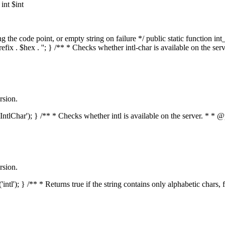
nt $int
he code point, or empty string on failure */ public static function int_t
prefix . $hex . ''; } /** * Checks whether intl-char is available on the 
rsion.
s('IntlChar'); } /** * Checks whether intl is available on the server. * 
rsion.
'intl'); } /** * Returns true if the string contains only alphabetic chars