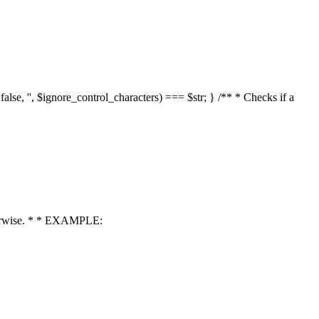
 false, '', $ignore_control_characters) === $str; } /** * Checks if a
 otherwise. * * EXAMPLE: