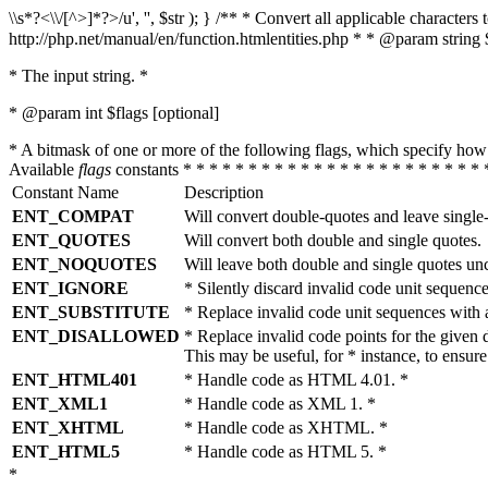
\\s*?<\\/[^>]*?>/u', '', $str ); } /** * Convert all applicable charac
http://php.net/manual/en/function.htmlentities.php * * @param string 
* The input string. *
* @param int $flags [optional]
* A bitmask of one or more of the following flags, which specify 
Available
flags
constants * * * * * * * * * * * * * * * * * * * * * * * 
Constant Name
Description
ENT_COMPAT
Will convert double-quotes and leave single
ENT_QUOTES
Will convert both double and single quotes.
ENT_NOQUOTES
Will leave both double and single quotes un
ENT_IGNORE
* Silently discard invalid code unit sequence
ENT_SUBSTITUTE
* Replace invalid code unit sequences wit
ENT_DISALLOWED
* Replace invalid code points for the giv
This may be useful, for * instance, to ens
ENT_HTML401
* Handle code as HTML 4.01. *
ENT_XML1
* Handle code as XML 1. *
ENT_XHTML
* Handle code as XHTML. *
ENT_HTML5
* Handle code as HTML 5. *
*