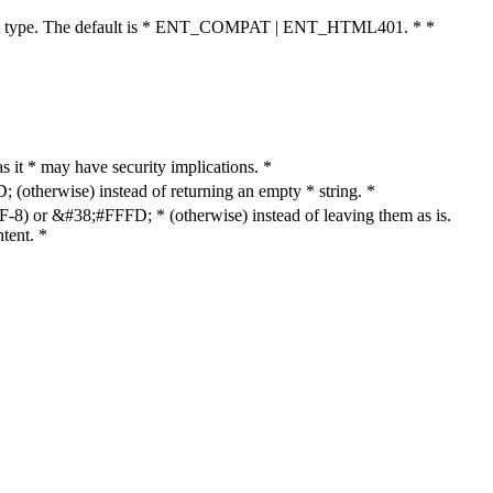
cument type. The default is * ENT_COMPAT | ENT_HTML401. * *
as it * may have security implications. *
otherwise) instead of returning an empty * string. *
8) or &#38;#FFFD; * (otherwise) instead of leaving them as is.
tent. *