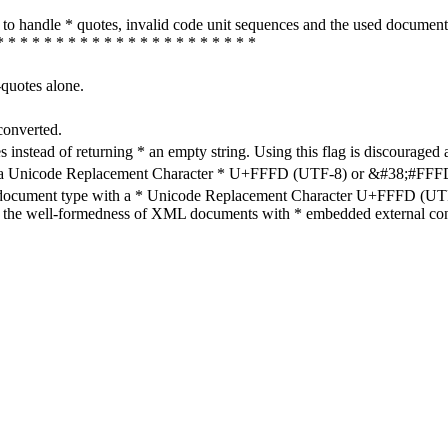
how to handle * quotes, invalid code unit sequences and the used do
* * * * * * * * * * * * * * * * * * * * * *
-quotes alone.
converted.
s instead of returning * an empty string. Using this flag is discouraged 
h a Unicode Replacement Character * U+FFFD (UTF-8) or &#38;#FFFD; (
en document type with a * Unicode Replacement Character U+FFFD (UTF-
ure the well-formedness of XML documents with * embedded external con