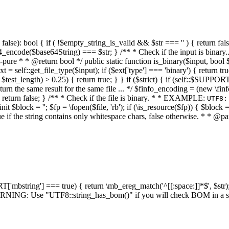
alse): bool { if ( !$empty_string_is_valid && $str === '' ) { return false;
4_encode($base64String) === $str; } /** * Check if the input is binary
e * * @return bool */ public static function is_binary($input, bool $stri
t = self::get_file_type($input); if ($ext['type'] === 'binary') { return tru
/ $test_length) > 0.25) { return true; } } if ($strict) { if (self::$SUPPO
 return the same result for the same file ... */ $finfo_encoding = (
 return false; } /** * Check if the file is binary. * * EXAMPLE:
UTF8:
nit $block = ''; $fp = \fopen($file, 'rb'); if (\is_resource($fp)) { $block 
true if the string contains only whitespace chars, false otherwise. * * @pa
RT['mbstring'] === true) { return \mb_ereg_match('^[[:space:]]*$', $str); 
* WARNING: Use "UTF8::string_has_bom()" if you will check BOM in 