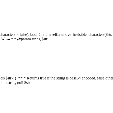
characters = false): bool { return self::remove_invisible_characters($str,
* * @param string $str
false
_ascii($str); } /** * Returns true if the string is base64 encoded, false
am string|null $str