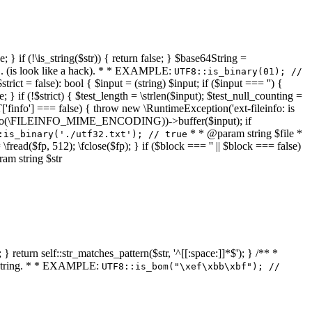
 } if (!\is_string($str)) { return false; } $base64String =
... (is look like a hack). * * EXAMPLE:
UTF8::is_binary(01); //
ct = false): bool { $input = (string) $input; if ($input === '') {
e; } if (!$strict) { $test_length = \strlen($input); $test_null_counting =
RT['finfo'] === false) { throw new \RuntimeException('ext-fileinfo: is
new \finfo(\FILEINFO_MIME_ENCODING))->buffer($input); if
* * @param string $file *
:is_binary('./utf32.txt'); // true
= \fread($fp, 512); \fclose($fp); } if ($block === '' || $block === false)
ram string $str
} return self::str_matches_pattern($str, '^[[:space:]]*$'); } /** *
a string. * * EXAMPLE:
UTF8::is_bom("\xef\xbb\xbf"); //