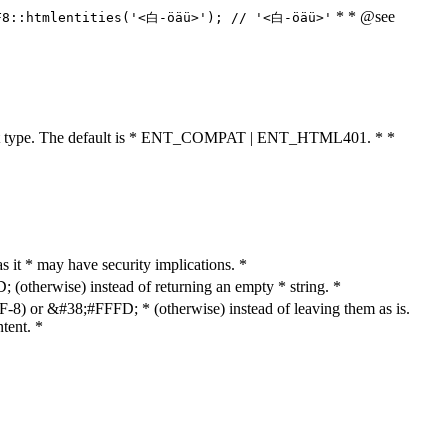
* * @see
F8::htmlentities('<白-öäü>'); // '<白-öäü>'
cument type. The default is * ENT_COMPAT | ENT_HTML401. * *
as it * may have security implications. *
otherwise) instead of returning an empty * string. *
8) or &#38;#FFFD; * (otherwise) instead of leaving them as is.
tent. *