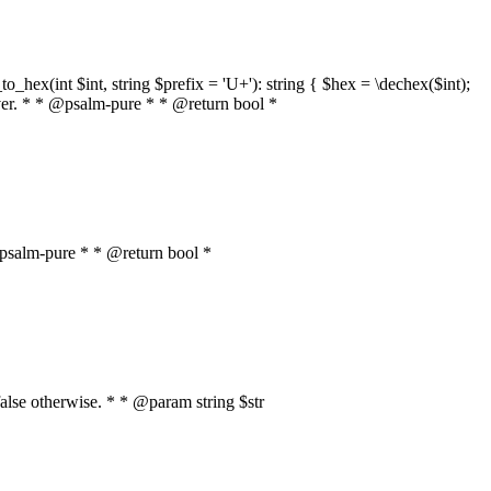
o_hex(int $int, string $prefix = 'U+'): string { $hex = \dechex($int);
server. * * @psalm-pure * * @return bool *
* @psalm-pure * * @return bool *
, false otherwise. * * @param string $str