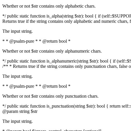
Whether or not $str contains only alphabetic chars.
*/ public static function is_alpha(string $str): bool { if (self::$SUPPO
Returns true if the string contains only alphabetic and numeric chars, 
The input string.
* * @psalm-pure * * @return bool *
Whether or not $str contains only alphanumeric chars.
*/ public static function is_alphanumeric(string $str): bool { if (self
/** * Returns true if the string contains only punctuation chars, false
The input string.
* * @psalm-pure * * @return bool *
Whether or not $str contains only punctuation chars.
*/ public static function is_punctuation(string $str): bool { return self:
@param string $str
The input string.