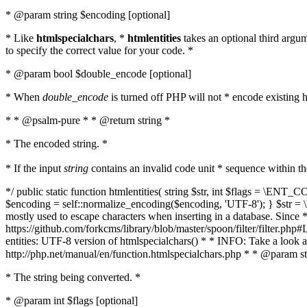
* @param string $encoding [optional]
* Like
htmlspecialchars
, *
htmlentities
takes an optional third argu
to specify the correct value for your code. *
* @param bool $double_encode [optional]
* When
double_encode
is turned off PHP will not * encode existing ht
* * @psalm-pure * * @return string *
* The encoded string. *
* If the input
string
contains an invalid code unit * sequence within t
*/ public static function htmlentities( string $str, int $flags = \E
$encoding = self::normalize_encoding($encoding, 'UTF-8'); } $str = \ht
mostly used to escape characters when inserting in a database. Since * 
https://github.com/forkcms/library/blob/master/spoon/filter/filter.php#L
entities: UTF-8 version of htmlspecialchars() * * INFO: Take a loo
http://php.net/manual/en/function.htmlspecialchars.php * * @param st
* The string being converted. *
* @param int $flags [optional]