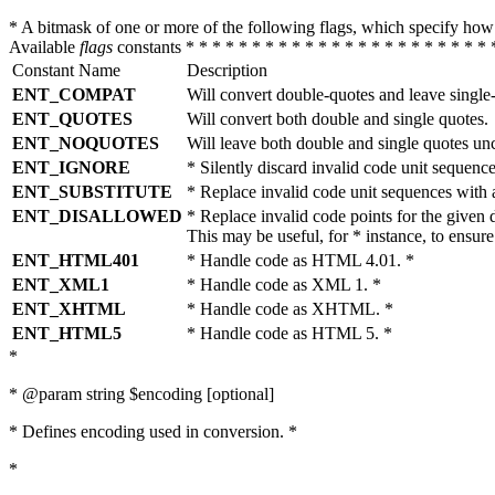
* A bitmask of one or more of the following flags, which specify 
Available
flags
constants * * * * * * * * * * * * * * * * * * * * * * * 
Constant Name
Description
ENT_COMPAT
Will convert double-quotes and leave single
ENT_QUOTES
Will convert both double and single quotes.
ENT_NOQUOTES
Will leave both double and single quotes un
ENT_IGNORE
* Silently discard invalid code unit sequence
ENT_SUBSTITUTE
* Replace invalid code unit sequences wit
ENT_DISALLOWED
* Replace invalid code points for the giv
This may be useful, for * instance, to ens
ENT_HTML401
* Handle code as HTML 4.01. *
ENT_XML1
* Handle code as XML 1. *
ENT_XHTML
* Handle code as XHTML. *
ENT_HTML5
* Handle code as HTML 5. *
*
* @param string $encoding [optional]
* Defines encoding used in conversion. *
*