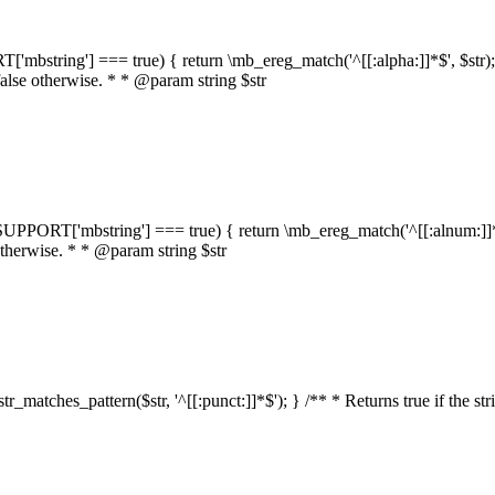
RT['mbstring'] === true) { return \mb_ereg_match('^[[:alpha:]]*$', $str); }
false otherwise. * * @param string $str
::$SUPPORT['mbstring'] === true) { return \mb_ereg_match('^[[:alnum:]]*$',
 otherwise. * * @param string $str
:str_matches_pattern($str, '^[[:punct:]]*$'); } /** * Returns true if the st