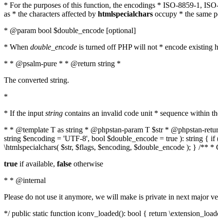
* For the purposes of this function, the encodings * ISO-8859-1, IS
as * the characters affected by
htmlspecialchars
occupy * the same pos
* @param bool $double_encode [optional]
* When
double_encode
is turned off PHP will not * encode existing ht
* * @psalm-pure * * @return string *
The converted string.
*
* If the input
string
contains an invalid code unit * sequence within t
* * @template T as string * @phpstan-param T $str * @phpstan-return 
string $encoding = 'UTF-8', bool $double_encode = true ): string { 
\htmlspecialchars( $str, $flags, $encoding, $double_encode ); } /** 
true
if available,
false
otherwise
* * @internal
Please do not use it anymore, we will make is private in next major ve
*/ public static function iconv_loaded(): bool { return \extension_lo