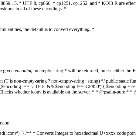
O-8859-15, * UTF-8, cp866, * cp1251, cp1252, and * KOI8-R are effect
itions in all of these encodings. *
ml entities, the default is to convert everything. *
he given
encoding
an empty string * will be returned, unless either the
E
(T is non-empty-string ? non-empty-string : string) */ public static f
if ($encoding !== 'UTF-8' && $encoding !== 'CP850') { $encoding = se
* Checks whether iconv is available on the server. * * @psalm-pure * * 
rsion.
aded('iconv'); } /** * Converts Integer to hexadecimal U+xxxx code poi