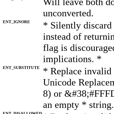
Will leave both d
unconverted.
ENT_IGNORE
* Silently discard
instead of returni
flag is discourage
implications. *
ENT_SUBSTITUTE
* Replace invalid
Unicode Replace
8) or &#38;#FFFD;
an empty * string.
ENT_DISALLOWED