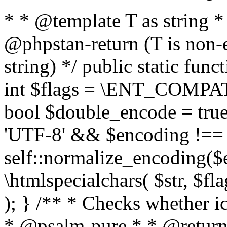
* * @template T as string 
@phpstan-return (T is non-
string) */ public static func
int $flags = \ENT_COMPAT,
bool $double_encode = true 
'UTF-8' && $encoding !== 
self::normalize_encoding($e
\htmlspecialchars( $str, $f
); } /** * Checks whether ic
* @psalm-pure * * @return