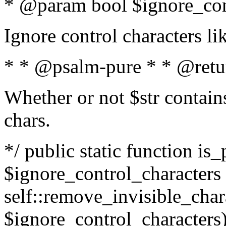
* @param bool $ignore_cont
Ignore control characters l
* * @psalm-pure * * @retu
Whether or not $str contains
chars.
*/ public static function is_
$ignore_control_characters =
self::remove_invisible_charac
$ignore_control_characters)