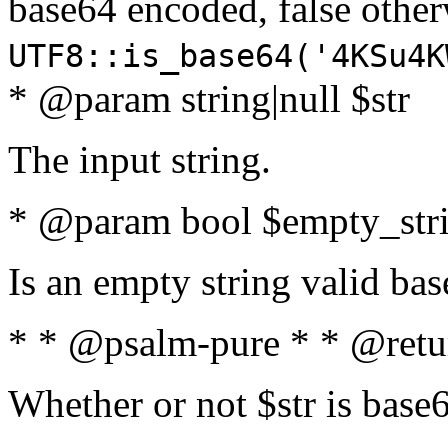
base64 encoded, false oth
UTF8::is_base64('4KSu4K
* @param string|null $str
The input string.
* @param bool $empty_strin
Is an empty string valid bas
* * @psalm-pure * * @retu
Whether or not $str is base