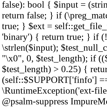
false): bool { $input = (stri
return false; } if (\preg_ma
true; } $ext = self::get_file
'binary') { return true; } if 
\strlen($input); $test_null_
"\x0", 0, $test_length); if (
$test_length) > 0.25) { return
(self::$SUPPORT['finfo'] =
\RuntimeException('ext-filein
@psalm-suppress ImpureMeth