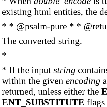
* When
double_encode
is t
existing html entities, the d
* * @psalm-pure * * @retur
The converted string.
*
* If the input
string
contains
within the given
encoding
a
returned, unless either the
ENT_SUBSTITUTE
flags 