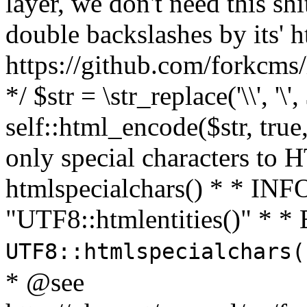
layer, we don't need this sh
double backslashes by its' h
https://github.com/forkcms/
*/ $str = \str_replace('\\', '\',
self::html_encode($str, tru
only special characters to 
htmlspecialchars() * * INFO
"UTF8::htmlentities()" *
UTF8::htmlspecialchars
* @see