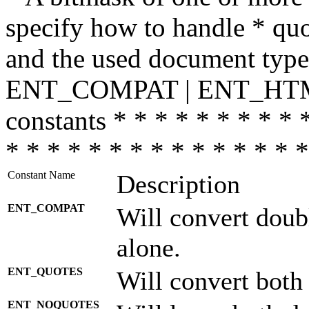
specify how to handle * quo
and the used document type.
ENT_COMPAT | ENT_HTML
constants * * * * * * * * * 
* * * * * * * * * * * * * * *
Constant Name
Description
ENT_COMPAT
Will convert doub
alone.
ENT_QUOTES
Will convert both
ENT_NOQUOTES