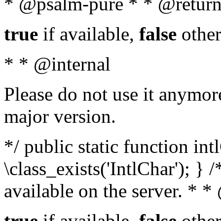
* @psalm-pure * * @return
true
if available,
false
other
* * @internal
Please do not use it anymore
major version.
*/ public static function in
\class_exists('IntlChar'); } 
available on the server. * 
true
if available,
false
other