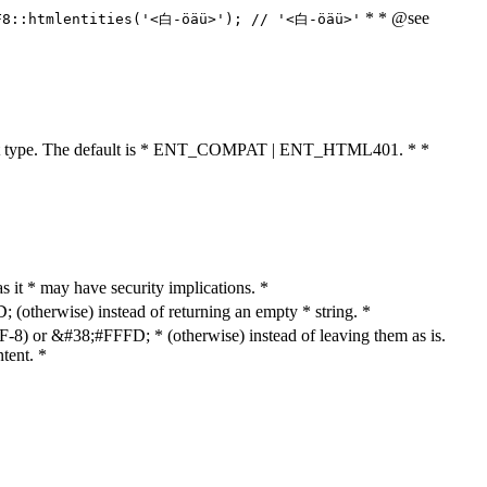
* * @see
F8::htmlentities('<白-öäü>'); // '<白-öäü>'
cument type. The default is * ENT_COMPAT | ENT_HTML401. * *
as it * may have security implications. *
otherwise) instead of returning an empty * string. *
8) or &#38;#FFFD; * (otherwise) instead of leaving them as is.
tent. *