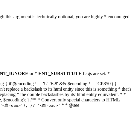
h this argument is technically optional, you are highly * encouraged
NT_IGNORE
or *
ENT_SUBSTITUTE
flags are set. *
tring { if ($encoding !== 'UTF-8' && $encoding !== 'CP850') {
replace a backslash to its html entity since this is something * that's
eplacing * the double backslashes by its' html entity equivalent. * *
, true, $encoding); } /** * Convert only special characters to HTML
* * @see
('<白-öäü>'); // '<白-öäü>'