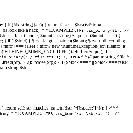
 } if (!\is_string($str)) { return false; } $base64String =
... (is look like a hack). * * EXAMPLE:
UTF8::is_binary(01); //
ct = false): bool { $input = (string) $input; if ($input === '') {
e; } if (!$strict) { $test_length = \strlen($input); $test_null_counting =
RT['finfo'] === false) { throw new \RuntimeException('ext-fileinfo: is
new \finfo(\FILEINFO_MIME_ENCODING))->buffer($input); if
* * @param string $file *
:is_binary('./utf32.txt'); // true
= \fread($fp, 512); \fclose($fp); } if ($block === '' || $block === false)
ram string $str
} return self::str_matches_pattern($str, '^[[:space:]]*$'); } /** *
a string. * * EXAMPLE:
UTF8::is_bom("\xef\xbb\xbf"); //