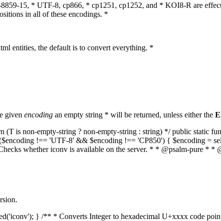
O-8859-15, * UTF-8, cp866, * cp1251, cp1252, and * KOI8-R are effect
itions in all of these encodings. *
ml entities, the default is to convert everything. *
he given
encoding
an empty string * will be returned, unless either the
E
(T is non-empty-string ? non-empty-string : string) */ public static f
if ($encoding !== 'UTF-8' && $encoding !== 'CP850') { $encoding = se
* Checks whether iconv is available on the server. * * @psalm-pure * * 
rsion.
aded('iconv'); } /** * Converts Integer to hexadecimal U+xxxx code poi