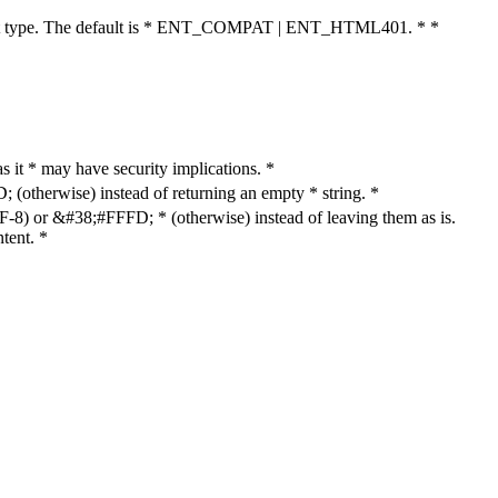
cument type. The default is * ENT_COMPAT | ENT_HTML401. * *
as it * may have security implications. *
otherwise) instead of returning an empty * string. *
8) or &#38;#FFFD; * (otherwise) instead of leaving them as is.
tent. *