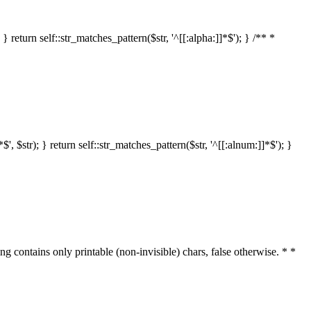
 return self::str_matches_pattern($str, '^[[:alpha:]]*$'); } /** *
 $str); } return self::str_matches_pattern($str, '^[[:alnum:]]*$'); }
ring contains only printable (non-invisible) chars, false otherwise. * *