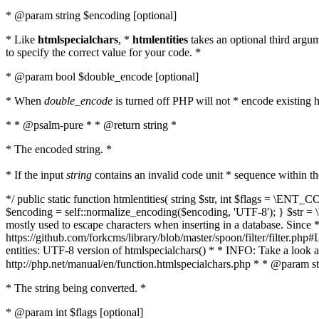
* @param string $encoding [optional]
* Like
htmlspecialchars
, *
htmlentities
takes an optional third argu
to specify the correct value for your code. *
* @param bool $double_encode [optional]
* When
double_encode
is turned off PHP will not * encode existing ht
* * @psalm-pure * * @return string *
* The encoded string. *
* If the input
string
contains an invalid code unit * sequence within t
*/ public static function htmlentities( string $str, int $flags = \E
$encoding = self::normalize_encoding($encoding, 'UTF-8'); } $str = \ht
mostly used to escape characters when inserting in a database. Since * 
https://github.com/forkcms/library/blob/master/spoon/filter/filter.php#L
entities: UTF-8 version of htmlspecialchars() * * INFO: Take a loo
http://php.net/manual/en/function.htmlspecialchars.php * * @param st
* The string being converted. *
* @param int $flags [optional]