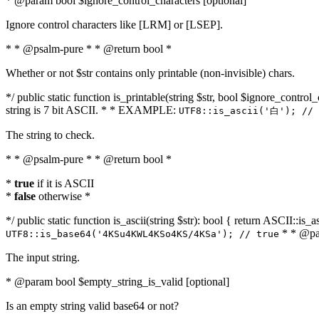
* @param bool $ignore_control_characters [optional]
Ignore control characters like [LRM] or [LSEP].
* * @psalm-pure * * @return bool *
Whether or not $str contains only printable (non-invisible) chars.
*/ public static function is_printable(string $str, bool $ignore_control_
string is 7 bit ASCII. * * EXAMPLE:
UTF8::is_ascii('白'); // 
The string to check.
* * @psalm-pure * * @return bool *
*
true
if it is ASCII
*
false
otherwise *
*/ public static function is_ascii(string $str): bool { return ASCII::is
* * @par
UTF8::is_base64('4KSu4KWL4KSo4KS/4KSa'); // true
The input string.
* @param bool $empty_string_is_valid [optional]
Is an empty string valid base64 or not?