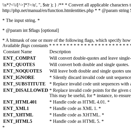
\\s*?<\\/[^>]*?>/u', '', $str ); } /** * Convert all applicable charac
http://php.net/manual/en/function.htmlentities.php * * @param string 
* The input string. *
* @param int $flags [optional]
* A bitmask of one or more of the following flags, which specify 
Available
flags
constants * * * * * * * * * * * * * * * * * * * * * * * 
Constant Name
Description
ENT_COMPAT
Will convert double-quotes and leave single
ENT_QUOTES
Will convert both double and single quotes.
ENT_NOQUOTES
Will leave both double and single quotes un
ENT_IGNORE
* Silently discard invalid code unit sequence
ENT_SUBSTITUTE
* Replace invalid code unit sequences wit
ENT_DISALLOWED
* Replace invalid code points for the giv
This may be useful, for * instance, to ens
ENT_HTML401
* Handle code as HTML 4.01. *
ENT_XML1
* Handle code as XML 1. *
ENT_XHTML
* Handle code as XHTML. *
ENT_HTML5
* Handle code as HTML 5. *
*