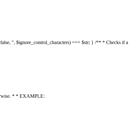
 false, '', $ignore_control_characters) === $str; } /** * Checks if a
 otherwise. * * EXAMPLE: