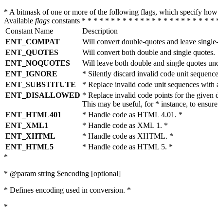
* A bitmask of one or more of the following flags, which specify 
Available
flags
constants * * * * * * * * * * * * * * * * * * * * * * * 
Constant Name
Description
ENT_COMPAT
Will convert double-quotes and leave single
ENT_QUOTES
Will convert both double and single quotes.
ENT_NOQUOTES
Will leave both double and single quotes un
ENT_IGNORE
* Silently discard invalid code unit sequence
ENT_SUBSTITUTE
* Replace invalid code unit sequences wit
ENT_DISALLOWED
* Replace invalid code points for the giv
This may be useful, for * instance, to ens
ENT_HTML401
* Handle code as HTML 4.01. *
ENT_XML1
* Handle code as XML 1. *
ENT_XHTML
* Handle code as XHTML. *
ENT_HTML5
* Handle code as HTML 5. *
*
* @param string $encoding [optional]
* Defines encoding used in conversion. *
*