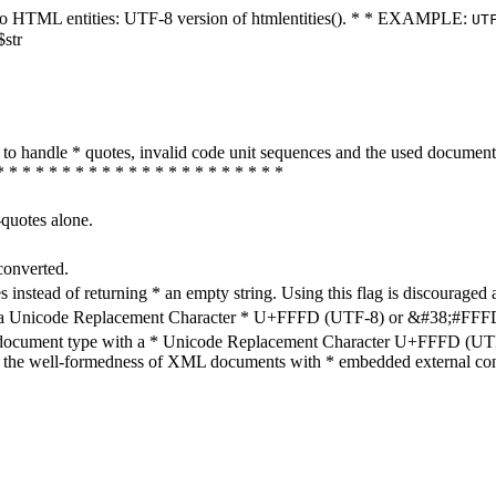
ters to HTML entities: UTF-8 version of htmlentities(). * * EXAMPLE:
UT
$str
how to handle * quotes, invalid code unit sequences and the used do
* * * * * * * * * * * * * * * * * * * * * *
-quotes alone.
converted.
s instead of returning * an empty string. Using this flag is discouraged 
h a Unicode Replacement Character * U+FFFD (UTF-8) or &#38;#FFFD; (
en document type with a * Unicode Replacement Character U+FFFD (UTF-
ure the well-formedness of XML documents with * embedded external con