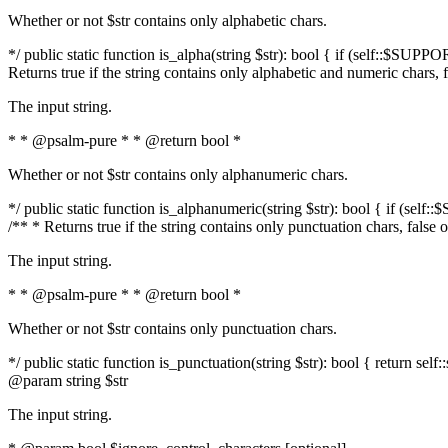
Whether or not $str contains only alphabetic chars.
*/ public static function is_alpha(string $str): bool { if (self::$SUPPO
Returns true if the string contains only alphabetic and numeric chars, 
The input string.
* * @psalm-pure * * @return bool *
Whether or not $str contains only alphanumeric chars.
*/ public static function is_alphanumeric(string $str): bool { if (self
/** * Returns true if the string contains only punctuation chars, false
The input string.
* * @psalm-pure * * @return bool *
Whether or not $str contains only punctuation chars.
*/ public static function is_punctuation(string $str): bool { return self:
@param string $str
The input string.