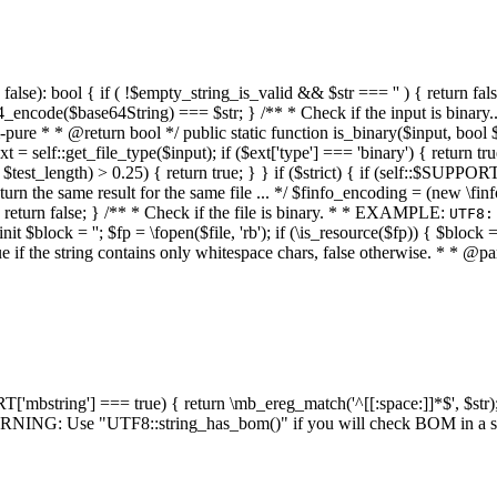
alse): bool { if ( !$empty_string_is_valid && $str === '' ) { return false;
4_encode($base64String) === $str; } /** * Check if the input is binary
e * * @return bool */ public static function is_binary($input, bool $stri
t = self::get_file_type($input); if ($ext['type'] === 'binary') { return tru
/ $test_length) > 0.25) { return true; } } if ($strict) { if (self::$SUPPO
 return the same result for the same file ... */ $finfo_encoding = (
 return false; } /** * Check if the file is binary. * * EXAMPLE:
UTF8:
nit $block = ''; $fp = \fopen($file, 'rb'); if (\is_resource($fp)) { $block 
true if the string contains only whitespace chars, false otherwise. * * @pa
RT['mbstring'] === true) { return \mb_ereg_match('^[[:space:]]*$', $str); 
* WARNING: Use "UTF8::string_has_bom()" if you will check BOM in 