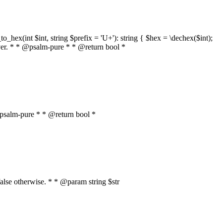
o_hex(int $int, string $prefix = 'U+'): string { $hex = \dechex($int);
server. * * @psalm-pure * * @return bool *
* @psalm-pure * * @return bool *
, false otherwise. * * @param string $str