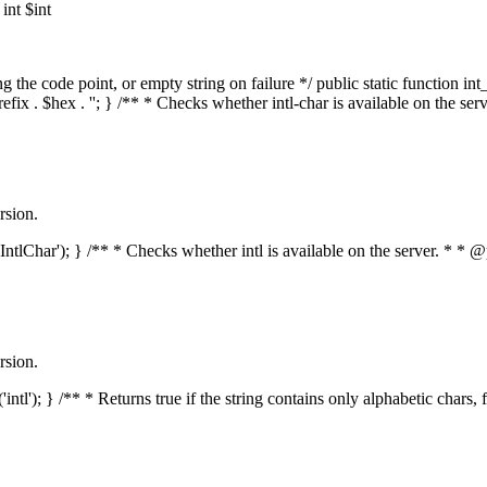
nt $int
he code point, or empty string on failure */ public static function int_t
prefix . $hex . ''; } /** * Checks whether intl-char is available on the 
rsion.
s('IntlChar'); } /** * Checks whether intl is available on the server. * 
rsion.
'intl'); } /** * Returns true if the string contains only alphabetic chars