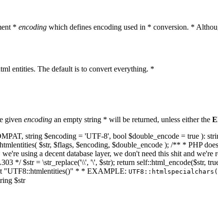
ment *
encoding
which defines encoding used in * conversion. * Althoug
ml entities. The default is to convert everything. *
he given
encoding
an empty string * will be returned, unless either the
E
NT_COMPAT, string $encoding = 'UTF-8', bool $double_encode = true ): s
mlentities( $str, $flags, $encoding, $double_encode ); /** * PHP doesn't 
we're using a decent database layer, we don't need this shit and we're r
303 */ $str = \str_replace('\\', '\', $str); return self::html_encode($str
k at "UTF8::htmlentities()" * * EXAMPLE:
UTF8::htmlspecialchars
ring $str