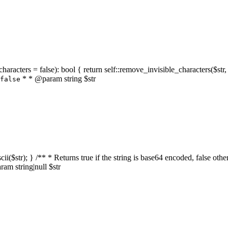
characters = false): bool { return self::remove_invisible_characters($str,
* * @param string $str
false
_ascii($str); } /** * Returns true if the string is base64 encoded, false
am string|null $str