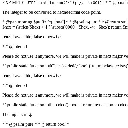
EXAMPLE:
* * @param i
UTF8::int_to_hex(241); // 'U+00f1'
The integer to be converted to hexadecimal code point.
* @param string $prefix [optional] * * @psalm-pure * * @return string t
$hex = (\strlen($hex) < 4 ? \substr('0000' . $hex, -4) : $hex); return $
true
if available,
false
otherwise
* * @internal
Please do not use it anymore, we will make is private in next major ve
*/ public static function intlChar_loaded(): bool { return \class_exist
true
if available,
false
otherwise
* * @internal
Please do not use it anymore, we will make is private in next major ve
*/ public static function intl_loaded(): bool { return \extension_loaded(
The input string.
* * @psalm-pure * * @return bool *