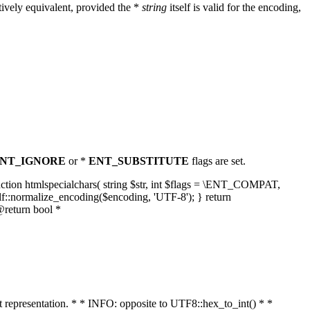
ively equivalent, provided the *
string
itself is valid for the encoding,
NT_IGNORE
or *
ENT_SUBSTITUTE
flags are set.
unction htmlspecialchars( string $str, int $flags = \ENT_COMPAT,
lf::normalize_encoding($encoding, 'UTF-8'); } return
@return bool *
nt representation. * * INFO: opposite to UTF8::hex_to_int() * *