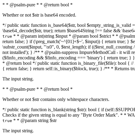
* * @psalm-pure * * @return bool *
Whether or not $str is base64 encoded.
*/ public static function is_base64($str, bool $empty_string_is_valid = f
\base64_decode($str, true); return $base64String !== false && \base6
* * @param int|string $input * @param bool $strict * * @psalm-pur
true
return false; } if (\preg_match('~^[01]+$~', $input)) { return true; } $ex
\substr_count($input, "\x0", 0, $test_length); if (($test_null_counting 
not installed'); } /** * @psalm-suppress ImpureMethodCall - it will
($finfo_encoding && $finfo_encoding === 'binary') { return true; } }
* @return bool */ public static function is_binary_file($file): bool { // i
{ return false; } return self::is_binary($block, true); } /** * Returns 
The input string.
* * @psalm-pure * * @return bool *
Whether or not $str contains only whitespace characters.
*/ public static function is_blank(string $str): bool { if (self::$SUPPO
Checks if the given string is equal to any "Byte Order Mark". * 
* * @param string $str
true
The input string.