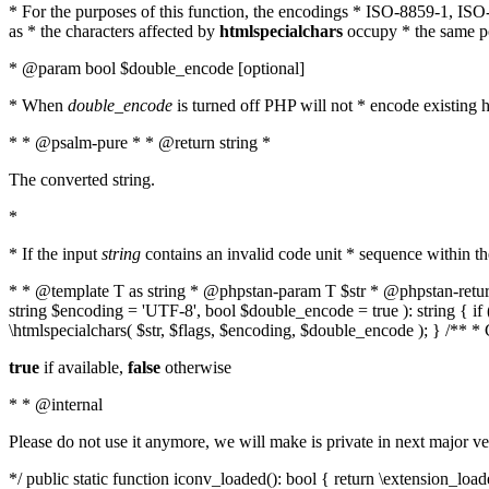
* For the purposes of this function, the encodings * ISO-8859-1, IS
as * the characters affected by
htmlspecialchars
occupy * the same pos
* @param bool $double_encode [optional]
* When
double_encode
is turned off PHP will not * encode existing ht
* * @psalm-pure * * @return string *
The converted string.
*
* If the input
string
contains an invalid code unit * sequence within t
* * @template T as string * @phpstan-param T $str * @phpstan-return 
string $encoding = 'UTF-8', bool $double_encode = true ): string { 
\htmlspecialchars( $str, $flags, $encoding, $double_encode ); } /** 
true
if available,
false
otherwise
* * @internal
Please do not use it anymore, we will make is private in next major ve
*/ public static function iconv_loaded(): bool { return \extension_lo