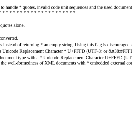
how to handle * quotes, invalid code unit sequences and the used do
* * * * * * * * * * * * * * * * * * * * * *
-quotes alone.
converted.
s instead of returning * an empty string. Using this flag is discouraged 
h a Unicode Replacement Character * U+FFFD (UTF-8) or &#38;#FFFD; (
en document type with a * Unicode Replacement Character U+FFFD (UTF-
ure the well-formedness of XML documents with * embedded external con