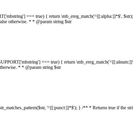
RT['mbstring'] === true) { return \mb_ereg_match('^[[:alpha:]]*$', $str); }
false otherwise. * * @param string $str
::$SUPPORT['mbstring'] === true) { return \mb_ereg_match('^[[:alnum:]]*$',
 otherwise. * * @param string $str
:str_matches_pattern($str, '^[[:punct:]]*$'); } /** * Returns true if the st