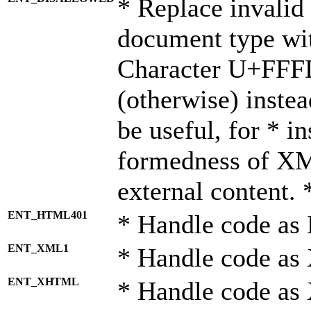
* Replace invalid 
document type wi
Character U+FFF
(otherwise) instea
be useful, for * i
formedness of X
external content. 
ENT_HTML401
* Handle code as
ENT_XML1
* Handle code as
ENT_XHTML
* Handle code a