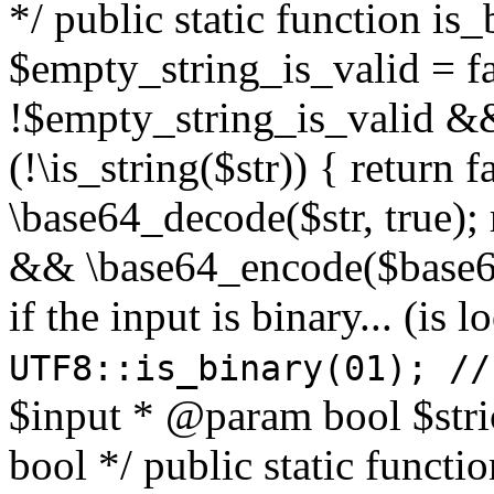
*/ public static function is
$empty_string_is_valid = fal
!$empty_string_is_valid && $
(!\is_string($str)) { return 
\base64_decode($str, true);
&& \base64_encode($base64
if the input is binary... (i
UTF8::is_binary(01); //
$input * @param bool $stri
bool */ public static functi