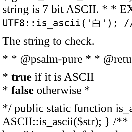
string is 7 bit ASCII. * 
UTF8::is_ascii('白'); /
The string to check.
* * @psalm-pure * * @retu
*
true
if it is ASCII
*
false
otherwise *
*/ public static function is_
ASCII::is_ascii($str); } /** 