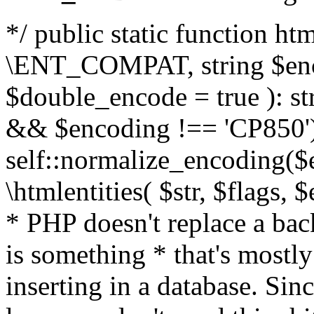
*/ public static function html
\ENT_COMPAT, string $enc
$double_encode = true ): st
&& $encoding !== 'CP850')
self::normalize_encoding($e
\htmlentities( $str, $flags,
* PHP doesn't replace a back
is something * that's mostl
inserting in a database. Sin