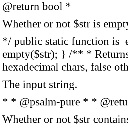
@return bool *
Whether or not $str is empt
*/ public static function is
empty($str); } /** * Returns
hexadecimal chars, false ot
The input string.
* * @psalm-pure * * @retu
Whether or not $str contain