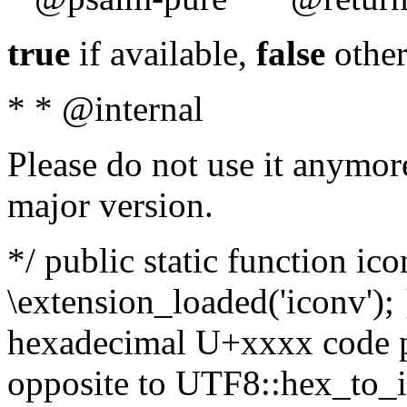
true
if available,
false
other
* * @internal
Please do not use it anymore
major version.
*/ public static function ic
\extension_loaded('iconv'); 
hexadecimal U+xxxx code po
opposite to UTF8::hex_to