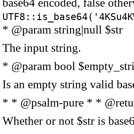
base64 encoded, false oth
UTF8::is_base64('4KSu4K
* @param string|null $str
The input string.
* @param bool $empty_strin
Is an empty string valid bas
* * @psalm-pure * * @retu
Whether or not $str is base