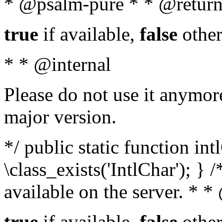
* @psalm-pure * * @return
true
if available,
false
other
* * @internal
Please do not use it anymore
major version.
*/ public static function in
\class_exists('IntlChar'); } 
available on the server. * 
true
if available,
false
other