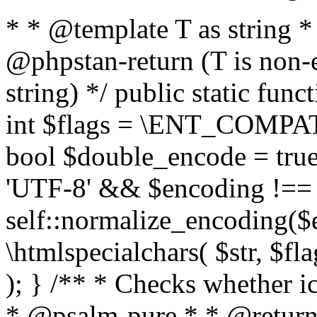
* * @template T as string 
@phpstan-return (T is non-
string) */ public static func
int $flags = \ENT_COMPAT,
bool $double_encode = true 
'UTF-8' && $encoding !== 
self::normalize_encoding($e
\htmlspecialchars( $str, $f
); } /** * Checks whether ic
* @psalm-pure * * @return