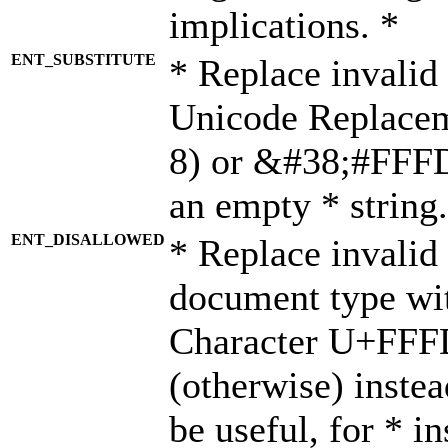
implications. *
ENT_SUBSTITUTE
* Replace invalid
Unicode Replace
8) or &#38;#FFFD;
an empty * string.
ENT_DISALLOWED
* Replace invalid 
document type wi
Character U+FFF
(otherwise) instea
be useful, for * i