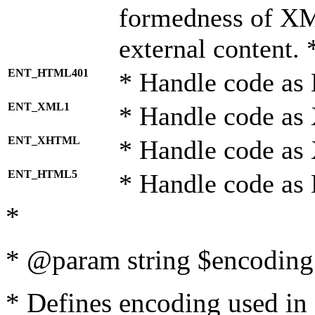
formedness of X
external content. 
ENT_HTML401
* Handle code as
ENT_XML1
* Handle code as
ENT_XHTML
* Handle code a
ENT_HTML5
* Handle code as
*
* @param string $encoding 
* Defines encoding used in