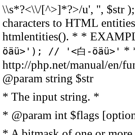
\\s*?<\\/[^>]*?>/u', '', $str 
characters to HTML entitie
htmlentities(). * * EXAM
* 
öäü>'); // '<白-öäü>'
http://php.net/manual/en/fu
@param string $str
* The input string. *
* @param int $flags [option
* A bitmask of one or more 