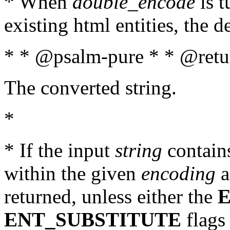
* When
double_encode
is t
existing html entities, the d
* * @psalm-pure * * @retur
The converted string.
*
* If the input
string
contains
within the given
encoding
a
returned, unless either the
ENT_SUBSTITUTE
flags 