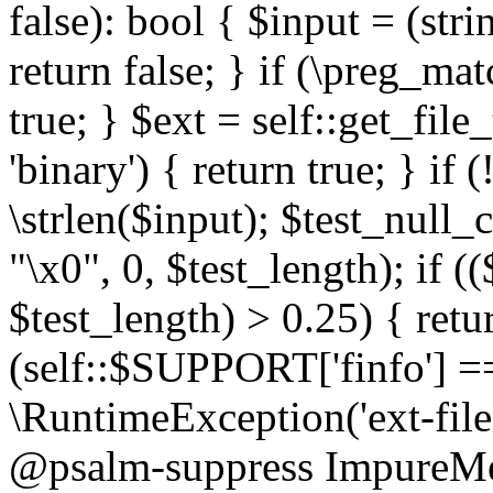
false): bool { $input = (stri
return false; } if (\preg_ma
true; } $ext = self::get_file
'binary') { return true; } if 
\strlen($input); $test_null_
"\x0", 0, $test_length); if (
$test_length) > 0.25) { return
(self::$SUPPORT['finfo'] =
\RuntimeException('ext-filein
@psalm-suppress ImpureMeth