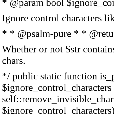
* @param bool $ignore_cont
Ignore control characters l
* * @psalm-pure * * @retu
Whether or not $str contains
chars.
*/ public static function is_
$ignore_control_characters =
self::remove_invisible_charac
$ignore_control_characters)