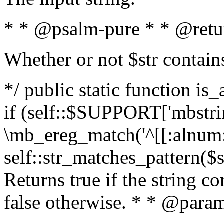
* * @psalm-pure * * @retu
Whether or not $str contain
*/ public static function is
if (self::$SUPPORT['mbstrin
\mb_ereg_match('^[[:alnum:]
self::str_matches_pattern($st
Returns true if the string c
false otherwise. * * @param