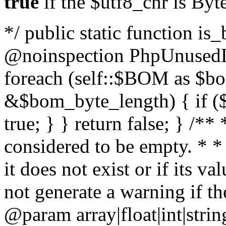
true
if the $utf8_chr is By
*/ public static function is
@noinspection PhpUnusedLo
foreach (self::$BOM as $b
&$bom_byte_length) { if ($
true; } } return false; } /**
considered to be empty. * *
it does not exist or if its 
not generate a warning if th
@param array
|float|int|str