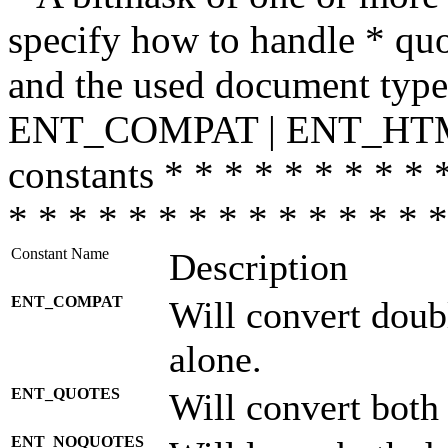
specify how to handle * quo
and the used document type.
ENT_COMPAT | ENT_HTML
constants * * * * * * * * * 
* * * * * * * * * * * * * * *
Constant Name
Description
ENT_COMPAT
Will convert doub
alone.
ENT_QUOTES
Will convert both
ENT_NOQUOTES