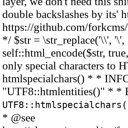
layer, we don't need this sh
double backslashes by its' h
https://github.com/forkcms/
*/ $str = \str_replace('\\', '\',
self::html_encode($str, tru
only special characters to 
htmlspecialchars() * * INFO
"UTF8::htmlentities()" *
UTF8::htmlspecialchars
* @see