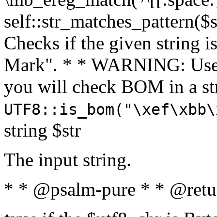
self::str_matches_pattern($st
Checks if the given string i
Mark". * * WARNING: Use 
you will check BOM in a 
UTF8::is_bom("\xef\xbb\
string $str
The input string.
* * @psalm-pure * * @retu