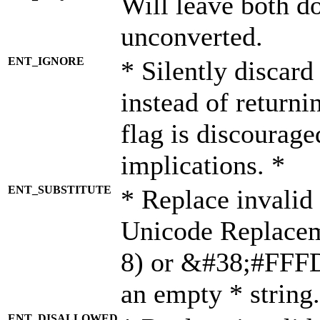
Will leave both d
unconverted.
ENT_IGNORE
* Silently discard
instead of returni
flag is discourage
implications. *
ENT_SUBSTITUTE
* Replace invalid
Unicode Replace
8) or &#38;#FFFD;
an empty * string.
ENT_DISALLOWED