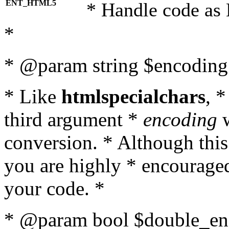
ENT_HTML5
* Handle code as
*
* @param string $encoding 
* Like
htmlspecialchars
, 
third argument *
encoding
w
conversion. * Although this
you are highly * encouraged 
your code. *
* @param bool $double_enc