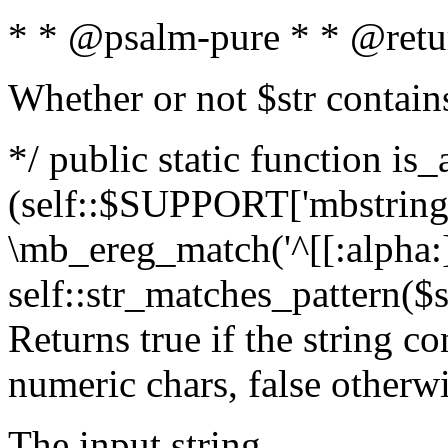
* * @psalm-pure * * @retu
Whether or not $str contain
*/ public static function is_
(self::$SUPPORT['mbstring'
\mb_ereg_match('^[[:alpha:]]
self::str_matches_pattern($st
Returns true if the string c
numeric chars, false otherw
The input string.