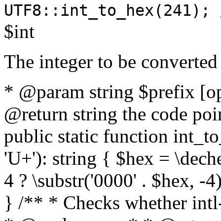
UTF8::int_to_hex(241); 
$int
The integer to be converted
* @param string $prefix [o
@return string the code poin
public static function int_to
'U+'): string { $hex = \dech
4 ? \substr('0000' . $hex, -4)
} /** * Checks whether intl-