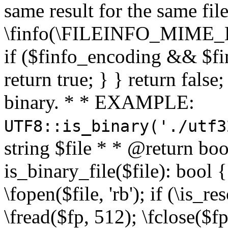
same result for the same fil
\finfo(\FILEINFO_MIME_E
if ($finfo_encoding && $fi
return true; } } return false;
binary. * * EXAMPLE:
UTF8::is_binary('./utf3
string $file * * @return boo
is_binary_file($file): bool { 
\fopen($file, 'rb'); if (\is_
\fread($fp, 512); \fclose($fp