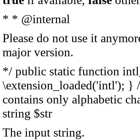
* * @internal
Please do not use it anymore
major version.
*/ public static function int
\extension_loaded('intl'); } 
contains only alphabetic ch
string $str
The input string.