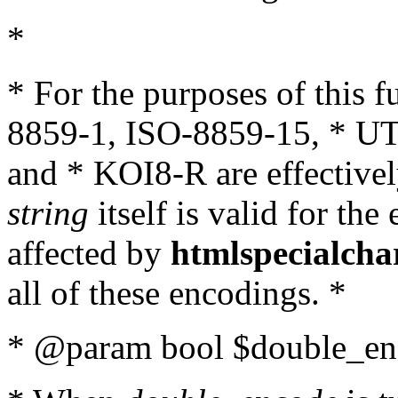
*
* For the purposes of this 
8859-1, ISO-8859-15, * UT
and * KOI8-R are effectivel
string
itself is valid for the
affected by
htmlspecialcha
all of these encodings. *
* @param bool $double_enc