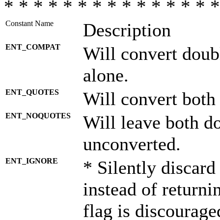
* * * * * * * * * * * * * * *
Constant Name
Description
ENT_COMPAT
Will convert doub
alone.
ENT_QUOTES
Will convert both
ENT_NOQUOTES
Will leave both d
unconverted.
ENT_IGNORE
* Silently discard
instead of returni
flag is discourage