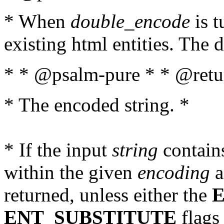
* When
double_encode
is t
existing html entities. The d
* * @psalm-pure * * @retur
* The encoded string. *
* If the input
string
contains
within the given
encoding
a
returned, unless either the
ENT_SUBSTITUTE
flags 