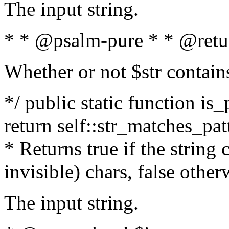
The input string.
* * @psalm-pure * * @retu
Whether or not $str contain
*/ public static function is_
return self::str_matches_patt
* Returns true if the string
invisible) chars, false othe
The input string.