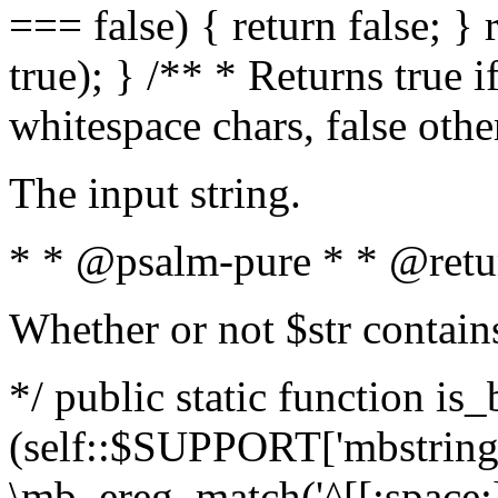
=== false) { return false; } 
true); } /** * Returns true i
whitespace chars, false oth
The input string.
* * @psalm-pure * * @retu
Whether or not $str contain
*/ public static function is_
(self::$SUPPORT['mbstring'
\mb_ereg_match('^[[:space:]]