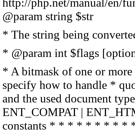
http://php.net/manual/en/fu
@param string $str
* The string being converte
* @param int $flags [option
* A bitmask of one or more 
specify how to handle * quo
and the used document type.
ENT_COMPAT | ENT_HTML
constants * * * * * * * * * 