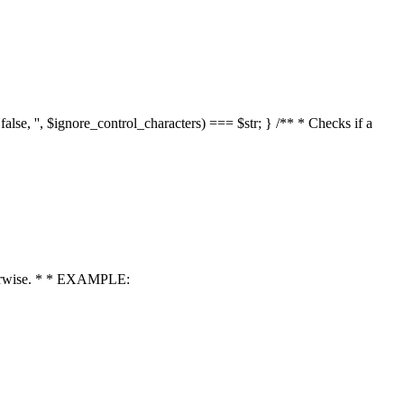
 false, '', $ignore_control_characters) === $str; } /** * Checks if a
 otherwise. * * EXAMPLE: