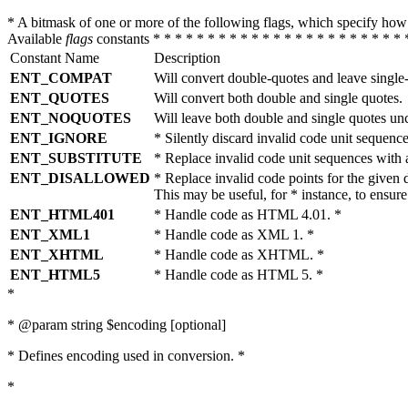
* A bitmask of one or more of the following flags, which specify 
Available
flags
constants * * * * * * * * * * * * * * * * * * * * * * * 
Constant Name
Description
ENT_COMPAT
Will convert double-quotes and leave single
ENT_QUOTES
Will convert both double and single quotes.
ENT_NOQUOTES
Will leave both double and single quotes un
ENT_IGNORE
* Silently discard invalid code unit sequence
ENT_SUBSTITUTE
* Replace invalid code unit sequences wit
ENT_DISALLOWED
* Replace invalid code points for the giv
This may be useful, for * instance, to ens
ENT_HTML401
* Handle code as HTML 4.01. *
ENT_XML1
* Handle code as XML 1. *
ENT_XHTML
* Handle code as XHTML. *
ENT_HTML5
* Handle code as HTML 5. *
*
* @param string $encoding [optional]
* Defines encoding used in conversion. *
*