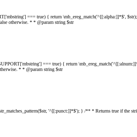
RT['mbstring'] === true) { return \mb_ereg_match('^[[:alpha:]]*$', $str); }
false otherwise. * * @param string $str
::$SUPPORT['mbstring'] === true) { return \mb_ereg_match('^[[:alnum:]]*$',
 otherwise. * * @param string $str
:str_matches_pattern($str, '^[[:punct:]]*$'); } /** * Returns true if the st