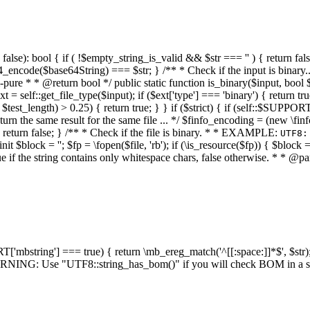
alse): bool { if ( !$empty_string_is_valid && $str === '' ) { return false;
4_encode($base64String) === $str; } /** * Check if the input is binary
e * * @return bool */ public static function is_binary($input, bool $stri
t = self::get_file_type($input); if ($ext['type'] === 'binary') { return tru
/ $test_length) > 0.25) { return true; } } if ($strict) { if (self::$SUPPO
 return the same result for the same file ... */ $finfo_encoding = (
 return false; } /** * Check if the file is binary. * * EXAMPLE:
UTF8:
nit $block = ''; $fp = \fopen($file, 'rb'); if (\is_resource($fp)) { $block 
true if the string contains only whitespace chars, false otherwise. * * @pa
RT['mbstring'] === true) { return \mb_ereg_match('^[[:space:]]*$', $str); 
* WARNING: Use "UTF8::string_has_bom()" if you will check BOM in 