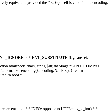
ively equivalent, provided the *
string
itself is valid for the encoding,
NT_IGNORE
or *
ENT_SUBSTITUTE
flags are set.
unction htmlspecialchars( string $str, int $flags = \ENT_COMPAT,
lf::normalize_encoding($encoding, 'UTF-8'); } return
@return bool *
nt representation. * * INFO: opposite to UTF8::hex_to_int() * *