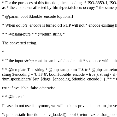
* For the purposes of this function, the encodings * ISO-8859-1, IS
as * the characters affected by
htmlspecialchars
occupy * the same pos
* @param bool $double_encode [optional]
* When
double_encode
is turned off PHP will not * encode existing ht
* * @psalm-pure * * @return string *
The converted string.
*
* If the input
string
contains an invalid code unit * sequence within t
* * @template T as string * @phpstan-param T $str * @phpstan-return 
string $encoding = 'UTF-8', bool $double_encode = true ): string { 
\htmlspecialchars( $str, $flags, $encoding, $double_encode ); } /** 
true
if available,
false
otherwise
* * @internal
Please do not use it anymore, we will make is private in next major ve
*/ public static function iconv_loaded(): bool { return \extension_lo