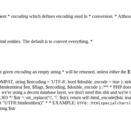
ment *
encoding
which defines encoding used in * conversion. * Althoug
ml entities. The default is to convert everything. *
he given
encoding
an empty string * will be returned, unless either the
E
NT_COMPAT, string $encoding = 'UTF-8', bool $double_encode = true ): s
mlentities( $str, $flags, $encoding, $double_encode ); /** * PHP doesn't 
we're using a decent database layer, we don't need this shit and we're r
303 */ $str = \str_replace('\\', '\', $str); return self::html_encode($str
k at "UTF8::htmlentities()" * * EXAMPLE:
UTF8::htmlspecialchars
ring $str