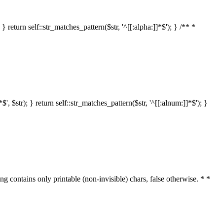
 return self::str_matches_pattern($str, '^[[:alpha:]]*$'); } /** *
 $str); } return self::str_matches_pattern($str, '^[[:alnum:]]*$'); }
ring contains only printable (non-invisible) chars, false otherwise. * *