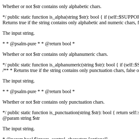
Whether or not $str contains only alphabetic chars.
*/ public static function is_alpha(string $str): bool { if (self::$SUPPO
Returns true if the string contains only alphabetic and numeric chars, 
The input string.
* * @psalm-pure * * @return bool *
Whether or not $str contains only alphanumeric chars.
*/ public static function is_alphanumeric(string $str): bool { if (self
/** * Returns true if the string contains only punctuation chars, false
The input string.
* * @psalm-pure * * @return bool *
Whether or not $str contains only punctuation chars.
*/ public static function is_punctuation(string $str): bool { return self:
@param string $str
The input string.