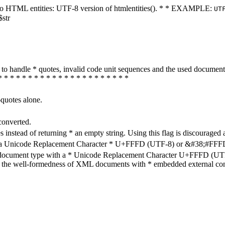
ters to HTML entities: UTF-8 version of htmlentities(). * * EXAMPLE:
UT
$str
how to handle * quotes, invalid code unit sequences and the used do
* * * * * * * * * * * * * * * * * * * * * *
-quotes alone.
converted.
s instead of returning * an empty string. Using this flag is discouraged 
h a Unicode Replacement Character * U+FFFD (UTF-8) or &#38;#FFFD; (
en document type with a * Unicode Replacement Character U+FFFD (UTF-
ure the well-formedness of XML documents with * embedded external con