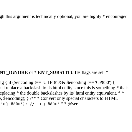
h this argument is technically optional, you are highly * encouraged
NT_IGNORE
or *
ENT_SUBSTITUTE
flags are set. *
tring { if ($encoding !== 'UTF-8' && $encoding !== 'CP850') {
replace a backslash to its html entity since this is something * that's
eplacing * the double backslashes by its' html entity equivalent. * *
, true, $encoding); } /** * Convert only special characters to HTML
* * @see
('<白-öäü>'); // '<白-öäü>'