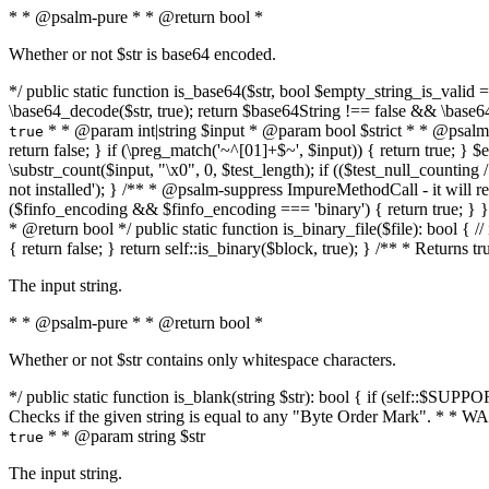
* * @psalm-pure * * @return bool *
Whether or not $str is base64 encoded.
*/ public static function is_base64($str, bool $empty_string_is_valid = f
\base64_decode($str, true); return $base64String !== false && \base6
* * @param int|string $input * @param bool $strict * * @psalm-pur
true
return false; } if (\preg_match('~^[01]+$~', $input)) { return true; } $ex
\substr_count($input, "\x0", 0, $test_length); if (($test_null_counting 
not installed'); } /** * @psalm-suppress ImpureMethodCall - it will
($finfo_encoding && $finfo_encoding === 'binary') { return true; } }
* @return bool */ public static function is_binary_file($file): bool { // i
{ return false; } return self::is_binary($block, true); } /** * Returns 
The input string.
* * @psalm-pure * * @return bool *
Whether or not $str contains only whitespace characters.
*/ public static function is_blank(string $str): bool { if (self::$SUPPO
Checks if the given string is equal to any "Byte Order Mark". * 
* * @param string $str
true
The input string.