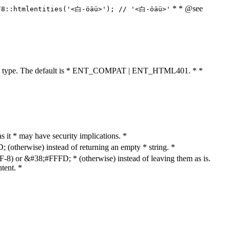
* * @see
F8::htmlentities('<白-öäü>'); // '<白-öäü>'
cument type. The default is * ENT_COMPAT | ENT_HTML401. * *
as it * may have security implications. *
otherwise) instead of returning an empty * string. *
8) or &#38;#FFFD; * (otherwise) instead of leaving them as is.
tent. *