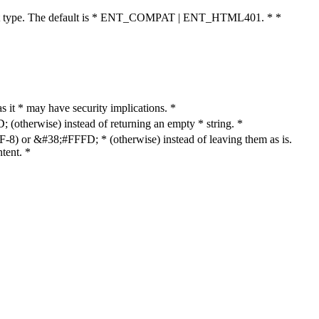
cument type. The default is * ENT_COMPAT | ENT_HTML401. * *
as it * may have security implications. *
otherwise) instead of returning an empty * string. *
8) or &#38;#FFFD; * (otherwise) instead of leaving them as is.
tent. *