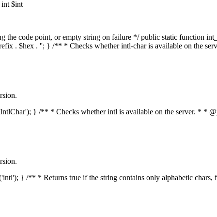
nt $int
he code point, or empty string on failure */ public static function int_t
prefix . $hex . ''; } /** * Checks whether intl-char is available on the 
rsion.
s('IntlChar'); } /** * Checks whether intl is available on the server. * 
rsion.
'intl'); } /** * Returns true if the string contains only alphabetic chars