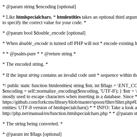
* @param string $encoding [optional]
* Like
htmlspecialchars
, *
htmlentities
takes an optional third argu
to specify the correct value for your code. *
* @param bool $double_encode [optional]
* When
double_encode
is turned off PHP will not * encode existing ht
* * @psalm-pure * * @return string *
* The encoded string. *
* If the input
string
contains an invalid code unit * sequence within t
*/ public static function htmlentities( string $str, int $flags = \E
$encoding = self::normalize_encoding($encoding, 'UTF-8'); } $str = \ht
mostly used to escape characters when inserting in a database. Since * 
https://github.com/forkcms/library/blob/master/spoon/filter/filter.php#L
entities: UTF-8 version of htmlspecialchars() * * INFO: Take a loo
http://php.net/manual/en/function.htmlspecialchars.php * * @param st
* The string being converted. *
* @param int $flags [optional]