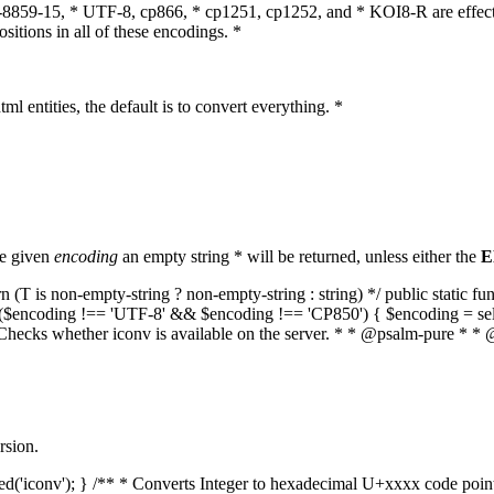
O-8859-15, * UTF-8, cp866, * cp1251, cp1252, and * KOI8-R are effect
itions in all of these encodings. *
ml entities, the default is to convert everything. *
he given
encoding
an empty string * will be returned, unless either the
E
(T is non-empty-string ? non-empty-string : string) */ public static f
if ($encoding !== 'UTF-8' && $encoding !== 'CP850') { $encoding = se
* Checks whether iconv is available on the server. * * @psalm-pure * * 
rsion.
aded('iconv'); } /** * Converts Integer to hexadecimal U+xxxx code poi