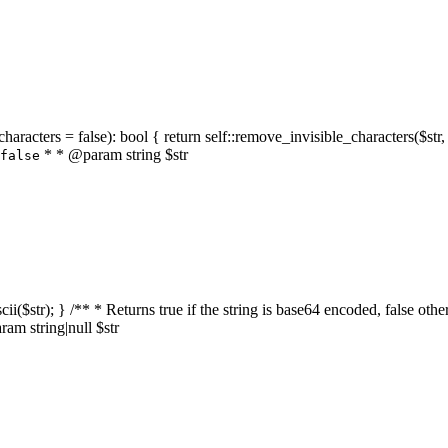
characters = false): bool { return self::remove_invisible_characters($str,
* * @param string $str
false
_ascii($str); } /** * Returns true if the string is base64 encoded, false
am string|null $str