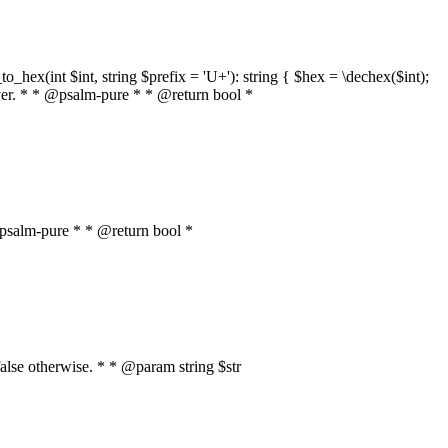
o_hex(int $int, string $prefix = 'U+'): string { $hex = \dechex($int);
server. * * @psalm-pure * * @return bool *
* @psalm-pure * * @return bool *
, false otherwise. * * @param string $str