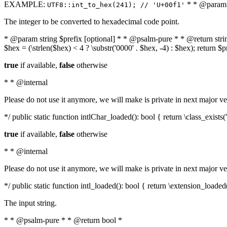
EXAMPLE:
* * @param i
UTF8::int_to_hex(241); // 'U+00f1'
The integer to be converted to hexadecimal code point.
* @param string $prefix [optional] * * @psalm-pure * * @return string t
$hex = (\strlen($hex) < 4 ? \substr('0000' . $hex, -4) : $hex); return $
true
if available,
false
otherwise
* * @internal
Please do not use it anymore, we will make is private in next major ve
*/ public static function intlChar_loaded(): bool { return \class_exist
true
if available,
false
otherwise
* * @internal
Please do not use it anymore, we will make is private in next major ve
*/ public static function intl_loaded(): bool { return \extension_loaded(
The input string.
* * @psalm-pure * * @return bool *