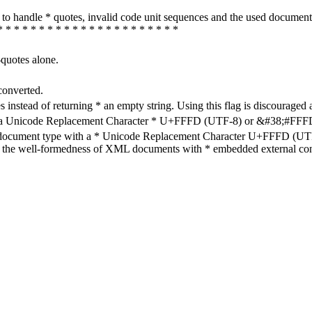
how to handle * quotes, invalid code unit sequences and the used do
* * * * * * * * * * * * * * * * * * * * * *
-quotes alone.
converted.
s instead of returning * an empty string. Using this flag is discouraged 
h a Unicode Replacement Character * U+FFFD (UTF-8) or &#38;#FFFD; (
en document type with a * Unicode Replacement Character U+FFFD (UTF-
ure the well-formedness of XML documents with * embedded external con