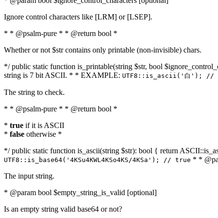
* @param bool $ignore_control_characters [optional]
Ignore control characters like [LRM] or [LSEP].
* * @psalm-pure * * @return bool *
Whether or not $str contains only printable (non-invisible) chars.
*/ public static function is_printable(string $str, bool $ignore_control_
string is 7 bit ASCII. * * EXAMPLE:
UTF8::is_ascii('白'); // 
The string to check.
* * @psalm-pure * * @return bool *
*
true
if it is ASCII
*
false
otherwise *
*/ public static function is_ascii(string $str): bool { return ASCII::is
* * @par
UTF8::is_base64('4KSu4KWL4KSo4KS/4KSa'); // true
The input string.
* @param bool $empty_string_is_valid [optional]
Is an empty string valid base64 or not?