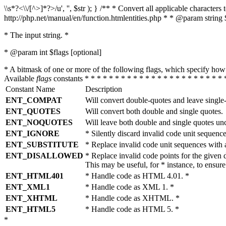
\\s*?<\\/[^>]*?>/u', '', $str ); } /** * Convert all applicable charac
http://php.net/manual/en/function.htmlentities.php * * @param string 
* The input string. *
* @param int $flags [optional]
* A bitmask of one or more of the following flags, which specify 
Available
flags
constants * * * * * * * * * * * * * * * * * * * * * * * 
Constant Name
Description
ENT_COMPAT
Will convert double-quotes and leave single
ENT_QUOTES
Will convert both double and single quotes.
ENT_NOQUOTES
Will leave both double and single quotes un
ENT_IGNORE
* Silently discard invalid code unit sequence
ENT_SUBSTITUTE
* Replace invalid code unit sequences wit
ENT_DISALLOWED
* Replace invalid code points for the giv
This may be useful, for * instance, to ens
ENT_HTML401
* Handle code as HTML 4.01. *
ENT_XML1
* Handle code as XML 1. *
ENT_XHTML
* Handle code as XHTML. *
ENT_HTML5
* Handle code as HTML 5. *
*