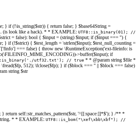
 } if (!\is_string($str)) { return false; } $base64String =
... (is look like a hack). * * EXAMPLE:
UTF8::is_binary(01); //
ct = false): bool { $input = (string) $input; if ($input === '') {
e; } if (!$strict) { $test_length = \strlen($input); $test_null_counting =
RT['finfo'] === false) { throw new \RuntimeException('ext-fileinfo: is
new \finfo(\FILEINFO_MIME_ENCODING))->buffer($input); if
* * @param string $file *
:is_binary('./utf32.txt'); // true
= \fread($fp, 512); \fclose($fp); } if ($block === '' || $block === false)
ram string $str
} return self::str_matches_pattern($str, '^[[:space:]]*$'); } /** *
a string. * * EXAMPLE:
UTF8::is_bom("\xef\xbb\xbf"); //