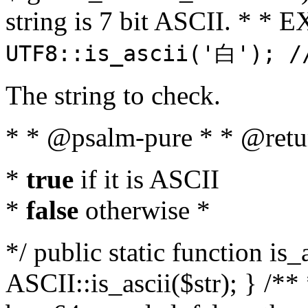
string is 7 bit ASCII. * 
UTF8::is_ascii('白'); /
The string to check.
* * @psalm-pure * * @retu
*
true
if it is ASCII
*
false
otherwise *
*/ public static function is_
ASCII::is_ascii($str); } /** 