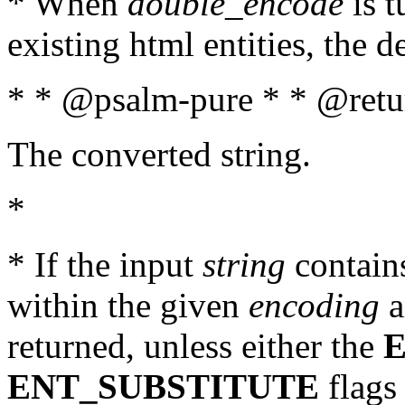
* When
double_encode
is t
existing html entities, the d
* * @psalm-pure * * @retur
The converted string.
*
* If the input
string
contains
within the given
encoding
a
returned, unless either the
ENT_SUBSTITUTE
flags 