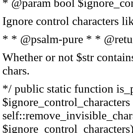
* @param bool $ignore_cont
Ignore control characters l
* * @psalm-pure * * @retu
Whether or not $str contains
chars.
*/ public static function is_
$ignore_control_characters =
self::remove_invisible_charac
$ignore_control_characters)