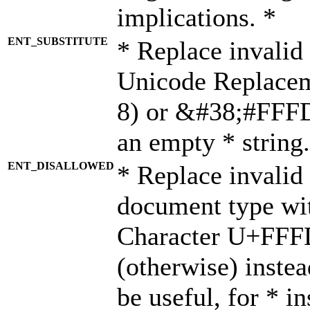
implications. *
ENT_SUBSTITUTE
* Replace invalid
Unicode Replace
8) or &#38;#FFFD;
an empty * string.
ENT_DISALLOWED
* Replace invalid 
document type wi
Character U+FFF
(otherwise) instea
be useful, for * i