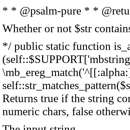
* * @psalm-pure * * @retu
Whether or not $str contain
*/ public static function is_
(self::$SUPPORT['mbstring'
\mb_ereg_match('^[[:alpha:]]
self::str_matches_pattern($st
Returns true if the string c
numeric chars, false otherw
The input string.