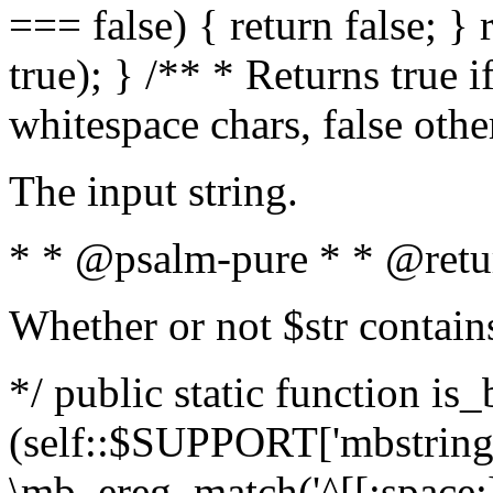
=== false) { return false; } 
true); } /** * Returns true i
whitespace chars, false oth
The input string.
* * @psalm-pure * * @retu
Whether or not $str contain
*/ public static function is_
(self::$SUPPORT['mbstring'
\mb_ereg_match('^[[:space:]]