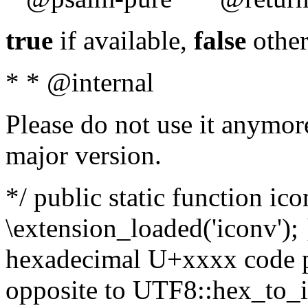
true
if available,
false
other
* * @internal
Please do not use it anymore
major version.
*/ public static function ic
\extension_loaded('iconv'); 
hexadecimal U+xxxx code po
opposite to UTF8::hex_to