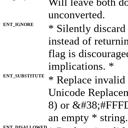
Will leave both d
unconverted.
ENT_IGNORE
* Silently discard
instead of returni
flag is discourage
implications. *
ENT_SUBSTITUTE
* Replace invalid
Unicode Replace
8) or &#38;#FFFD;
an empty * string.
ENT_DISALLOWED