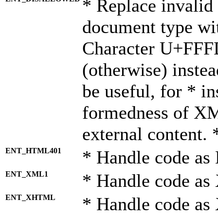
* Replace invalid 
document type wi
Character U+FFF
(otherwise) instea
be useful, for * i
formedness of X
external content. 
ENT_HTML401
* Handle code as
ENT_XML1
* Handle code as
ENT_XHTML
* Handle code a