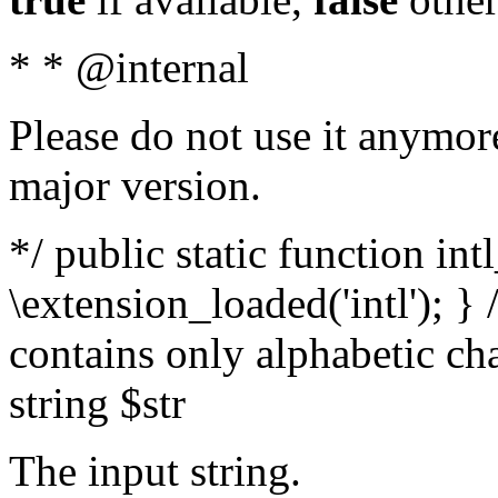
* * @internal
Please do not use it anymore
major version.
*/ public static function int
\extension_loaded('intl'); } 
contains only alphabetic ch
string $str
The input string.