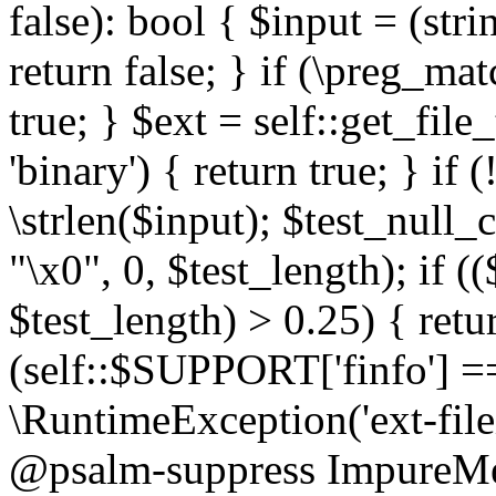
false): bool { $input = (stri
return false; } if (\preg_ma
true; } $ext = self::get_file
'binary') { return true; } if 
\strlen($input); $test_null_
"\x0", 0, $test_length); if (
$test_length) > 0.25) { return
(self::$SUPPORT['finfo'] =
\RuntimeException('ext-filein
@psalm-suppress ImpureMeth