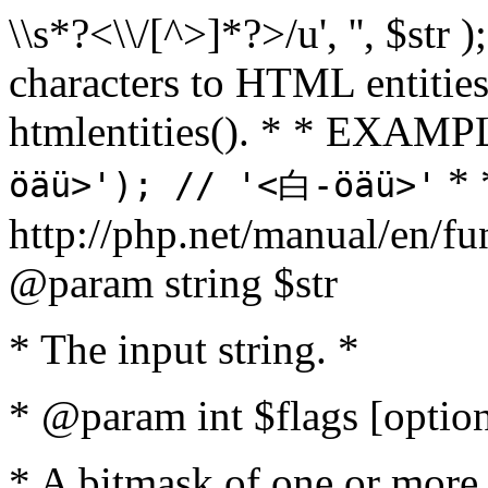
\\s*?<\\/[^>]*?>/u', '', $str 
characters to HTML entitie
htmlentities(). * * EXAM
* 
öäü>'); // '<白-öäü>'
http://php.net/manual/en/fu
@param string $str
* The input string. *
* @param int $flags [option
* A bitmask of one or more 