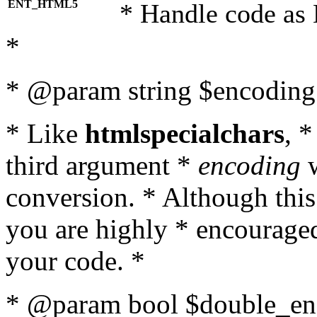
ENT_HTML5
* Handle code as
*
* @param string $encoding 
* Like
htmlspecialchars
, 
third argument *
encoding
w
conversion. * Although this
you are highly * encouraged 
your code. *
* @param bool $double_enc