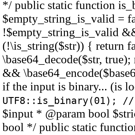
*/ public static function is
$empty_string_is_valid = fal
!$empty_string_is_valid && $
(!\is_string($str)) { return 
\base64_decode($str, true);
&& \base64_encode($base64
if the input is binary... (i
UTF8::is_binary(01); //
$input * @param bool $stri
bool */ public static functi