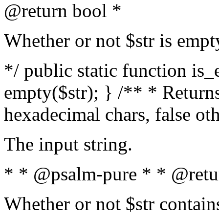
@return bool *
Whether or not $str is empt
*/ public static function is
empty($str); } /** * Returns
hexadecimal chars, false ot
The input string.
* * @psalm-pure * * @retu
Whether or not $str contain