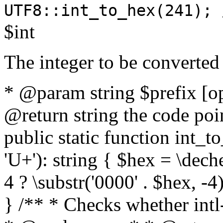
UTF8::int_to_hex(241); 
$int
The integer to be converted
* @param string $prefix [o
@return string the code poin
public static function int_to
'U+'): string { $hex = \dech
4 ? \substr('0000' . $hex, -4)
} /** * Checks whether intl-