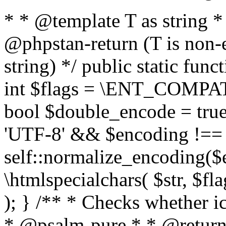
* * @template T as string 
@phpstan-return (T is non-
string) */ public static func
int $flags = \ENT_COMPAT,
bool $double_encode = true 
'UTF-8' && $encoding !== 
self::normalize_encoding($e
\htmlspecialchars( $str, $f
); } /** * Checks whether ic
* @psalm-pure * * @return