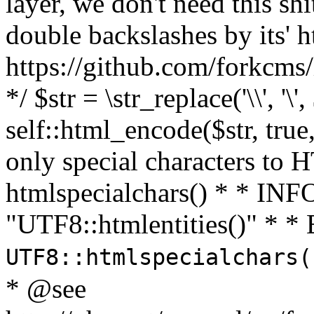
layer, we don't need this sh
double backslashes by its' h
https://github.com/forkcms/
*/ $str = \str_replace('\\', '\',
self::html_encode($str, tru
only special characters to 
htmlspecialchars() * * INFO
"UTF8::htmlentities()" *
UTF8::htmlspecialchars
* @see