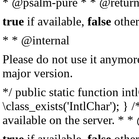
* @psalm-pure * * @return
true
if available,
false
other
* * @internal
Please do not use it anymore
major version.
*/ public static function in
\class_exists('IntlChar'); } 
available on the server. * 
true
if available,
false
other