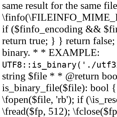
same result for the same fil
\finfo(\FILEINFO_MIME_E
if ($finfo_encoding && $fi
return true; } } return false;
binary. * * EXAMPLE:
UTF8::is_binary('./utf3
string $file * * @return boo
is_binary_file($file): bool { 
\fopen($file, 'rb'); if (\is_
\fread($fp, 512); \fclose($fp