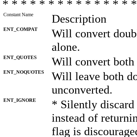
* * * * * * * * * * * * * * *
Constant Name
Description
ENT_COMPAT
Will convert doub
alone.
ENT_QUOTES
Will convert both
ENT_NOQUOTES
Will leave both d
unconverted.
ENT_IGNORE
* Silently discard
instead of returni
flag is discourage