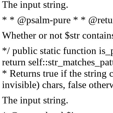
The input string.
* * @psalm-pure * * @retu
Whether or not $str contain
*/ public static function is_
return self::str_matches_patt
* Returns true if the string
invisible) chars, false othe
The input string.