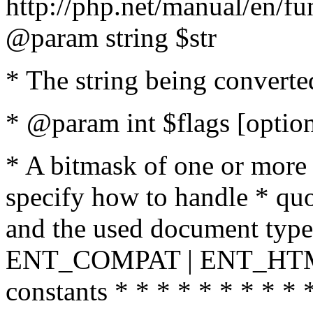
http://php.net/manual/en/fu
@param string $str
* The string being converte
* @param int $flags [option
* A bitmask of one or more 
specify how to handle * quo
and the used document type.
ENT_COMPAT | ENT_HTML
constants * * * * * * * * * 