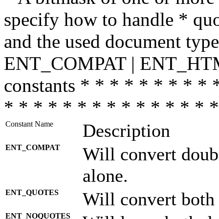
specify how to handle * quo
and the used document type.
ENT_COMPAT | ENT_HTML
constants * * * * * * * * * 
* * * * * * * * * * * * * * *
Constant Name
Description
ENT_COMPAT
Will convert doub
alone.
ENT_QUOTES
Will convert both
ENT_NOQUOTES