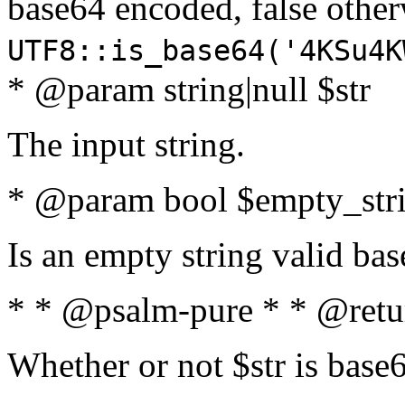
base64 encoded, false oth
UTF8::is_base64('4KSu4K
* @param string|null $str
The input string.
* @param bool $empty_strin
Is an empty string valid bas
* * @psalm-pure * * @retu
Whether or not $str is base