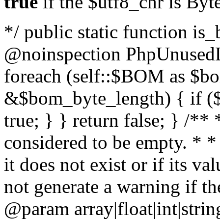
true
if the $utf8_chr is By
*/ public static function is
@noinspection PhpUnusedLo
foreach (self::$BOM as $b
&$bom_byte_length) { if ($
true; } } return false; } /**
considered to be empty. * *
it does not exist or if its 
not generate a warning if th
@param array
|float|int|str