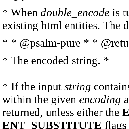
* When
double_encode
is t
existing html entities. The d
* * @psalm-pure * * @retur
* The encoded string. *
* If the input
string
contains
within the given
encoding
a
returned, unless either the
ENT_SUBSTITUTE
flags 