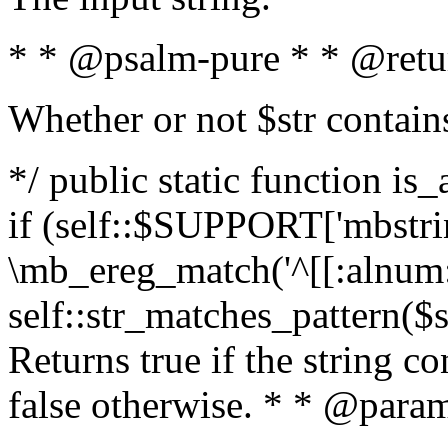
* * @psalm-pure * * @retu
Whether or not $str contain
*/ public static function is
if (self::$SUPPORT['mbstrin
\mb_ereg_match('^[[:alnum:]
self::str_matches_pattern($st
Returns true if the string c
false otherwise. * * @param