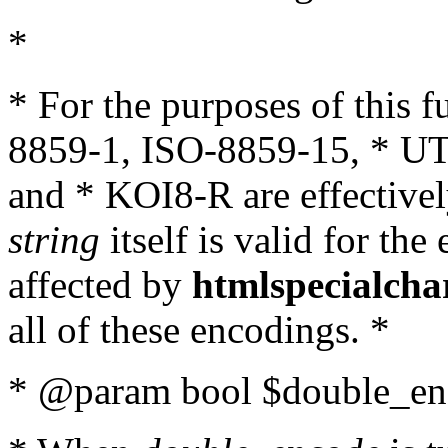
*
* For the purposes of this 
8859-1, ISO-8859-15, * UT
and * KOI8-R are effectivel
string
itself is valid for the
affected by
htmlspecialcha
all of these encodings. *
* @param bool $double_enc