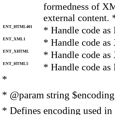
formedness of X
external content. 
ENT_HTML401
* Handle code as
ENT_XML1
* Handle code as
ENT_XHTML
* Handle code a
ENT_HTML5
* Handle code as
*
* @param string $encoding 
* Defines encoding used in