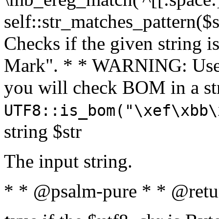
self::str_matches_pattern($st
Checks if the given string i
Mark". * * WARNING: Use 
you will check BOM in a 
UTF8::is_bom("\xef\xbb\
string $str
The input string.
* * @psalm-pure * * @retu