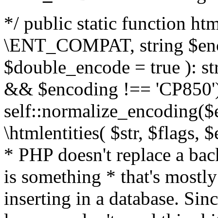
*/ public static function html
\ENT_COMPAT, string $enc
$double_encode = true ): st
&& $encoding !== 'CP850')
self::normalize_encoding($e
\htmlentities( $str, $flags,
* PHP doesn't replace a back
is something * that's mostl
inserting in a database. Sin