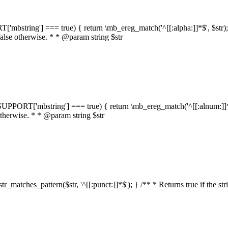
RT['mbstring'] === true) { return \mb_ereg_match('^[[:alpha:]]*$', $str); }
false otherwise. * * @param string $str
::$SUPPORT['mbstring'] === true) { return \mb_ereg_match('^[[:alnum:]]*$',
 otherwise. * * @param string $str
:str_matches_pattern($str, '^[[:punct:]]*$'); } /** * Returns true if the st