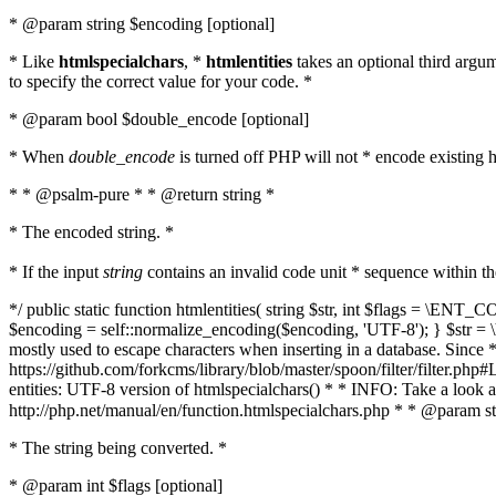
* @param string $encoding [optional]
* Like
htmlspecialchars
, *
htmlentities
takes an optional third argu
to specify the correct value for your code. *
* @param bool $double_encode [optional]
* When
double_encode
is turned off PHP will not * encode existing ht
* * @psalm-pure * * @return string *
* The encoded string. *
* If the input
string
contains an invalid code unit * sequence within t
*/ public static function htmlentities( string $str, int $flags = \E
$encoding = self::normalize_encoding($encoding, 'UTF-8'); } $str = \ht
mostly used to escape characters when inserting in a database. Since * 
https://github.com/forkcms/library/blob/master/spoon/filter/filter.php#L
entities: UTF-8 version of htmlspecialchars() * * INFO: Take a loo
http://php.net/manual/en/function.htmlspecialchars.php * * @param st
* The string being converted. *
* @param int $flags [optional]