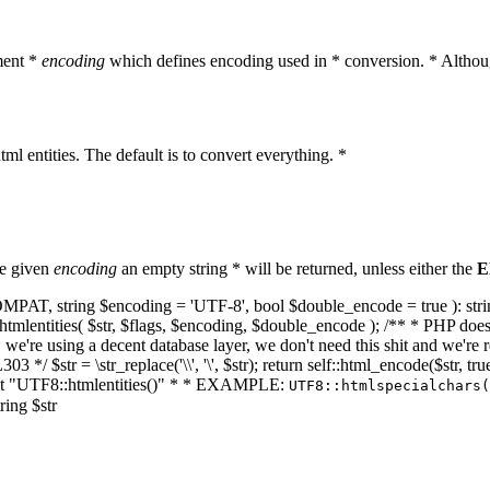
ment *
encoding
which defines encoding used in * conversion. * Althoug
ml entities. The default is to convert everything. *
he given
encoding
an empty string * will be returned, unless either the
E
NT_COMPAT, string $encoding = 'UTF-8', bool $double_encode = true ): s
mlentities( $str, $flags, $encoding, $double_encode ); /** * PHP doesn't 
we're using a decent database layer, we don't need this shit and we're r
303 */ $str = \str_replace('\\', '\', $str); return self::html_encode($str
k at "UTF8::htmlentities()" * * EXAMPLE:
UTF8::htmlspecialchars
ring $str