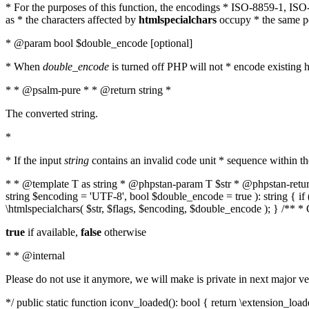
* For the purposes of this function, the encodings * ISO-8859-1, IS
as * the characters affected by
htmlspecialchars
occupy * the same pos
* @param bool $double_encode [optional]
* When
double_encode
is turned off PHP will not * encode existing ht
* * @psalm-pure * * @return string *
The converted string.
*
* If the input
string
contains an invalid code unit * sequence within t
* * @template T as string * @phpstan-param T $str * @phpstan-return 
string $encoding = 'UTF-8', bool $double_encode = true ): string { 
\htmlspecialchars( $str, $flags, $encoding, $double_encode ); } /** 
true
if available,
false
otherwise
* * @internal
Please do not use it anymore, we will make is private in next major ve
*/ public static function iconv_loaded(): bool { return \extension_lo