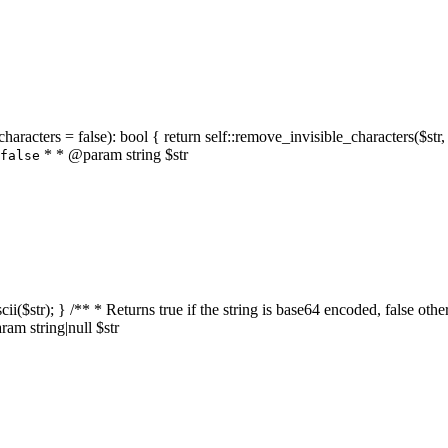
characters = false): bool { return self::remove_invisible_characters($str,
* * @param string $str
false
_ascii($str); } /** * Returns true if the string is base64 encoded, false
am string|null $str