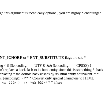
h this argument is technically optional, you are highly * encouraged
NT_IGNORE
or *
ENT_SUBSTITUTE
flags are set. *
tring { if ($encoding !== 'UTF-8' && $encoding !== 'CP850') {
replace a backslash to its html entity since this is something * that's
eplacing * the double backslashes by its' html entity equivalent. * *
, true, $encoding); } /** * Convert only special characters to HTML
* * @see
('<白-öäü>'); // '<白-öäü>'