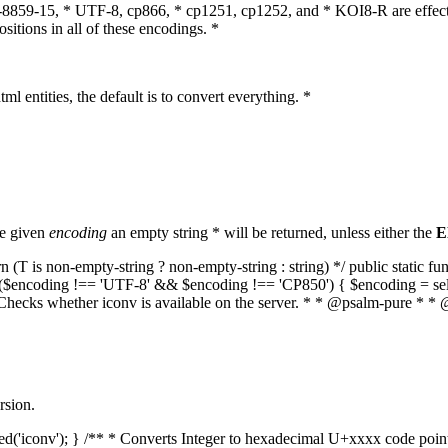
O-8859-15, * UTF-8, cp866, * cp1251, cp1252, and * KOI8-R are effect
itions in all of these encodings. *
ml entities, the default is to convert everything. *
he given
encoding
an empty string * will be returned, unless either the
E
(T is non-empty-string ? non-empty-string : string) */ public static f
if ($encoding !== 'UTF-8' && $encoding !== 'CP850') { $encoding = se
* Checks whether iconv is available on the server. * * @psalm-pure * * 
rsion.
aded('iconv'); } /** * Converts Integer to hexadecimal U+xxxx code poi