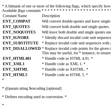
* A bitmask of one or more of the following flags, which specify 
Available
flags
constants * * * * * * * * * * * * * * * * * * * * * * * 
Constant Name
Description
ENT_COMPAT
Will convert double-quotes and leave single
ENT_QUOTES
Will convert both double and single quotes.
ENT_NOQUOTES
Will leave both double and single quotes un
ENT_IGNORE
* Silently discard invalid code unit sequence
ENT_SUBSTITUTE
* Replace invalid code unit sequences wit
ENT_DISALLOWED
* Replace invalid code points for the giv
This may be useful, for * instance, to ens
ENT_HTML401
* Handle code as HTML 4.01. *
ENT_XML1
* Handle code as XML 1. *
ENT_XHTML
* Handle code as XHTML. *
ENT_HTML5
* Handle code as HTML 5. *
*
* @param string $encoding [optional]
* Defines encoding used in conversion. *
*