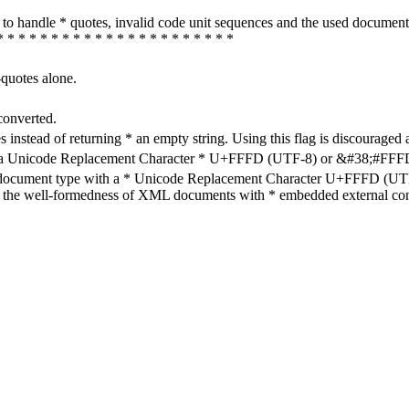
how to handle * quotes, invalid code unit sequences and the used do
* * * * * * * * * * * * * * * * * * * * * *
-quotes alone.
converted.
s instead of returning * an empty string. Using this flag is discouraged 
h a Unicode Replacement Character * U+FFFD (UTF-8) or &#38;#FFFD; (
en document type with a * Unicode Replacement Character U+FFFD (UTF-
ure the well-formedness of XML documents with * embedded external con