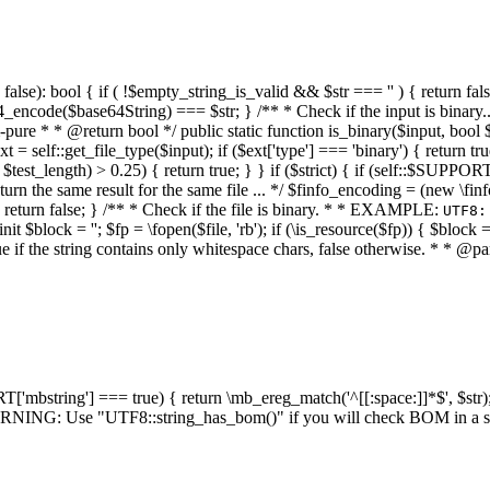
alse): bool { if ( !$empty_string_is_valid && $str === '' ) { return false;
4_encode($base64String) === $str; } /** * Check if the input is binary
e * * @return bool */ public static function is_binary($input, bool $stri
t = self::get_file_type($input); if ($ext['type'] === 'binary') { return tru
/ $test_length) > 0.25) { return true; } } if ($strict) { if (self::$SUPPO
 return the same result for the same file ... */ $finfo_encoding = (
 return false; } /** * Check if the file is binary. * * EXAMPLE:
UTF8:
nit $block = ''; $fp = \fopen($file, 'rb'); if (\is_resource($fp)) { $block 
true if the string contains only whitespace chars, false otherwise. * * @pa
RT['mbstring'] === true) { return \mb_ereg_match('^[[:space:]]*$', $str); 
* WARNING: Use "UTF8::string_has_bom()" if you will check BOM in 