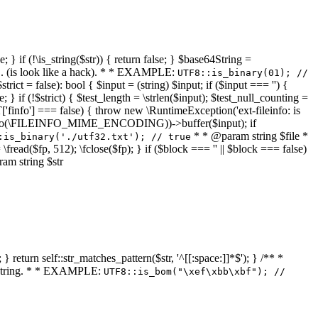
 } if (!\is_string($str)) { return false; } $base64String =
... (is look like a hack). * * EXAMPLE:
UTF8::is_binary(01); //
ct = false): bool { $input = (string) $input; if ($input === '') {
e; } if (!$strict) { $test_length = \strlen($input); $test_null_counting =
RT['finfo'] === false) { throw new \RuntimeException('ext-fileinfo: is
new \finfo(\FILEINFO_MIME_ENCODING))->buffer($input); if
* * @param string $file *
:is_binary('./utf32.txt'); // true
= \fread($fp, 512); \fclose($fp); } if ($block === '' || $block === false)
ram string $str
} return self::str_matches_pattern($str, '^[[:space:]]*$'); } /** *
a string. * * EXAMPLE:
UTF8::is_bom("\xef\xbb\xbf"); //