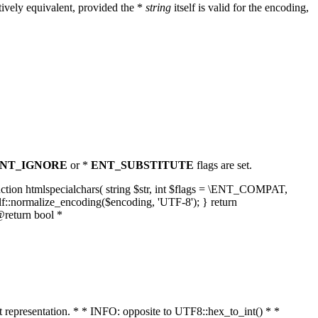
ively equivalent, provided the *
string
itself is valid for the encoding,
NT_IGNORE
or *
ENT_SUBSTITUTE
flags are set.
unction htmlspecialchars( string $str, int $flags = \ENT_COMPAT,
lf::normalize_encoding($encoding, 'UTF-8'); } return
@return bool *
nt representation. * * INFO: opposite to UTF8::hex_to_int() * *