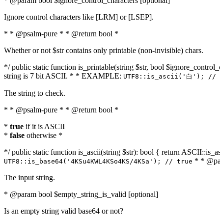
* @param bool $ignore_control_characters [optional]
Ignore control characters like [LRM] or [LSEP].
* * @psalm-pure * * @return bool *
Whether or not $str contains only printable (non-invisible) chars.
*/ public static function is_printable(string $str, bool $ignore_control_
string is 7 bit ASCII. * * EXAMPLE:
UTF8::is_ascii('白'); // 
The string to check.
* * @psalm-pure * * @return bool *
*
true
if it is ASCII
*
false
otherwise *
*/ public static function is_ascii(string $str): bool { return ASCII::is
* * @par
UTF8::is_base64('4KSu4KWL4KSo4KS/4KSa'); // true
The input string.
* @param bool $empty_string_is_valid [optional]
Is an empty string valid base64 or not?