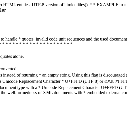
ters to HTML entities: UTF-8 version of htmlentities(). * * EXAMPLE:
UT
$str
how to handle * quotes, invalid code unit sequences and the used do
* * * * * * * * * * * * * * * * * * * * * *
-quotes alone.
converted.
s instead of returning * an empty string. Using this flag is discouraged 
h a Unicode Replacement Character * U+FFFD (UTF-8) or &#38;#FFFD; (
en document type with a * Unicode Replacement Character U+FFFD (UTF-
ure the well-formedness of XML documents with * embedded external con