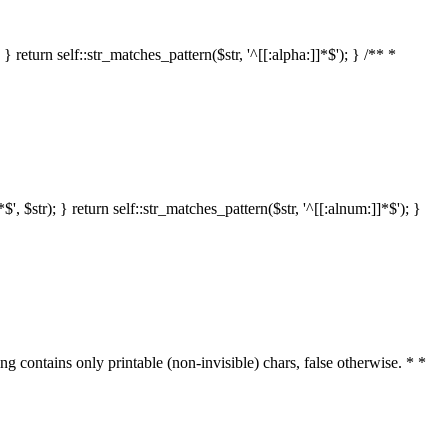
 return self::str_matches_pattern($str, '^[[:alpha:]]*$'); } /** *
 $str); } return self::str_matches_pattern($str, '^[[:alnum:]]*$'); }
ring contains only printable (non-invisible) chars, false otherwise. * *