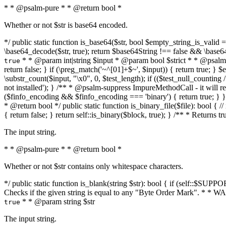
* * @psalm-pure * * @return bool *
Whether or not $str is base64 encoded.
*/ public static function is_base64($str, bool $empty_string_is_valid = f
\base64_decode($str, true); return $base64String !== false && \base6
* * @param int|string $input * @param bool $strict * * @psalm-pur
true
return false; } if (\preg_match('~^[01]+$~', $input)) { return true; } $ex
\substr_count($input, "\x0", 0, $test_length); if (($test_null_counting 
not installed'); } /** * @psalm-suppress ImpureMethodCall - it will
($finfo_encoding && $finfo_encoding === 'binary') { return true; } }
* @return bool */ public static function is_binary_file($file): bool { // i
{ return false; } return self::is_binary($block, true); } /** * Returns 
The input string.
* * @psalm-pure * * @return bool *
Whether or not $str contains only whitespace characters.
*/ public static function is_blank(string $str): bool { if (self::$SUPPO
Checks if the given string is equal to any "Byte Order Mark". * 
* * @param string $str
true
The input string.