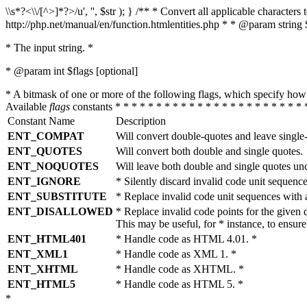
\\s*?<\\/[^>]*?>/u', '', $str ); } /** * Convert all applicable charac
http://php.net/manual/en/function.htmlentities.php * * @param string 
* The input string. *
* @param int $flags [optional]
* A bitmask of one or more of the following flags, which specify 
Available
flags
constants * * * * * * * * * * * * * * * * * * * * * * * 
Constant Name
Description
ENT_COMPAT
Will convert double-quotes and leave single
ENT_QUOTES
Will convert both double and single quotes.
ENT_NOQUOTES
Will leave both double and single quotes un
ENT_IGNORE
* Silently discard invalid code unit sequence
ENT_SUBSTITUTE
* Replace invalid code unit sequences wit
ENT_DISALLOWED
* Replace invalid code points for the giv
This may be useful, for * instance, to ens
ENT_HTML401
* Handle code as HTML 4.01. *
ENT_XML1
* Handle code as XML 1. *
ENT_XHTML
* Handle code as XHTML. *
ENT_HTML5
* Handle code as HTML 5. *
*