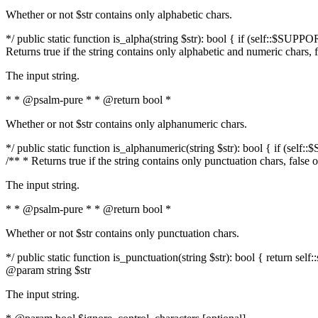
Whether or not $str contains only alphabetic chars.
*/ public static function is_alpha(string $str): bool { if (self::$SUPPO
Returns true if the string contains only alphabetic and numeric chars, 
The input string.
* * @psalm-pure * * @return bool *
Whether or not $str contains only alphanumeric chars.
*/ public static function is_alphanumeric(string $str): bool { if (self
/** * Returns true if the string contains only punctuation chars, false
The input string.
* * @psalm-pure * * @return bool *
Whether or not $str contains only punctuation chars.
*/ public static function is_punctuation(string $str): bool { return self:
@param string $str
The input string.