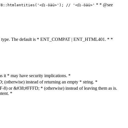
* * @see
F8::htmlentities('<白-öäü>'); // '<白-öäü>'
cument type. The default is * ENT_COMPAT | ENT_HTML401. * *
as it * may have security implications. *
otherwise) instead of returning an empty * string. *
8) or &#38;#FFFD; * (otherwise) instead of leaving them as is.
tent. *