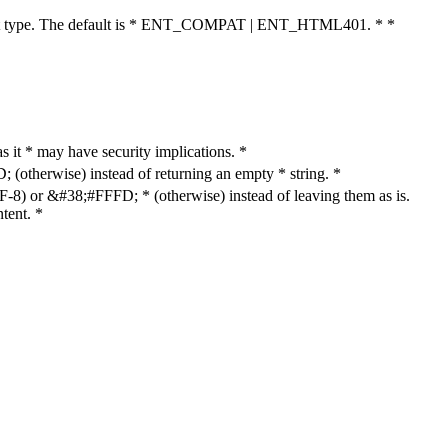
cument type. The default is * ENT_COMPAT | ENT_HTML401. * *
as it * may have security implications. *
otherwise) instead of returning an empty * string. *
8) or &#38;#FFFD; * (otherwise) instead of leaving them as is.
tent. *