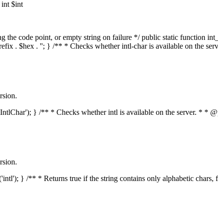
nt $int
he code point, or empty string on failure */ public static function int_t
prefix . $hex . ''; } /** * Checks whether intl-char is available on the 
rsion.
s('IntlChar'); } /** * Checks whether intl is available on the server. * 
rsion.
'intl'); } /** * Returns true if the string contains only alphabetic chars