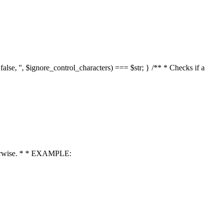
 false, '', $ignore_control_characters) === $str; } /** * Checks if a
 otherwise. * * EXAMPLE: