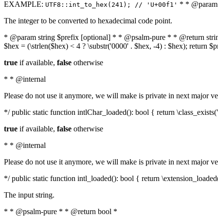
EXAMPLE:
* * @param i
UTF8::int_to_hex(241); // 'U+00f1'
The integer to be converted to hexadecimal code point.
* @param string $prefix [optional] * * @psalm-pure * * @return string t
$hex = (\strlen($hex) < 4 ? \substr('0000' . $hex, -4) : $hex); return $
true
if available,
false
otherwise
* * @internal
Please do not use it anymore, we will make is private in next major ve
*/ public static function intlChar_loaded(): bool { return \class_exist
true
if available,
false
otherwise
* * @internal
Please do not use it anymore, we will make is private in next major ve
*/ public static function intl_loaded(): bool { return \extension_loaded(
The input string.
* * @psalm-pure * * @return bool *