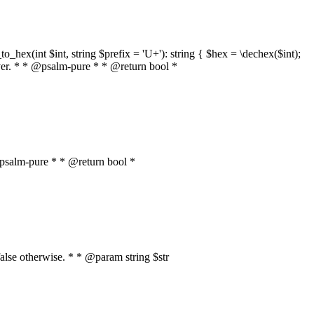
o_hex(int $int, string $prefix = 'U+'): string { $hex = \dechex($int);
server. * * @psalm-pure * * @return bool *
* @psalm-pure * * @return bool *
, false otherwise. * * @param string $str