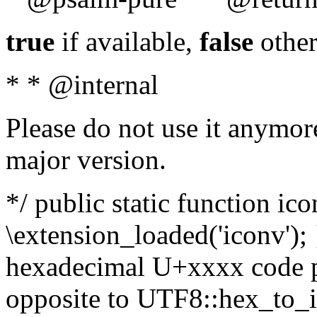
true
if available,
false
other
* * @internal
Please do not use it anymore
major version.
*/ public static function ic
\extension_loaded('iconv'); 
hexadecimal U+xxxx code po
opposite to UTF8::hex_to