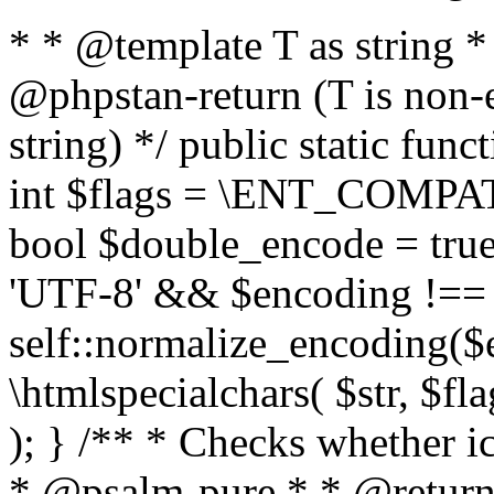
* * @template T as string 
@phpstan-return (T is non-
string) */ public static func
int $flags = \ENT_COMPAT,
bool $double_encode = true 
'UTF-8' && $encoding !== 
self::normalize_encoding($e
\htmlspecialchars( $str, $f
); } /** * Checks whether ic
* @psalm-pure * * @return