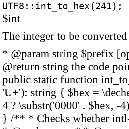
UTF8::int_to_hex(241); 
$int
The integer to be converted
* @param string $prefix [o
@return string the code poin
public static function int_to
'U+'): string { $hex = \dech
4 ? \substr('0000' . $hex, -4)
} /** * Checks whether intl-