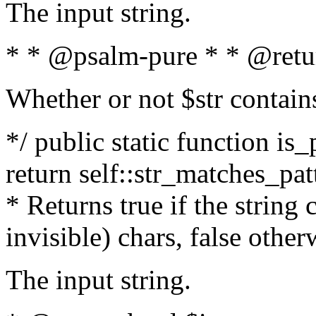
The input string.
* * @psalm-pure * * @retu
Whether or not $str contain
*/ public static function is_
return self::str_matches_patt
* Returns true if the string
invisible) chars, false othe
The input string.