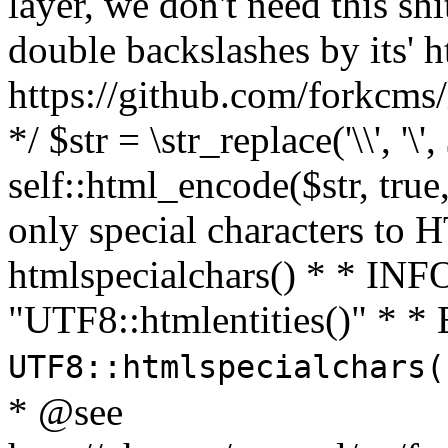
layer, we don't need this sh
double backslashes by its' h
https://github.com/forkcms/
*/ $str = \str_replace('\\', '\',
self::html_encode($str, tru
only special characters to 
htmlspecialchars() * * INFO
"UTF8::htmlentities()" *
UTF8::htmlspecialchars
* @see