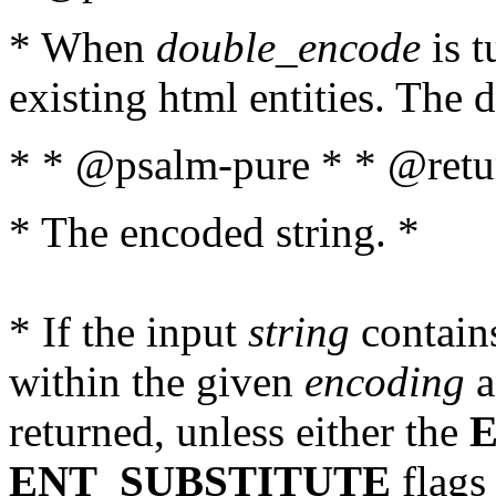
* When
double_encode
is t
existing html entities. The d
* * @psalm-pure * * @retur
* The encoded string. *
* If the input
string
contains
within the given
encoding
a
returned, unless either the
ENT_SUBSTITUTE
flags 