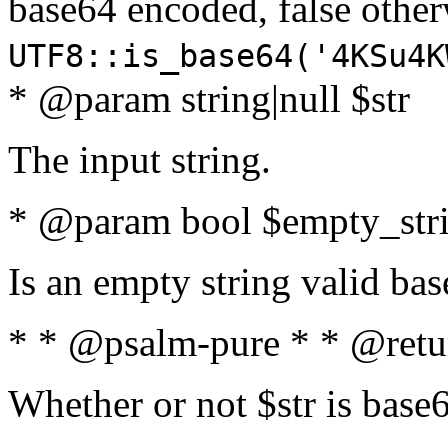
base64 encoded, false oth
UTF8::is_base64('4KSu4K
* @param string|null $str
The input string.
* @param bool $empty_strin
Is an empty string valid bas
* * @psalm-pure * * @retu
Whether or not $str is base