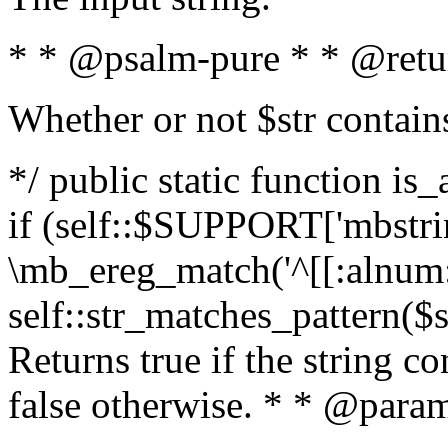
* * @psalm-pure * * @retu
Whether or not $str contain
*/ public static function is
if (self::$SUPPORT['mbstrin
\mb_ereg_match('^[[:alnum:]
self::str_matches_pattern($st
Returns true if the string c
false otherwise. * * @param