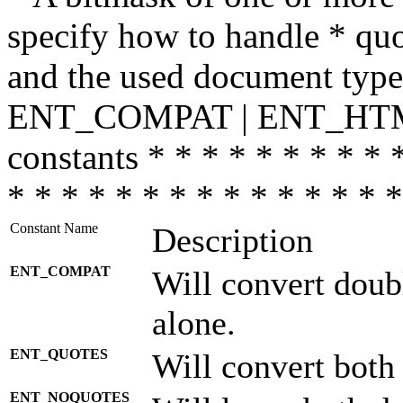
specify how to handle * quo
and the used document type.
ENT_COMPAT | ENT_HTML
constants * * * * * * * * * 
* * * * * * * * * * * * * * *
Constant Name
Description
ENT_COMPAT
Will convert doub
alone.
ENT_QUOTES
Will convert both
ENT_NOQUOTES