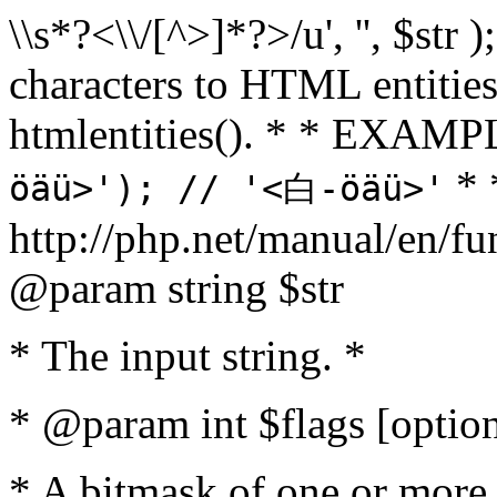
\\s*?<\\/[^>]*?>/u', '', $str 
characters to HTML entitie
htmlentities(). * * EXAM
* 
öäü>'); // '<白-öäü>'
http://php.net/manual/en/fu
@param string $str
* The input string. *
* @param int $flags [option
* A bitmask of one or more 