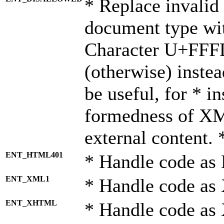
* Replace invalid 
document type wi
Character U+FFF
(otherwise) instea
be useful, for * i
formedness of X
external content. 
ENT_HTML401
* Handle code as
ENT_XML1
* Handle code as
ENT_XHTML
* Handle code a