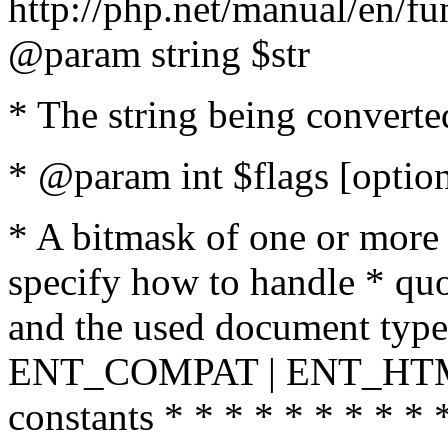
http://php.net/manual/en/fu
@param string $str
* The string being converte
* @param int $flags [option
* A bitmask of one or more 
specify how to handle * quo
and the used document type.
ENT_COMPAT | ENT_HTML
constants * * * * * * * * * 