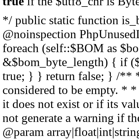
true
if the $utf8_chr is By
*/ public static function is
@noinspection PhpUnusedLo
foreach (self::$BOM as $b
&$bom_byte_length) { if ($
true; } } return false; } /**
considered to be empty. * *
it does not exist or if its 
not generate a warning if th
@param array
|float|int|str