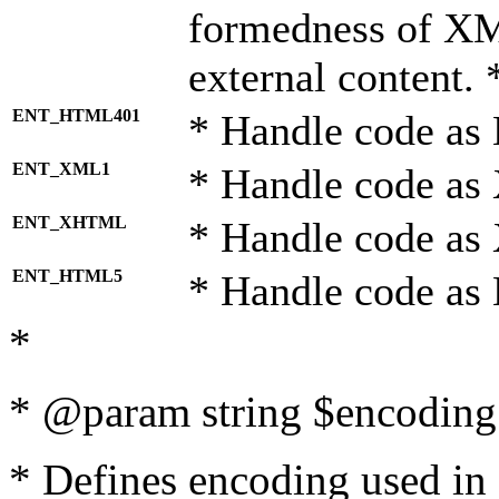
formedness of X
external content. 
ENT_HTML401
* Handle code as
ENT_XML1
* Handle code as
ENT_XHTML
* Handle code a
ENT_HTML5
* Handle code as
*
* @param string $encoding 
* Defines encoding used in