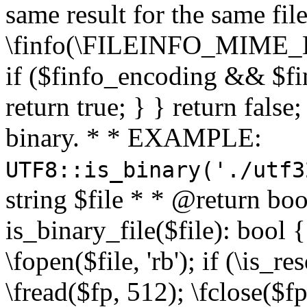
same result for the same fil
\finfo(\FILEINFO_MIME_E
if ($finfo_encoding && $fi
return true; } } return false;
binary. * * EXAMPLE:
UTF8::is_binary('./utf3
string $file * * @return boo
is_binary_file($file): bool { 
\fopen($file, 'rb'); if (\is_
\fread($fp, 512); \fclose($fp