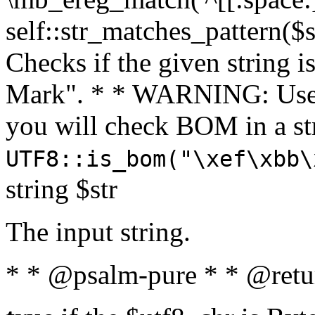
self::str_matches_pattern($st
Checks if the given string i
Mark". * * WARNING: Use 
you will check BOM in a 
UTF8::is_bom("\xef\xbb\
string $str
The input string.
* * @psalm-pure * * @retu