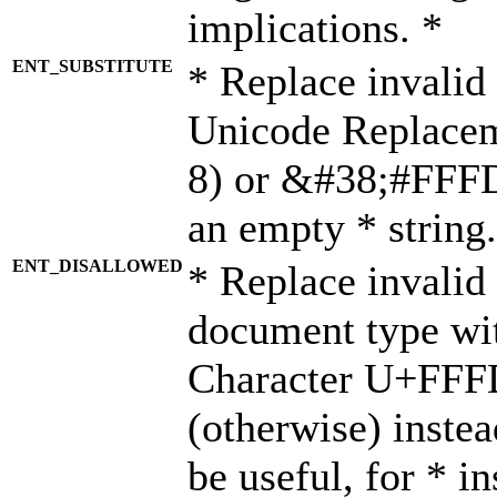
implications. *
ENT_SUBSTITUTE
* Replace invalid
Unicode Replace
8) or &#38;#FFFD;
an empty * string.
ENT_DISALLOWED
* Replace invalid 
document type wi
Character U+FFF
(otherwise) instea
be useful, for * i