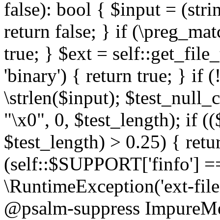
false): bool { $input = (stri
return false; } if (\preg_ma
true; } $ext = self::get_file
'binary') { return true; } if 
\strlen($input); $test_null_
"\x0", 0, $test_length); if (
$test_length) > 0.25) { return
(self::$SUPPORT['finfo'] =
\RuntimeException('ext-filein
@psalm-suppress ImpureMeth