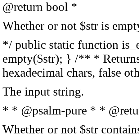
@return bool *
Whether or not $str is empt
*/ public static function is
empty($str); } /** * Returns
hexadecimal chars, false ot
The input string.
* * @psalm-pure * * @retu
Whether or not $str contain