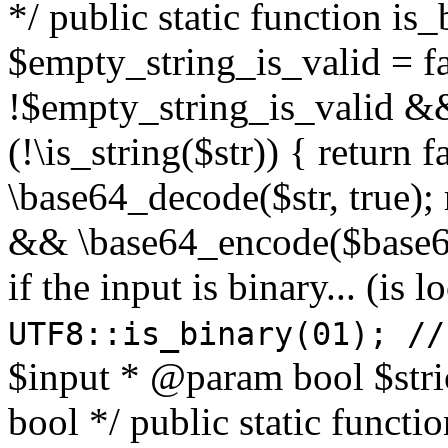
*/ public static function is
$empty_string_is_valid = fal
!$empty_string_is_valid && $
(!\is_string($str)) { return 
\base64_decode($str, true);
&& \base64_encode($base64
if the input is binary... (i
UTF8::is_binary(01); //
$input * @param bool $stri
bool */ public static functi