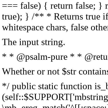
=== false) { return false; } 
true); } /** * Returns true i
whitespace chars, false oth
The input string.
* * @psalm-pure * * @retu
Whether or not $str contain
*/ public static function is_
(self::$SUPPORT['mbstring'
\mb_ereg_match('^[[:space:]]