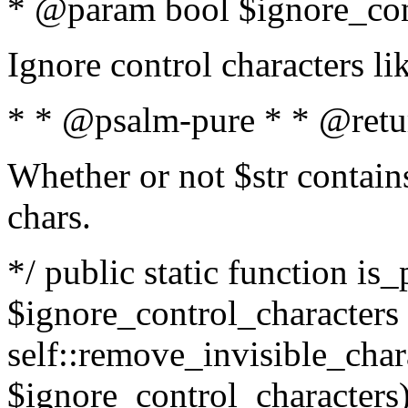
* @param bool $ignore_cont
Ignore control characters l
* * @psalm-pure * * @retu
Whether or not $str contains
chars.
*/ public static function is_
$ignore_control_characters =
self::remove_invisible_charac
$ignore_control_characters)