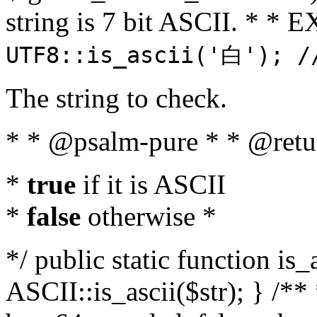
string is 7 bit ASCII. * 
UTF8::is_ascii('白'); /
The string to check.
* * @psalm-pure * * @retu
*
true
if it is ASCII
*
false
otherwise *
*/ public static function is_
ASCII::is_ascii($str); } /** 