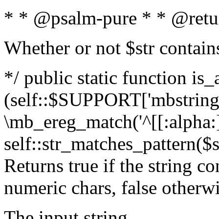
* * @psalm-pure * * @retu
Whether or not $str contain
*/ public static function is_
(self::$SUPPORT['mbstring'
\mb_ereg_match('^[[:alpha:]]
self::str_matches_pattern($st
Returns true if the string c
numeric chars, false otherw
The input string.