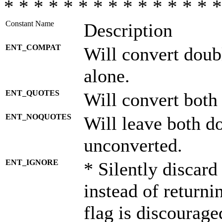
* * * * * * * * * * * * * * *
Constant Name
Description
ENT_COMPAT
Will convert doub
alone.
ENT_QUOTES
Will convert both
ENT_NOQUOTES
Will leave both d
unconverted.
ENT_IGNORE
* Silently discard
instead of returni
flag is discourage