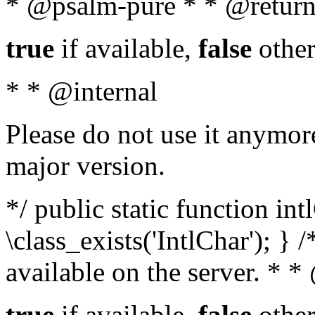
* @psalm-pure * * @return
true
if available,
false
other
* * @internal
Please do not use it anymore
major version.
*/ public static function in
\class_exists('IntlChar'); } 
available on the server. * 
true
if available,
false
other