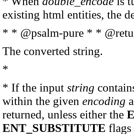
* When
double_encode
is t
existing html entities, the d
* * @psalm-pure * * @retur
The converted string.
*
* If the input
string
contains
within the given
encoding
a
returned, unless either the
ENT_SUBSTITUTE
flags 