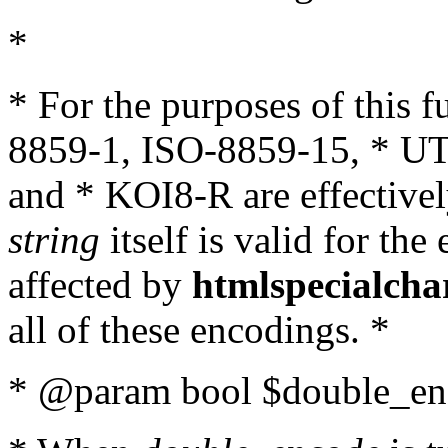
*
* For the purposes of this 
8859-1, ISO-8859-15, * UT
and * KOI8-R are effectivel
string
itself is valid for the
affected by
htmlspecialcha
all of these encodings. *
* @param bool $double_enc