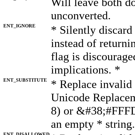
Will leave both d
unconverted.
ENT_IGNORE
* Silently discard
instead of returni
flag is discourage
implications. *
ENT_SUBSTITUTE
* Replace invalid
Unicode Replace
8) or &#38;#FFFD;
an empty * string.
ENT_DISALLOWED