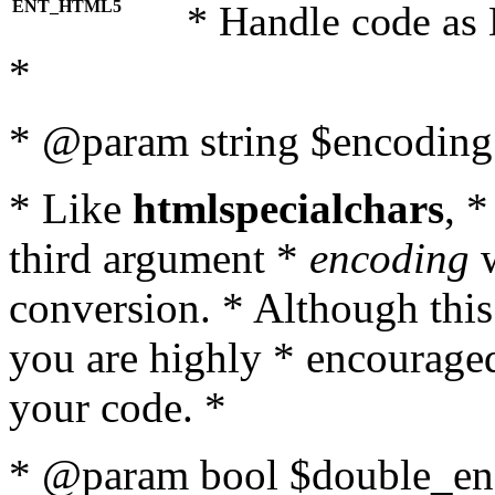
ENT_HTML5
* Handle code as
*
* @param string $encoding 
* Like
htmlspecialchars
, 
third argument *
encoding
w
conversion. * Although this
you are highly * encouraged 
your code. *
* @param bool $double_enc