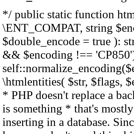
*/ public static function html
\ENT_COMPAT, string $enc
$double_encode = true ): st
&& $encoding !== 'CP850')
self::normalize_encoding($e
\htmlentities( $str, $flags,
* PHP doesn't replace a back
is something * that's mostl
inserting in a database. Sin