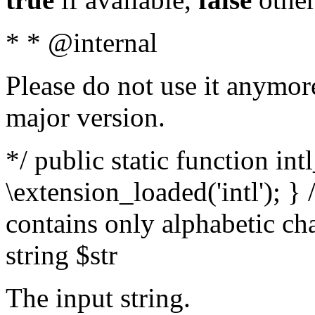
* * @internal
Please do not use it anymore
major version.
*/ public static function int
\extension_loaded('intl'); } 
contains only alphabetic ch
string $str
The input string.