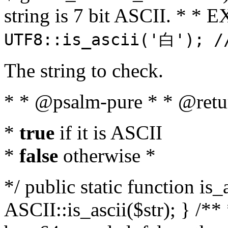
string is 7 bit ASCII. * 
UTF8::is_ascii('白'); /
The string to check.
* * @psalm-pure * * @retu
*
true
if it is ASCII
*
false
otherwise *
*/ public static function is_
ASCII::is_ascii($str); } /** 