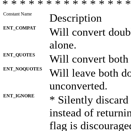
* * * * * * * * * * * * * * *
Constant Name
Description
ENT_COMPAT
Will convert doub
alone.
ENT_QUOTES
Will convert both
ENT_NOQUOTES
Will leave both d
unconverted.
ENT_IGNORE
* Silently discard
instead of returni
flag is discourage