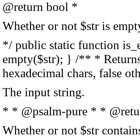
@return bool *
Whether or not $str is empt
*/ public static function is
empty($str); } /** * Returns
hexadecimal chars, false ot
The input string.
* * @psalm-pure * * @retu
Whether or not $str contain