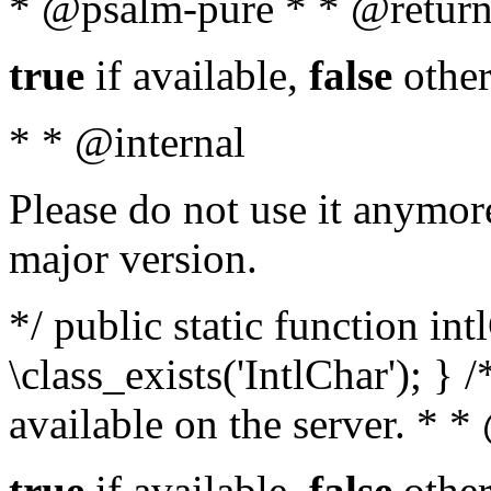
* @psalm-pure * * @return
true
if available,
false
other
* * @internal
Please do not use it anymore
major version.
*/ public static function in
\class_exists('IntlChar'); } 
available on the server. * 
true
if available,
false
other