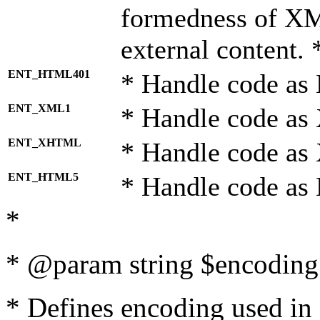
formedness of X
external content. 
ENT_HTML401
* Handle code as
ENT_XML1
* Handle code as
ENT_XHTML
* Handle code a
ENT_HTML5
* Handle code as
*
* @param string $encoding 
* Defines encoding used in