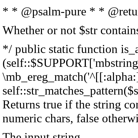
* * @psalm-pure * * @retu
Whether or not $str contain
*/ public static function is_
(self::$SUPPORT['mbstring'
\mb_ereg_match('^[[:alpha:]]
self::str_matches_pattern($st
Returns true if the string c
numeric chars, false otherw
The input string.