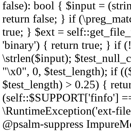
false): bool { $input = (stri
return false; } if (\preg_ma
true; } $ext = self::get_file
'binary') { return true; } if 
\strlen($input); $test_null_
"\x0", 0, $test_length); if (
$test_length) > 0.25) { return
(self::$SUPPORT['finfo'] =
\RuntimeException('ext-filein
@psalm-suppress ImpureMeth