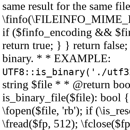
same result for the same fil
\finfo(\FILEINFO_MIME_E
if ($finfo_encoding && $fi
return true; } } return false;
binary. * * EXAMPLE:
UTF8::is_binary('./utf3
string $file * * @return boo
is_binary_file($file): bool { 
\fopen($file, 'rb'); if (\is_
\fread($fp, 512); \fclose($fp