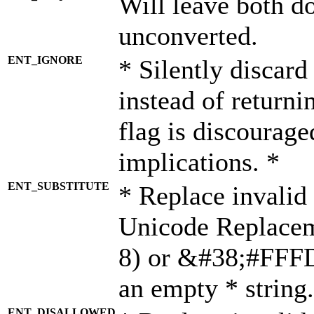
Will leave both d
unconverted.
ENT_IGNORE
* Silently discard
instead of returni
flag is discourage
implications. *
ENT_SUBSTITUTE
* Replace invalid
Unicode Replace
8) or &#38;#FFFD;
an empty * string.
ENT_DISALLOWED