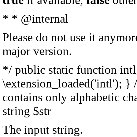
* * @internal
Please do not use it anymore
major version.
*/ public static function int
\extension_loaded('intl'); } 
contains only alphabetic ch
string $str
The input string.