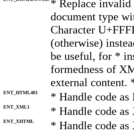
* Replace invalid 
document type wi
Character U+FFF
(otherwise) instea
be useful, for * i
formedness of X
external content. 
ENT_HTML401
* Handle code as
ENT_XML1
* Handle code as
ENT_XHTML
* Handle code a