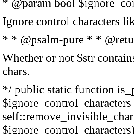
* @param bool $ignore_cont
Ignore control characters l
* * @psalm-pure * * @retu
Whether or not $str contains
chars.
*/ public static function is_
$ignore_control_characters =
self::remove_invisible_charac
$ignore_control_characters)