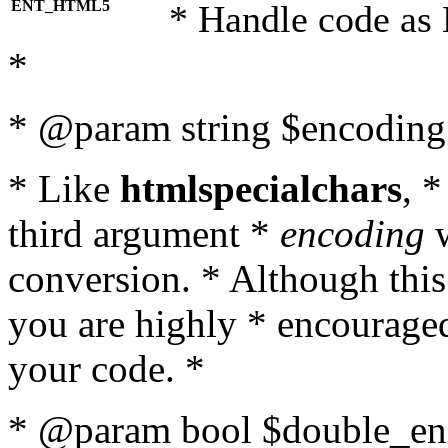
ENT_HTML5
* Handle code as
*
* @param string $encoding 
* Like
htmlspecialchars
, 
third argument *
encoding
w
conversion. * Although this
you are highly * encouraged 
your code. *
* @param bool $double_enc