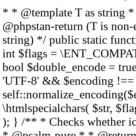
* * @template T as string 
@phpstan-return (T is non-
string) */ public static func
int $flags = \ENT_COMPAT,
bool $double_encode = true 
'UTF-8' && $encoding !== 
self::normalize_encoding($e
\htmlspecialchars( $str, $f
); } /** * Checks whether ic
* @psalm-pure * * @return