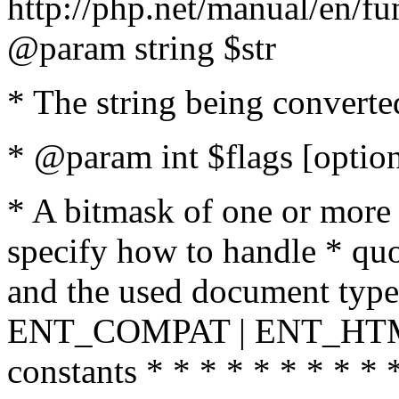
http://php.net/manual/en/fu
@param string $str
* The string being converte
* @param int $flags [option
* A bitmask of one or more 
specify how to handle * quo
and the used document type.
ENT_COMPAT | ENT_HTML
constants * * * * * * * * * 