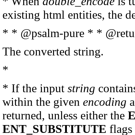
* When
double_encode
is t
existing html entities, the d
* * @psalm-pure * * @retur
The converted string.
*
* If the input
string
contains
within the given
encoding
a
returned, unless either the
ENT_SUBSTITUTE
flags 