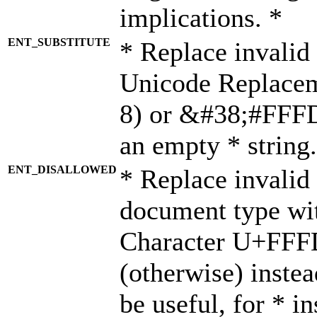
implications. *
ENT_SUBSTITUTE
* Replace invalid
Unicode Replace
8) or &#38;#FFFD;
an empty * string.
ENT_DISALLOWED
* Replace invalid 
document type wi
Character U+FFF
(otherwise) instea
be useful, for * i