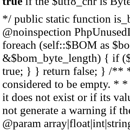
true
if the $utf8_chr is By
*/ public static function is
@noinspection PhpUnusedLo
foreach (self::$BOM as $b
&$bom_byte_length) { if ($
true; } } return false; } /**
considered to be empty. * *
it does not exist or if its 
not generate a warning if th
@param array
|float|int|str