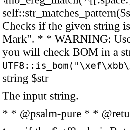
self::str_matches_pattern($st
Checks if the given string i
Mark". * * WARNING: Use 
you will check BOM in a 
UTF8::is_bom("\xef\xbb\
string $str
The input string.
* * @psalm-pure * * @retu