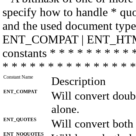
specify how to handle * quo
and the used document type.
ENT_COMPAT | ENT_HTML
constants * * * * * * * * * 
* * * * * * * * * * * * * * *
Constant Name
Description
ENT_COMPAT
Will convert doub
alone.
ENT_QUOTES
Will convert both
ENT_NOQUOTES