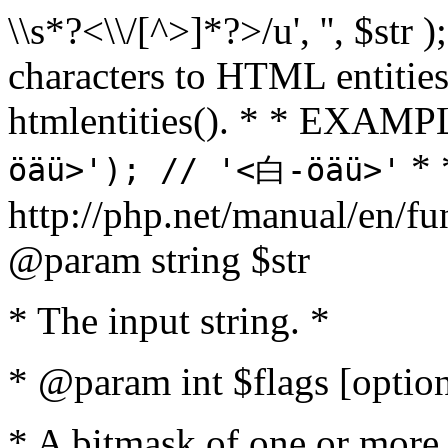
\\s*?<\\/[^>]*?>/u', '', $str 
characters to HTML entitie
htmlentities(). * * EXAM
* 
öäü>'); // '<白-öäü>'
http://php.net/manual/en/fu
@param string $str
* The input string. *
* @param int $flags [option
* A bitmask of one or more 