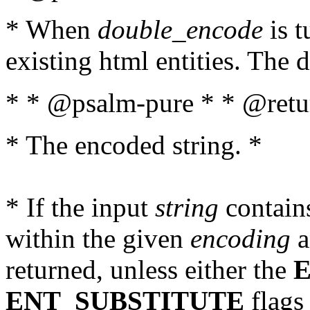
* When
double_encode
is t
existing html entities. The d
* * @psalm-pure * * @retur
* The encoded string. *
* If the input
string
contains
within the given
encoding
a
returned, unless either the
ENT_SUBSTITUTE
flags 