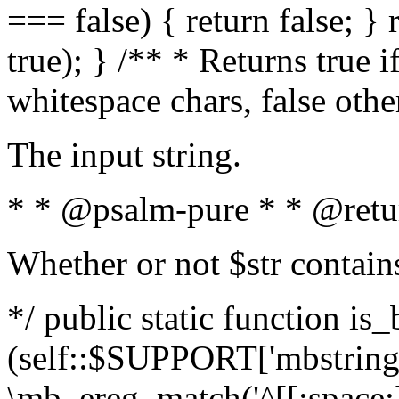
=== false) { return false; } 
true); } /** * Returns true i
whitespace chars, false oth
The input string.
* * @psalm-pure * * @retu
Whether or not $str contain
*/ public static function is_
(self::$SUPPORT['mbstring'
\mb_ereg_match('^[[:space:]]