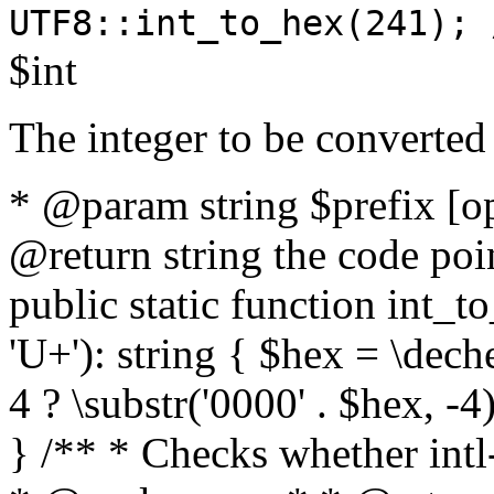
UTF8::int_to_hex(241); 
$int
The integer to be converted
* @param string $prefix [o
@return string the code poin
public static function int_to
'U+'): string { $hex = \dech
4 ? \substr('0000' . $hex, -4)
} /** * Checks whether intl-