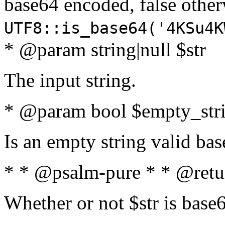
base64 encoded, false oth
UTF8::is_base64('4KSu4K
* @param string|null $str
The input string.
* @param bool $empty_strin
Is an empty string valid bas
* * @psalm-pure * * @retu
Whether or not $str is base