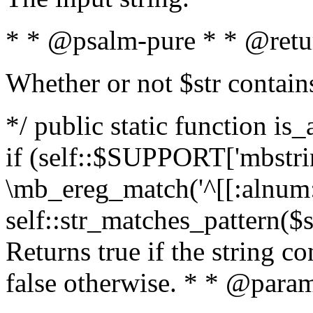
* * @psalm-pure * * @retu
Whether or not $str contain
*/ public static function is
if (self::$SUPPORT['mbstrin
\mb_ereg_match('^[[:alnum:]
self::str_matches_pattern($st
Returns true if the string c
false otherwise. * * @param