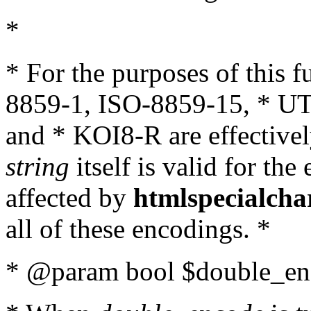
*
* For the purposes of this 
8859-1, ISO-8859-15, * UT
and * KOI8-R are effectivel
string
itself is valid for the
affected by
htmlspecialcha
all of these encodings. *
* @param bool $double_enc