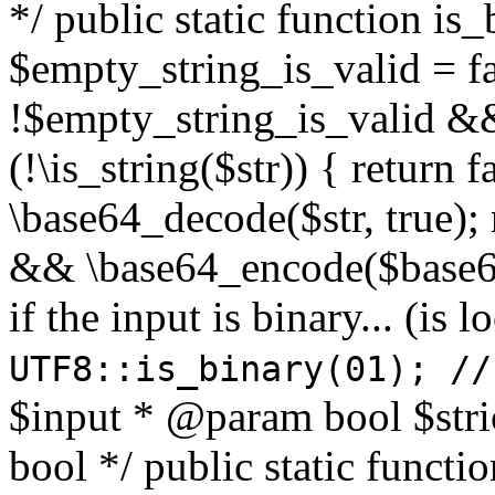
*/ public static function is
$empty_string_is_valid = fal
!$empty_string_is_valid && $
(!\is_string($str)) { return 
\base64_decode($str, true);
&& \base64_encode($base64
if the input is binary... (i
UTF8::is_binary(01); //
$input * @param bool $stri
bool */ public static functi