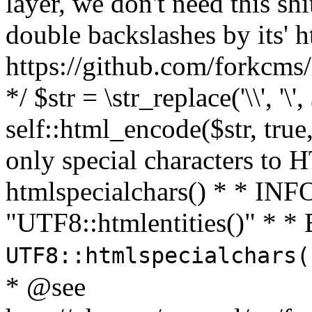
layer, we don't need this sh
double backslashes by its' h
https://github.com/forkcms/
*/ $str = \str_replace('\\', '\',
self::html_encode($str, tru
only special characters to 
htmlspecialchars() * * INFO
"UTF8::htmlentities()" *
UTF8::htmlspecialchars
* @see