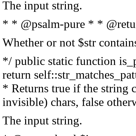
The input string.
* * @psalm-pure * * @retu
Whether or not $str contain
*/ public static function is_
return self::str_matches_patt
* Returns true if the string
invisible) chars, false othe
The input string.