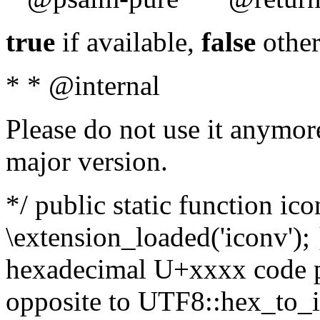
true
if available,
false
other
* * @internal
Please do not use it anymore
major version.
*/ public static function ic
\extension_loaded('iconv'); 
hexadecimal U+xxxx code po
opposite to UTF8::hex_to