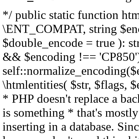
*/ public static function html
\ENT_COMPAT, string $enc
$double_encode = true ): st
&& $encoding !== 'CP850')
self::normalize_encoding($e
\htmlentities( $str, $flags,
* PHP doesn't replace a back
is something * that's mostl
inserting in a database. Sin