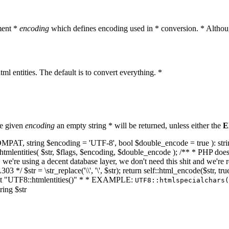
ment *
encoding
which defines encoding used in * conversion. * Althoug
ml entities. The default is to convert everything. *
he given
encoding
an empty string * will be returned, unless either the
E
NT_COMPAT, string $encoding = 'UTF-8', bool $double_encode = true ): s
mlentities( $str, $flags, $encoding, $double_encode ); /** * PHP doesn't 
we're using a decent database layer, we don't need this shit and we're r
303 */ $str = \str_replace('\\', '\', $str); return self::html_encode($str
k at "UTF8::htmlentities()" * * EXAMPLE:
UTF8::htmlspecialchars
ring $str