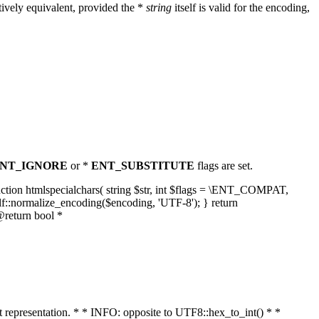
ively equivalent, provided the *
string
itself is valid for the encoding,
NT_IGNORE
or *
ENT_SUBSTITUTE
flags are set.
unction htmlspecialchars( string $str, int $flags = \ENT_COMPAT,
lf::normalize_encoding($encoding, 'UTF-8'); } return
@return bool *
nt representation. * * INFO: opposite to UTF8::hex_to_int() * *