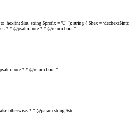
o_hex(int $int, string $prefix = 'U+'): string { $hex = \dechex($int);
server. * * @psalm-pure * * @return bool *
* @psalm-pure * * @return bool *
, false otherwise. * * @param string $str