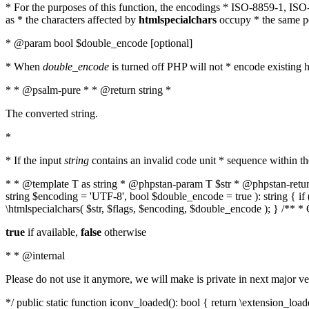
* For the purposes of this function, the encodings * ISO-8859-1, IS
as * the characters affected by
htmlspecialchars
occupy * the same pos
* @param bool $double_encode [optional]
* When
double_encode
is turned off PHP will not * encode existing ht
* * @psalm-pure * * @return string *
The converted string.
*
* If the input
string
contains an invalid code unit * sequence within t
* * @template T as string * @phpstan-param T $str * @phpstan-return 
string $encoding = 'UTF-8', bool $double_encode = true ): string { 
\htmlspecialchars( $str, $flags, $encoding, $double_encode ); } /** 
true
if available,
false
otherwise
* * @internal
Please do not use it anymore, we will make is private in next major ve
*/ public static function iconv_loaded(): bool { return \extension_lo