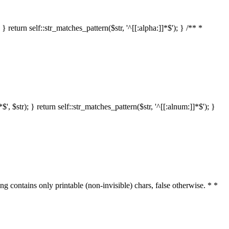
 return self::str_matches_pattern($str, '^[[:alpha:]]*$'); } /** *
 $str); } return self::str_matches_pattern($str, '^[[:alnum:]]*$'); }
ring contains only printable (non-invisible) chars, false otherwise. * *