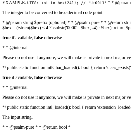
EXAMPLE:
* * @param i
UTF8::int_to_hex(241); // 'U+00f1'
The integer to be converted to hexadecimal code point.
* @param string $prefix [optional] * * @psalm-pure * * @return string t
$hex = (\strlen($hex) < 4 ? \substr('0000' . $hex, -4) : $hex); return $
true
if available,
false
otherwise
* * @internal
Please do not use it anymore, we will make is private in next major ve
*/ public static function intlChar_loaded(): bool { return \class_exist
true
if available,
false
otherwise
* * @internal
Please do not use it anymore, we will make is private in next major ve
*/ public static function intl_loaded(): bool { return \extension_loaded(
The input string.
* * @psalm-pure * * @return bool *