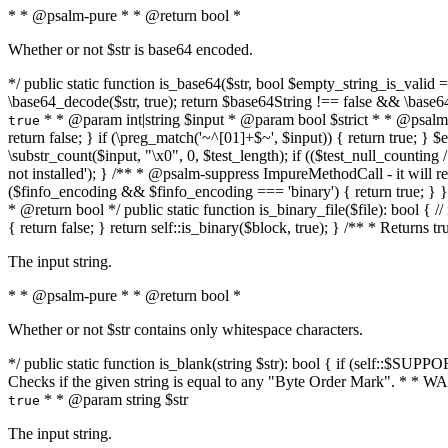
* * @psalm-pure * * @return bool *
Whether or not $str is base64 encoded.
*/ public static function is_base64($str, bool $empty_string_is_valid = f
\base64_decode($str, true); return $base64String !== false && \base6
* * @param int|string $input * @param bool $strict * * @psalm-pur
true
return false; } if (\preg_match('~^[01]+$~', $input)) { return true; } $ex
\substr_count($input, "\x0", 0, $test_length); if (($test_null_counting 
not installed'); } /** * @psalm-suppress ImpureMethodCall - it will
($finfo_encoding && $finfo_encoding === 'binary') { return true; } }
* @return bool */ public static function is_binary_file($file): bool { // i
{ return false; } return self::is_binary($block, true); } /** * Returns 
The input string.
* * @psalm-pure * * @return bool *
Whether or not $str contains only whitespace characters.
*/ public static function is_blank(string $str): bool { if (self::$SUPPO
Checks if the given string is equal to any "Byte Order Mark". * 
* * @param string $str
true
The input string.