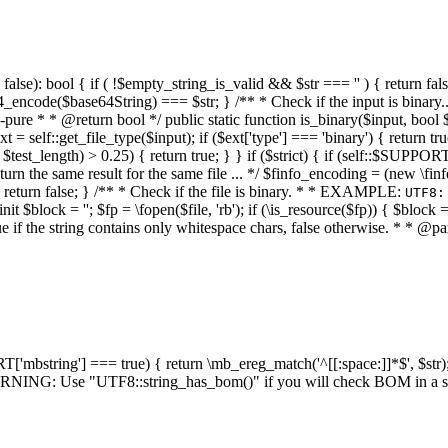
alse): bool { if ( !$empty_string_is_valid && $str === '' ) { return false;
4_encode($base64String) === $str; } /** * Check if the input is binary
e * * @return bool */ public static function is_binary($input, bool $stri
t = self::get_file_type($input); if ($ext['type'] === 'binary') { return tru
/ $test_length) > 0.25) { return true; } } if ($strict) { if (self::$SUPPO
 return the same result for the same file ... */ $finfo_encoding = (
 return false; } /** * Check if the file is binary. * * EXAMPLE:
UTF8:
nit $block = ''; $fp = \fopen($file, 'rb'); if (\is_resource($fp)) { $block 
true if the string contains only whitespace chars, false otherwise. * * @pa
RT['mbstring'] === true) { return \mb_ereg_match('^[[:space:]]*$', $str); 
* WARNING: Use "UTF8::string_has_bom()" if you will check BOM in 