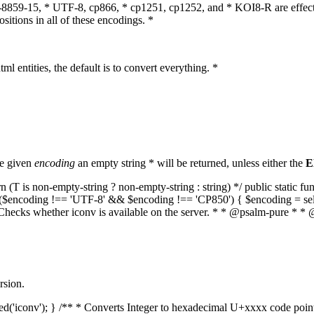
O-8859-15, * UTF-8, cp866, * cp1251, cp1252, and * KOI8-R are effect
itions in all of these encodings. *
ml entities, the default is to convert everything. *
he given
encoding
an empty string * will be returned, unless either the
E
(T is non-empty-string ? non-empty-string : string) */ public static f
if ($encoding !== 'UTF-8' && $encoding !== 'CP850') { $encoding = se
* Checks whether iconv is available on the server. * * @psalm-pure * * 
rsion.
aded('iconv'); } /** * Converts Integer to hexadecimal U+xxxx code poi