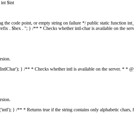
nt $int
he code point, or empty string on failure */ public static function int_t
prefix . $hex . ''; } /** * Checks whether intl-char is available on the 
rsion.
s('IntlChar'); } /** * Checks whether intl is available on the server. * 
rsion.
'intl'); } /** * Returns true if the string contains only alphabetic chars