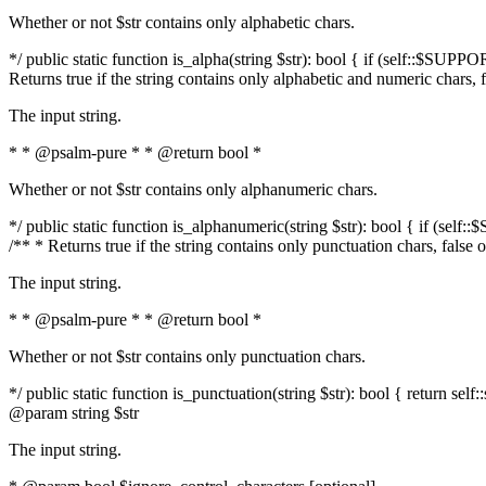
Whether or not $str contains only alphabetic chars.
*/ public static function is_alpha(string $str): bool { if (self::$SUPPO
Returns true if the string contains only alphabetic and numeric chars, 
The input string.
* * @psalm-pure * * @return bool *
Whether or not $str contains only alphanumeric chars.
*/ public static function is_alphanumeric(string $str): bool { if (self
/** * Returns true if the string contains only punctuation chars, false
The input string.
* * @psalm-pure * * @return bool *
Whether or not $str contains only punctuation chars.
*/ public static function is_punctuation(string $str): bool { return self:
@param string $str
The input string.