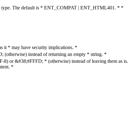
cument type. The default is * ENT_COMPAT | ENT_HTML401. * *
as it * may have security implications. *
otherwise) instead of returning an empty * string. *
8) or &#38;#FFFD; * (otherwise) instead of leaving them as is.
tent. *