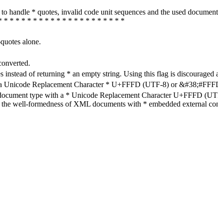
how to handle * quotes, invalid code unit sequences and the used do
* * * * * * * * * * * * * * * * * * * * * *
-quotes alone.
converted.
s instead of returning * an empty string. Using this flag is discouraged 
h a Unicode Replacement Character * U+FFFD (UTF-8) or &#38;#FFFD; (
en document type with a * Unicode Replacement Character U+FFFD (UTF-
ure the well-formedness of XML documents with * embedded external con