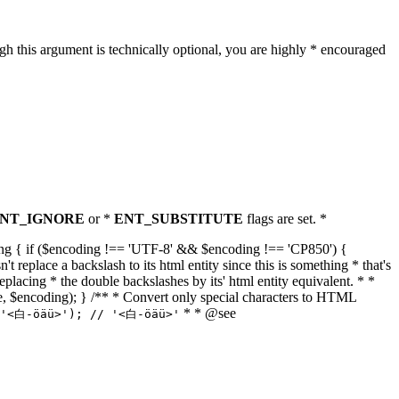
h this argument is technically optional, you are highly * encouraged
NT_IGNORE
or *
ENT_SUBSTITUTE
flags are set. *
tring { if ($encoding !== 'UTF-8' && $encoding !== 'CP850') {
replace a backslash to its html entity since this is something * that's
eplacing * the double backslashes by its' html entity equivalent. * *
, true, $encoding); } /** * Convert only special characters to HTML
* * @see
('<白-öäü>'); // '<白-öäü>'