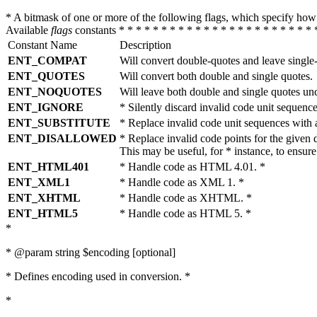
* A bitmask of one or more of the following flags, which specify 
Available
flags
constants * * * * * * * * * * * * * * * * * * * * * * * 
Constant Name
Description
ENT_COMPAT
Will convert double-quotes and leave single
ENT_QUOTES
Will convert both double and single quotes.
ENT_NOQUOTES
Will leave both double and single quotes un
ENT_IGNORE
* Silently discard invalid code unit sequence
ENT_SUBSTITUTE
* Replace invalid code unit sequences wit
ENT_DISALLOWED
* Replace invalid code points for the giv
This may be useful, for * instance, to ens
ENT_HTML401
* Handle code as HTML 4.01. *
ENT_XML1
* Handle code as XML 1. *
ENT_XHTML
* Handle code as XHTML. *
ENT_HTML5
* Handle code as HTML 5. *
*
* @param string $encoding [optional]
* Defines encoding used in conversion. *
*