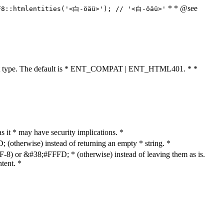
* * @see
F8::htmlentities('<白-öäü>'); // '<白-öäü>'
cument type. The default is * ENT_COMPAT | ENT_HTML401. * *
as it * may have security implications. *
otherwise) instead of returning an empty * string. *
8) or &#38;#FFFD; * (otherwise) instead of leaving them as is.
tent. *