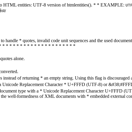
ters to HTML entities: UTF-8 version of htmlentities(). * * EXAMPLE:
UT
$str
how to handle * quotes, invalid code unit sequences and the used do
* * * * * * * * * * * * * * * * * * * * * *
-quotes alone.
converted.
s instead of returning * an empty string. Using this flag is discouraged 
h a Unicode Replacement Character * U+FFFD (UTF-8) or &#38;#FFFD; (
en document type with a * Unicode Replacement Character U+FFFD (UTF-
ure the well-formedness of XML documents with * embedded external con