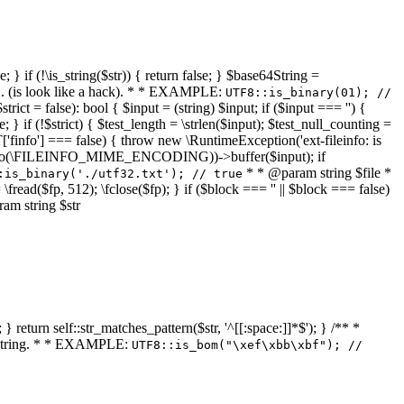
 } if (!\is_string($str)) { return false; } $base64String =
... (is look like a hack). * * EXAMPLE:
UTF8::is_binary(01); //
ct = false): bool { $input = (string) $input; if ($input === '') {
e; } if (!$strict) { $test_length = \strlen($input); $test_null_counting =
RT['finfo'] === false) { throw new \RuntimeException('ext-fileinfo: is
new \finfo(\FILEINFO_MIME_ENCODING))->buffer($input); if
* * @param string $file *
:is_binary('./utf32.txt'); // true
= \fread($fp, 512); \fclose($fp); } if ($block === '' || $block === false)
ram string $str
} return self::str_matches_pattern($str, '^[[:space:]]*$'); } /** *
a string. * * EXAMPLE:
UTF8::is_bom("\xef\xbb\xbf"); //