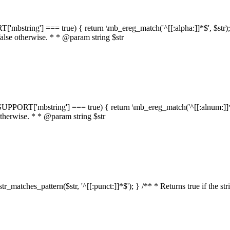
RT['mbstring'] === true) { return \mb_ereg_match('^[[:alpha:]]*$', $str); }
false otherwise. * * @param string $str
::$SUPPORT['mbstring'] === true) { return \mb_ereg_match('^[[:alnum:]]*$',
 otherwise. * * @param string $str
:str_matches_pattern($str, '^[[:punct:]]*$'); } /** * Returns true if the st