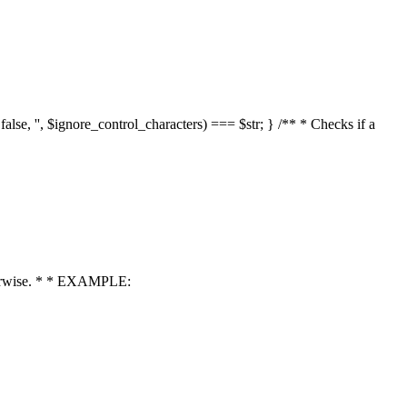
 false, '', $ignore_control_characters) === $str; } /** * Checks if a
 otherwise. * * EXAMPLE: