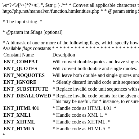
\\s*?<\\/[^>]*?>/u', '', $str ); } /** * Convert all applicable charac
http://php.net/manual/en/function.htmlentities.php * * @param string 
* The input string. *
* @param int $flags [optional]
* A bitmask of one or more of the following flags, which specify 
Available
flags
constants * * * * * * * * * * * * * * * * * * * * * * * 
Constant Name
Description
ENT_COMPAT
Will convert double-quotes and leave single
ENT_QUOTES
Will convert both double and single quotes.
ENT_NOQUOTES
Will leave both double and single quotes un
ENT_IGNORE
* Silently discard invalid code unit sequence
ENT_SUBSTITUTE
* Replace invalid code unit sequences wit
ENT_DISALLOWED
* Replace invalid code points for the giv
This may be useful, for * instance, to ens
ENT_HTML401
* Handle code as HTML 4.01. *
ENT_XML1
* Handle code as XML 1. *
ENT_XHTML
* Handle code as XHTML. *
ENT_HTML5
* Handle code as HTML 5. *
*