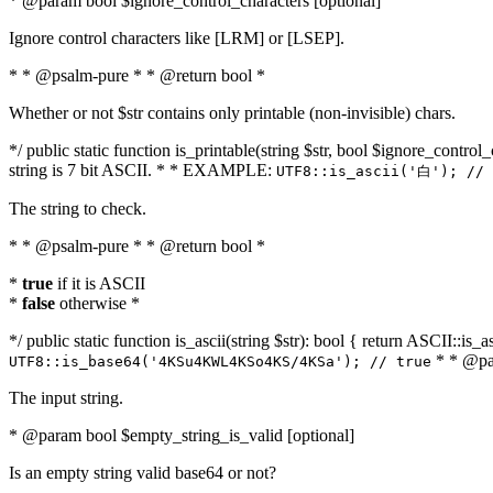
* @param bool $ignore_control_characters [optional]
Ignore control characters like [LRM] or [LSEP].
* * @psalm-pure * * @return bool *
Whether or not $str contains only printable (non-invisible) chars.
*/ public static function is_printable(string $str, bool $ignore_control_
string is 7 bit ASCII. * * EXAMPLE:
UTF8::is_ascii('白'); // 
The string to check.
* * @psalm-pure * * @return bool *
*
true
if it is ASCII
*
false
otherwise *
*/ public static function is_ascii(string $str): bool { return ASCII::is
* * @par
UTF8::is_base64('4KSu4KWL4KSo4KS/4KSa'); // true
The input string.
* @param bool $empty_string_is_valid [optional]
Is an empty string valid base64 or not?