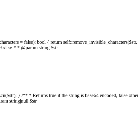
characters = false): bool { return self::remove_invisible_characters($str,
* * @param string $str
false
_ascii($str); } /** * Returns true if the string is base64 encoded, false
am string|null $str