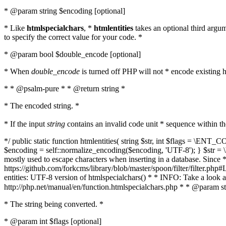
* @param string $encoding [optional]
* Like
htmlspecialchars
, *
htmlentities
takes an optional third argu
to specify the correct value for your code. *
* @param bool $double_encode [optional]
* When
double_encode
is turned off PHP will not * encode existing ht
* * @psalm-pure * * @return string *
* The encoded string. *
* If the input
string
contains an invalid code unit * sequence within t
*/ public static function htmlentities( string $str, int $flags = \E
$encoding = self::normalize_encoding($encoding, 'UTF-8'); } $str = \ht
mostly used to escape characters when inserting in a database. Since * 
https://github.com/forkcms/library/blob/master/spoon/filter/filter.php#L
entities: UTF-8 version of htmlspecialchars() * * INFO: Take a loo
http://php.net/manual/en/function.htmlspecialchars.php * * @param st
* The string being converted. *
* @param int $flags [optional]