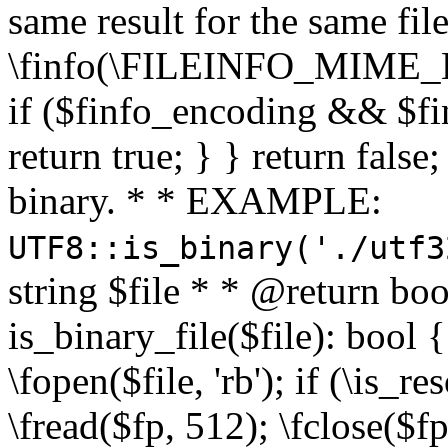
same result for the same fil
\finfo(\FILEINFO_MIME_E
if ($finfo_encoding && $fi
return true; } } return false;
binary. * * EXAMPLE:
UTF8::is_binary('./utf3
string $file * * @return boo
is_binary_file($file): bool { 
\fopen($file, 'rb'); if (\is_
\fread($fp, 512); \fclose($fp