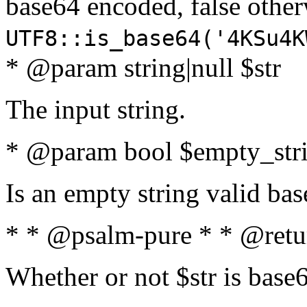
base64 encoded, false oth
UTF8::is_base64('4KSu4K
* @param string|null $str
The input string.
* @param bool $empty_strin
Is an empty string valid bas
* * @psalm-pure * * @retu
Whether or not $str is base