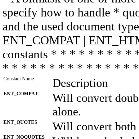
specify how to handle * quo
and the used document type.
ENT_COMPAT | ENT_HTML
constants * * * * * * * * * 
* * * * * * * * * * * * * * *
Constant Name
Description
ENT_COMPAT
Will convert doub
alone.
ENT_QUOTES
Will convert both
ENT_NOQUOTES