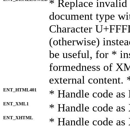
* Replace invalid 
document type wi
Character U+FFF
(otherwise) instea
be useful, for * i
formedness of X
external content. 
ENT_HTML401
* Handle code as
ENT_XML1
* Handle code as
ENT_XHTML
* Handle code a