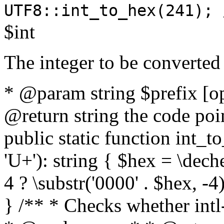
UTF8::int_to_hex(241); 
$int
The integer to be converted
* @param string $prefix [o
@return string the code poin
public static function int_to
'U+'): string { $hex = \dech
4 ? \substr('0000' . $hex, -4)
} /** * Checks whether intl-