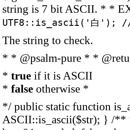
string is 7 bit ASCII. * 
UTF8::is_ascii('白'); /
The string to check.
* * @psalm-pure * * @retu
*
true
if it is ASCII
*
false
otherwise *
*/ public static function is_
ASCII::is_ascii($str); } /** 