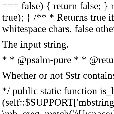
=== false) { return false; } 
true); } /** * Returns true i
whitespace chars, false oth
The input string.
* * @psalm-pure * * @retu
Whether or not $str contain
*/ public static function is_
(self::$SUPPORT['mbstring'
\mb_ereg_match('^[[:space:]]