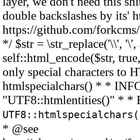
layer, we don't need this sh
double backslashes by its' h
https://github.com/forkcms/
*/ $str = \str_replace('\\', '\',
self::html_encode($str, tru
only special characters to 
htmlspecialchars() * * INFO
"UTF8::htmlentities()" *
UTF8::htmlspecialchars
* @see