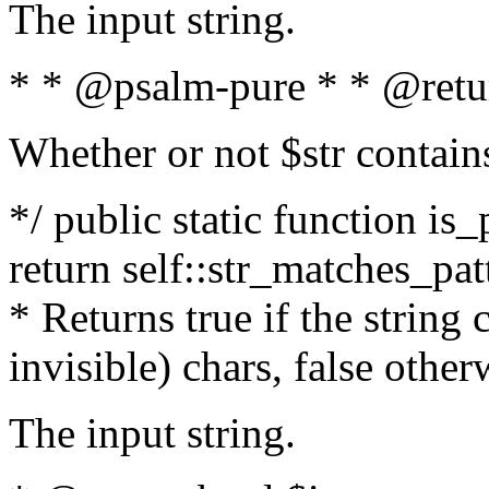
The input string.
* * @psalm-pure * * @retu
Whether or not $str contain
*/ public static function is_
return self::str_matches_patt
* Returns true if the string
invisible) chars, false othe
The input string.