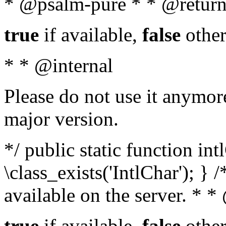
* @psalm-pure * * @return
true
if available,
false
other
* * @internal
Please do not use it anymore
major version.
*/ public static function in
\class_exists('IntlChar'); } 
available on the server. * 
true
if available,
false
other