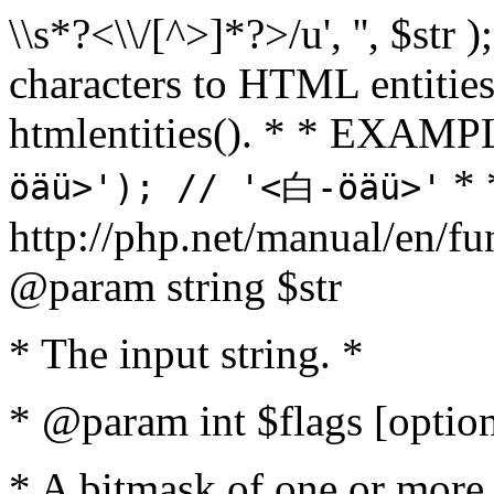
\\s*?<\\/[^>]*?>/u', '', $str 
characters to HTML entitie
htmlentities(). * * EXAM
* 
öäü>'); // '<白-öäü>'
http://php.net/manual/en/fu
@param string $str
* The input string. *
* @param int $flags [option
* A bitmask of one or more 