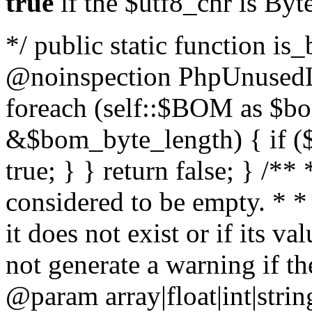
true
if the $utf8_chr is By
*/ public static function is
@noinspection PhpUnusedLo
foreach (self::$BOM as $b
&$bom_byte_length) { if ($
true; } } return false; } /**
considered to be empty. * *
it does not exist or if its 
not generate a warning if th
@param array
|float|int|str