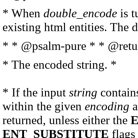
* When
double_encode
is t
existing html entities. The d
* * @psalm-pure * * @retur
* The encoded string. *
* If the input
string
contains
within the given
encoding
a
returned, unless either the
ENT_SUBSTITUTE
flags 