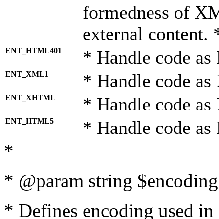
formedness of X
external content. 
ENT_HTML401
* Handle code as
ENT_XML1
* Handle code as
ENT_XHTML
* Handle code a
ENT_HTML5
* Handle code as
*
* @param string $encoding 
* Defines encoding used in