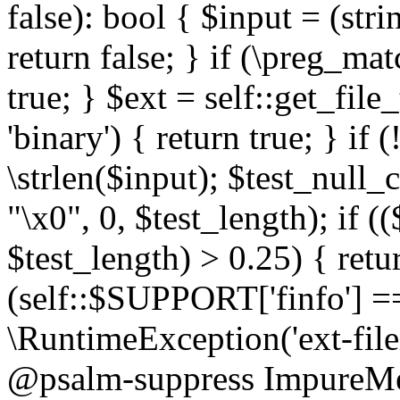
false): bool { $input = (stri
return false; } if (\preg_ma
true; } $ext = self::get_file
'binary') { return true; } if 
\strlen($input); $test_null_
"\x0", 0, $test_length); if (
$test_length) > 0.25) { return
(self::$SUPPORT['finfo'] =
\RuntimeException('ext-filein
@psalm-suppress ImpureMeth