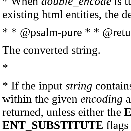
* When
double_encode
is t
existing html entities, the d
* * @psalm-pure * * @retur
The converted string.
*
* If the input
string
contains
within the given
encoding
a
returned, unless either the
ENT_SUBSTITUTE
flags 