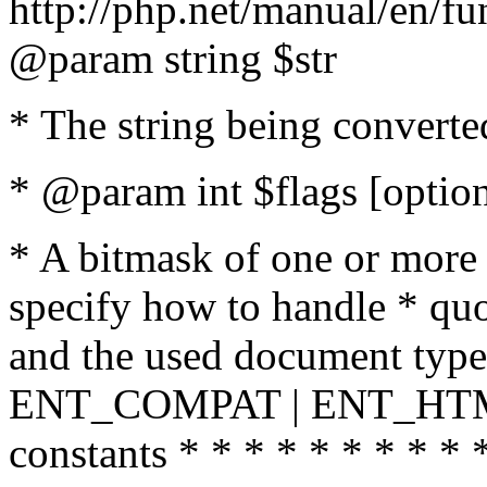
http://php.net/manual/en/fu
@param string $str
* The string being converte
* @param int $flags [option
* A bitmask of one or more 
specify how to handle * quo
and the used document type.
ENT_COMPAT | ENT_HTML
constants * * * * * * * * * 