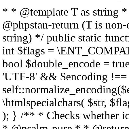
* * @template T as string 
@phpstan-return (T is non-
string) */ public static func
int $flags = \ENT_COMPAT,
bool $double_encode = true 
'UTF-8' && $encoding !== 
self::normalize_encoding($e
\htmlspecialchars( $str, $f
); } /** * Checks whether ic
* @psalm-pure * * @return