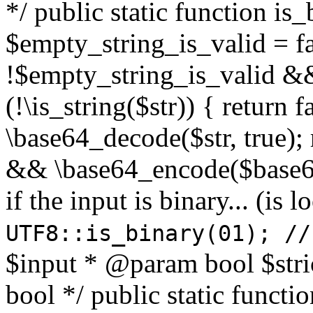
*/ public static function is
$empty_string_is_valid = fal
!$empty_string_is_valid && $
(!\is_string($str)) { return 
\base64_decode($str, true);
&& \base64_encode($base64
if the input is binary... (i
UTF8::is_binary(01); //
$input * @param bool $stri
bool */ public static functi