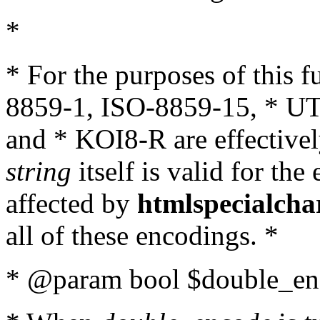
*
* For the purposes of this 
8859-1, ISO-8859-15, * UT
and * KOI8-R are effectivel
string
itself is valid for the
affected by
htmlspecialcha
all of these encodings. *
* @param bool $double_enc