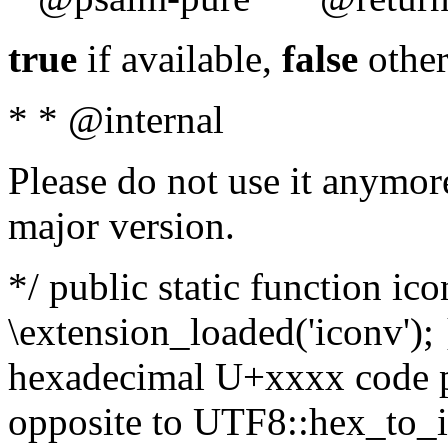
true
if available,
false
other
* * @internal
Please do not use it anymore
major version.
*/ public static function ic
\extension_loaded('iconv'); 
hexadecimal U+xxxx code po
opposite to UTF8::hex_to