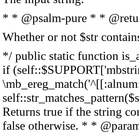
* * @psalm-pure * * @retu
Whether or not $str contain
*/ public static function is
if (self::$SUPPORT['mbstrin
\mb_ereg_match('^[[:alnum:]
self::str_matches_pattern($st
Returns true if the string c
false otherwise. * * @param