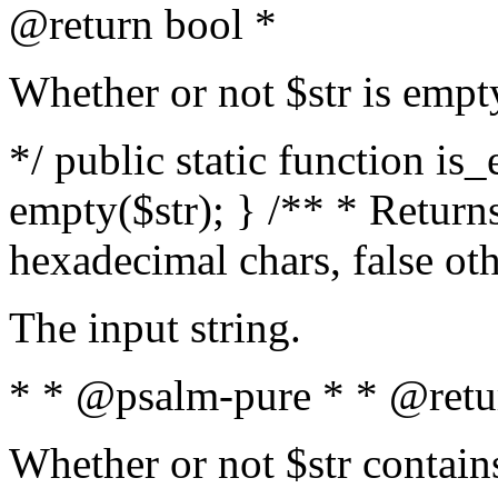
@return bool *
Whether or not $str is empt
*/ public static function is
empty($str); } /** * Returns
hexadecimal chars, false ot
The input string.
* * @psalm-pure * * @retu
Whether or not $str contain