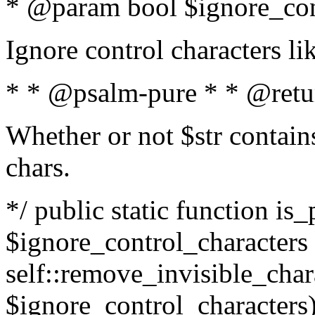
* @param bool $ignore_cont
Ignore control characters l
* * @psalm-pure * * @retu
Whether or not $str contains
chars.
*/ public static function is_
$ignore_control_characters =
self::remove_invisible_charac
$ignore_control_characters)