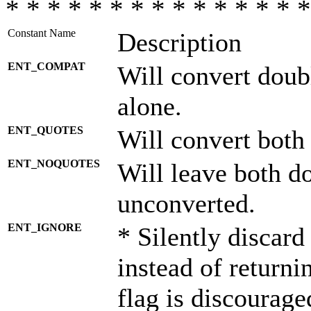
* * * * * * * * * * * * * * *
Constant Name
Description
ENT_COMPAT
Will convert doub
alone.
ENT_QUOTES
Will convert both
ENT_NOQUOTES
Will leave both d
unconverted.
ENT_IGNORE
* Silently discard
instead of returni
flag is discourage