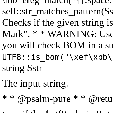
self::str_matches_pattern($st
Checks if the given string i
Mark". * * WARNING: Use 
you will check BOM in a 
UTF8::is_bom("\xef\xbb\
string $str
The input string.
* * @psalm-pure * * @retu