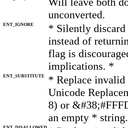
Will leave both d
unconverted.
ENT_IGNORE
* Silently discard
instead of returni
flag is discourage
implications. *
ENT_SUBSTITUTE
* Replace invalid
Unicode Replace
8) or &#38;#FFFD;
an empty * string.
ENT_DISALLOWED