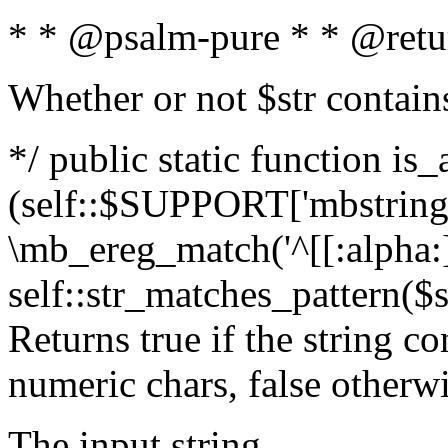
* * @psalm-pure * * @retu
Whether or not $str contain
*/ public static function is_
(self::$SUPPORT['mbstring'
\mb_ereg_match('^[[:alpha:]]
self::str_matches_pattern($st
Returns true if the string c
numeric chars, false otherw
The input string.