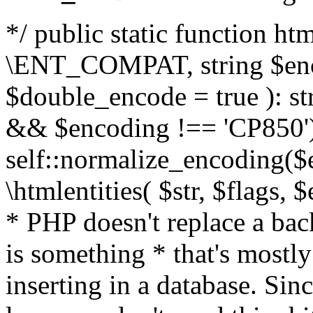
*/ public static function html
\ENT_COMPAT, string $enc
$double_encode = true ): st
&& $encoding !== 'CP850')
self::normalize_encoding($e
\htmlentities( $str, $flags,
* PHP doesn't replace a back
is something * that's mostl
inserting in a database. Sin