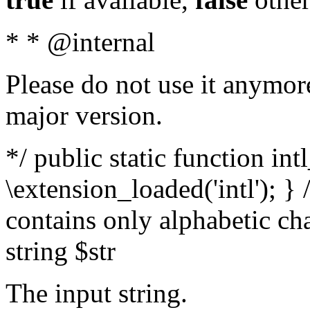
* * @internal
Please do not use it anymore
major version.
*/ public static function int
\extension_loaded('intl'); } 
contains only alphabetic ch
string $str
The input string.