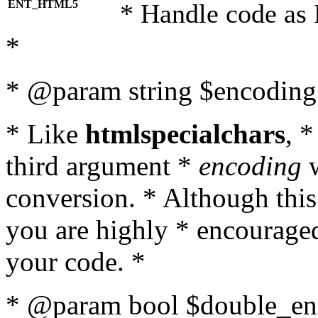
ENT_HTML5
* Handle code as
*
* @param string $encoding 
* Like
htmlspecialchars
, 
third argument *
encoding
w
conversion. * Although this
you are highly * encouraged 
your code. *
* @param bool $double_enc