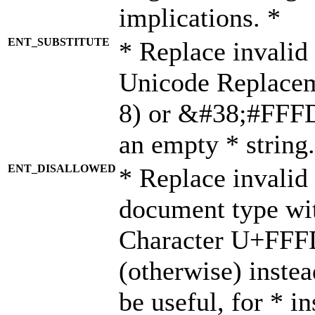
implications. *
ENT_SUBSTITUTE
* Replace invalid
Unicode Replace
8) or &#38;#FFFD;
an empty * string.
ENT_DISALLOWED
* Replace invalid 
document type wi
Character U+FFF
(otherwise) instea
be useful, for * i