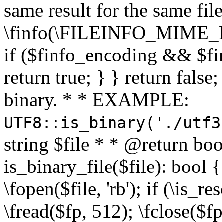
same result for the same fil
\finfo(\FILEINFO_MIME_E
if ($finfo_encoding && $fi
return true; } } return false;
binary. * * EXAMPLE:
UTF8::is_binary('./utf3
string $file * * @return boo
is_binary_file($file): bool { 
\fopen($file, 'rb'); if (\is_
\fread($fp, 512); \fclose($fp