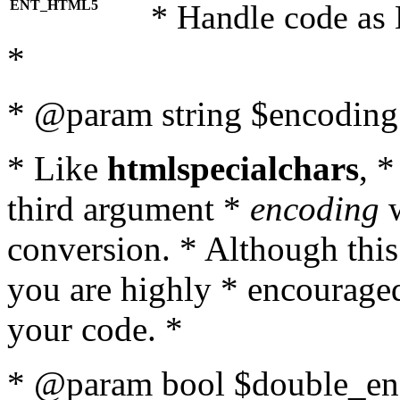
ENT_HTML5
* Handle code as
*
* @param string $encoding 
* Like
htmlspecialchars
, 
third argument *
encoding
w
conversion. * Although this
you are highly * encouraged 
your code. *
* @param bool $double_enc