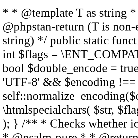
* * @template T as string 
@phpstan-return (T is non-
string) */ public static func
int $flags = \ENT_COMPAT,
bool $double_encode = true 
'UTF-8' && $encoding !== 
self::normalize_encoding($e
\htmlspecialchars( $str, $f
); } /** * Checks whether ic
* @psalm-pure * * @return