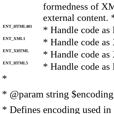
formedness of X
external content. 
ENT_HTML401
* Handle code as
ENT_XML1
* Handle code as
ENT_XHTML
* Handle code a
ENT_HTML5
* Handle code as
*
* @param string $encoding 
* Defines encoding used in