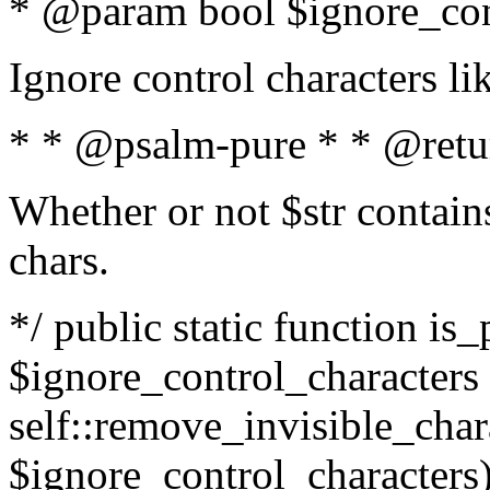
* @param bool $ignore_cont
Ignore control characters l
* * @psalm-pure * * @retu
Whether or not $str contains
chars.
*/ public static function is_
$ignore_control_characters =
self::remove_invisible_charac
$ignore_control_characters)