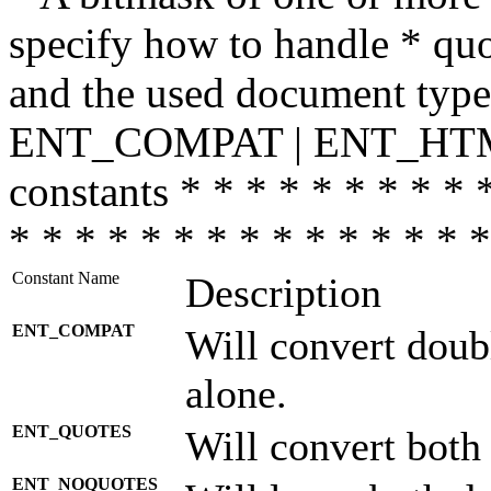
specify how to handle * quo
and the used document type.
ENT_COMPAT | ENT_HTML
constants * * * * * * * * * 
* * * * * * * * * * * * * * *
Constant Name
Description
ENT_COMPAT
Will convert doub
alone.
ENT_QUOTES
Will convert both
ENT_NOQUOTES