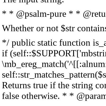
* * @psalm-pure * * @retu
Whether or not $str contain
*/ public static function is
if (self::$SUPPORT['mbstrin
\mb_ereg_match('^[[:alnum:]
self::str_matches_pattern($st
Returns true if the string c
false otherwise. * * @param