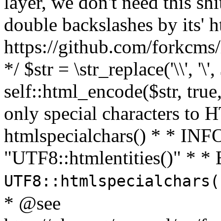
layer, we don't need this sh
double backslashes by its' h
https://github.com/forkcms/
*/ $str = \str_replace('\\', '\',
self::html_encode($str, tru
only special characters to 
htmlspecialchars() * * INFO
"UTF8::htmlentities()" *
UTF8::htmlspecialchars
* @see