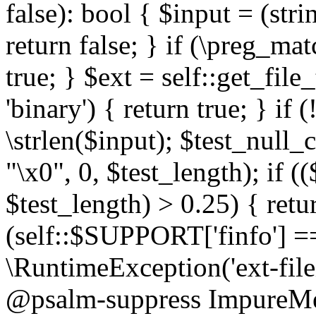
false): bool { $input = (stri
return false; } if (\preg_ma
true; } $ext = self::get_file
'binary') { return true; } if 
\strlen($input); $test_null_
"\x0", 0, $test_length); if (
$test_length) > 0.25) { return
(self::$SUPPORT['finfo'] =
\RuntimeException('ext-filein
@psalm-suppress ImpureMeth