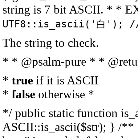
string is 7 bit ASCII. * 
UTF8::is_ascii('白'); /
The string to check.
* * @psalm-pure * * @retu
*
true
if it is ASCII
*
false
otherwise *
*/ public static function is_
ASCII::is_ascii($str); } /** 