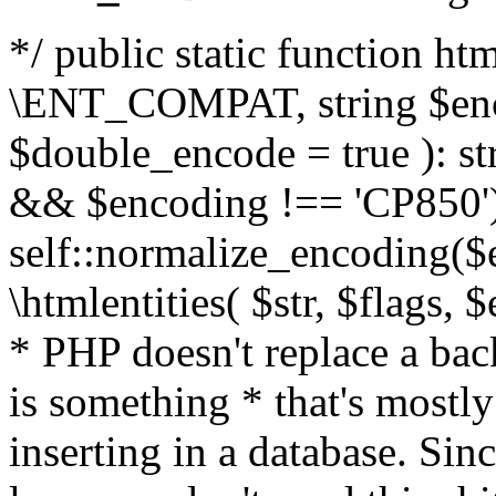
*/ public static function html
\ENT_COMPAT, string $enc
$double_encode = true ): st
&& $encoding !== 'CP850')
self::normalize_encoding($e
\htmlentities( $str, $flags,
* PHP doesn't replace a back
is something * that's mostl
inserting in a database. Sin