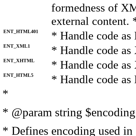
formedness of X
external content. 
ENT_HTML401
* Handle code as
ENT_XML1
* Handle code as
ENT_XHTML
* Handle code a
ENT_HTML5
* Handle code as
*
* @param string $encoding 
* Defines encoding used in