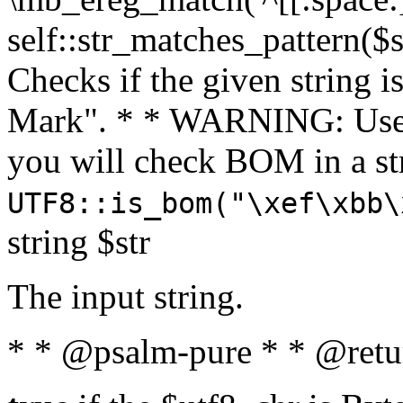
self::str_matches_pattern($st
Checks if the given string i
Mark". * * WARNING: Use 
you will check BOM in a 
UTF8::is_bom("\xef\xbb\
string $str
The input string.
* * @psalm-pure * * @retu