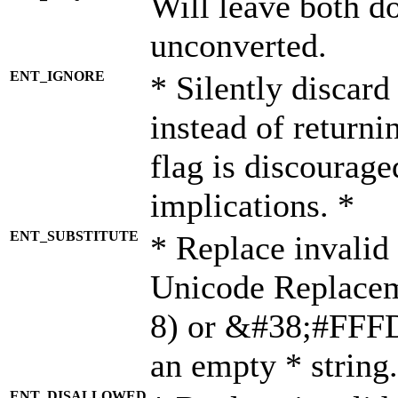
Will leave both d
unconverted.
ENT_IGNORE
* Silently discard
instead of returni
flag is discourage
implications. *
ENT_SUBSTITUTE
* Replace invalid
Unicode Replace
8) or &#38;#FFFD;
an empty * string.
ENT_DISALLOWED