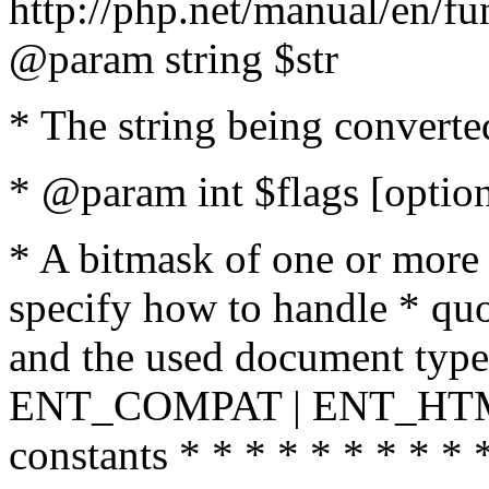
http://php.net/manual/en/fu
@param string $str
* The string being converte
* @param int $flags [option
* A bitmask of one or more 
specify how to handle * quo
and the used document type.
ENT_COMPAT | ENT_HTML
constants * * * * * * * * * 