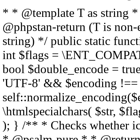
* * @template T as string 
@phpstan-return (T is non-
string) */ public static func
int $flags = \ENT_COMPAT,
bool $double_encode = true 
'UTF-8' && $encoding !== 
self::normalize_encoding($e
\htmlspecialchars( $str, $f
); } /** * Checks whether ic
* @psalm-pure * * @return