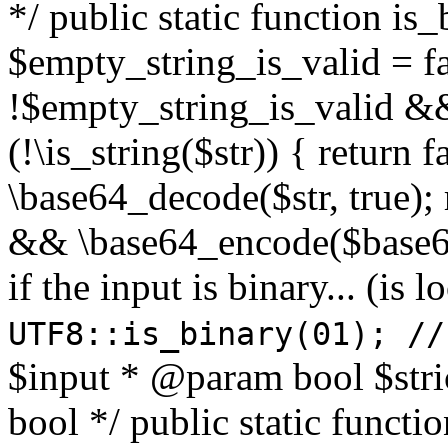
*/ public static function is
$empty_string_is_valid = fal
!$empty_string_is_valid && $
(!\is_string($str)) { return 
\base64_decode($str, true);
&& \base64_encode($base64
if the input is binary... (i
UTF8::is_binary(01); //
$input * @param bool $stri
bool */ public static functi