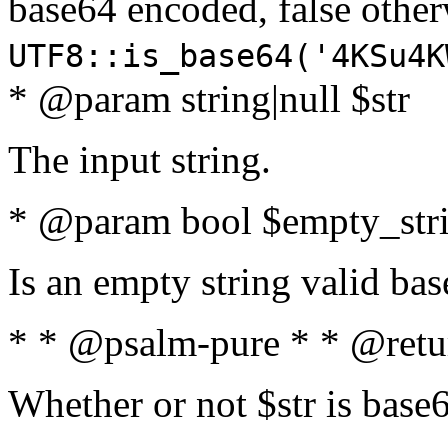
base64 encoded, false oth
UTF8::is_base64('4KSu4K
* @param string|null $str
The input string.
* @param bool $empty_strin
Is an empty string valid bas
* * @psalm-pure * * @retu
Whether or not $str is base