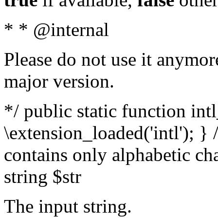
* * @internal
Please do not use it anymore
major version.
*/ public static function int
\extension_loaded('intl'); } 
contains only alphabetic ch
string $str
The input string.