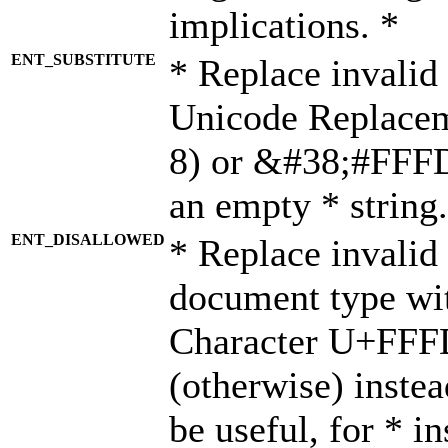
implications. *
ENT_SUBSTITUTE
* Replace invalid
Unicode Replace
8) or &#38;#FFFD;
an empty * string.
ENT_DISALLOWED
* Replace invalid 
document type wi
Character U+FFF
(otherwise) instea
be useful, for * i