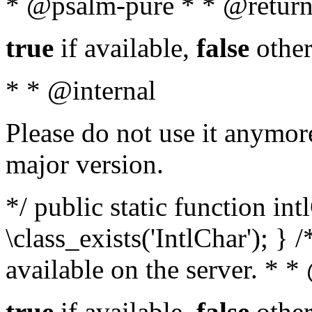
* @psalm-pure * * @return
true
if available,
false
other
* * @internal
Please do not use it anymore
major version.
*/ public static function in
\class_exists('IntlChar'); } 
available on the server. * 
true
if available,
false
other