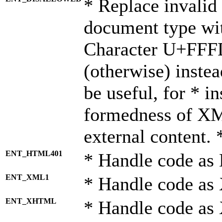
* Replace invalid 
document type wi
Character U+FFF
(otherwise) instea
be useful, for * i
formedness of X
external content. 
ENT_HTML401
* Handle code as
ENT_XML1
* Handle code as
ENT_XHTML
* Handle code a