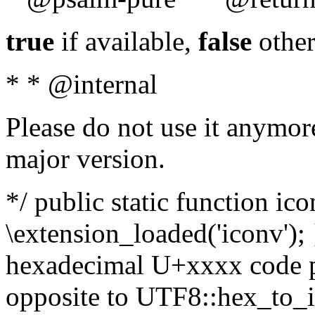
true
if available,
false
other
* * @internal
Please do not use it anymore
major version.
*/ public static function ic
\extension_loaded('iconv'); 
hexadecimal U+xxxx code po
opposite to UTF8::hex_to