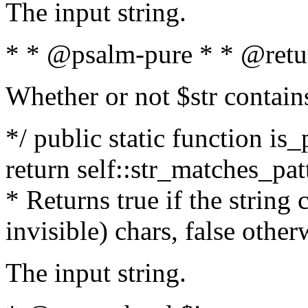
The input string.
* * @psalm-pure * * @retu
Whether or not $str contain
*/ public static function is_
return self::str_matches_patt
* Returns true if the string
invisible) chars, false othe
The input string.