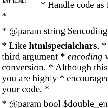
ENT_HTML5
* Handle code as
*
* @param string $encoding 
* Like
htmlspecialchars
, 
third argument *
encoding
w
conversion. * Although this
you are highly * encouraged 
your code. *
* @param bool $double_enc