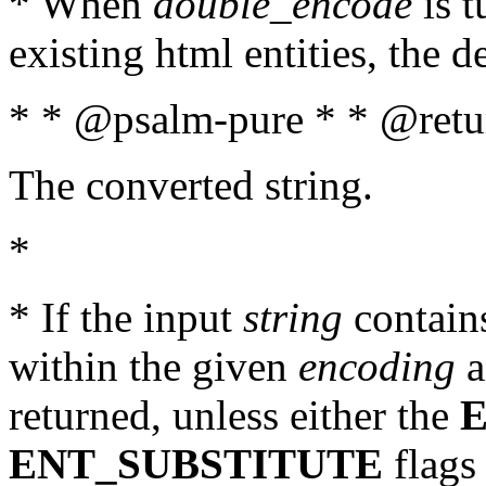
* When
double_encode
is t
existing html entities, the d
* * @psalm-pure * * @retur
The converted string.
*
* If the input
string
contains
within the given
encoding
a
returned, unless either the
ENT_SUBSTITUTE
flags 