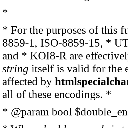
*
* For the purposes of this 
8859-1, ISO-8859-15, * UT
and * KOI8-R are effectivel
string
itself is valid for the
affected by
htmlspecialcha
all of these encodings. *
* @param bool $double_enc