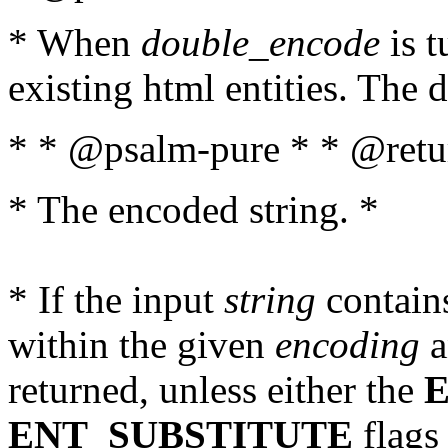
* When
double_encode
is t
existing html entities. The d
* * @psalm-pure * * @retur
* The encoded string. *
* If the input
string
contains
within the given
encoding
a
returned, unless either the
ENT_SUBSTITUTE
flags 