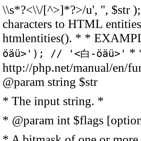
\\s*?<\\/[^>]*?>/u', '', $str 
characters to HTML entitie
htmlentities(). * * EXAM
* 
öäü>'); // '<白-öäü>'
http://php.net/manual/en/fu
@param string $str
* The input string. *
* @param int $flags [option
* A bitmask of one or more 