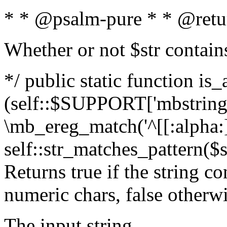
* * @psalm-pure * * @retu
Whether or not $str contain
*/ public static function is_
(self::$SUPPORT['mbstring'
\mb_ereg_match('^[[:alpha:]]
self::str_matches_pattern($st
Returns true if the string c
numeric chars, false otherw
The input string.