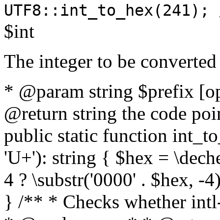
UTF8::int_to_hex(241); 
$int
The integer to be converted
* @param string $prefix [o
@return string the code poin
public static function int_to
'U+'): string { $hex = \dech
4 ? \substr('0000' . $hex, -4)
} /** * Checks whether intl-