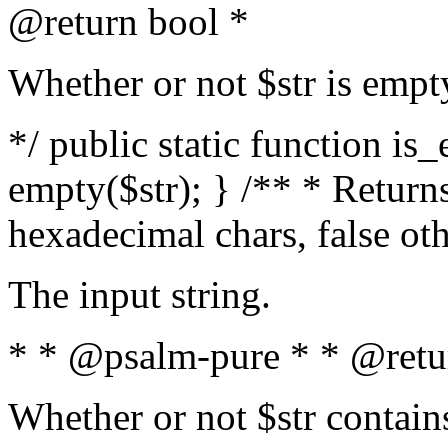
@return bool *
Whether or not $str is empt
*/ public static function is
empty($str); } /** * Returns
hexadecimal chars, false ot
The input string.
* * @psalm-pure * * @retu
Whether or not $str contain