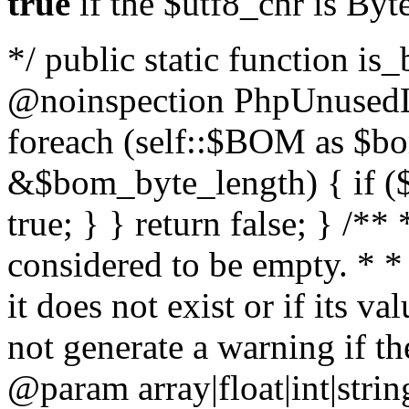
true
if the $utf8_chr is By
*/ public static function is
@noinspection PhpUnusedLo
foreach (self::$BOM as $b
&$bom_byte_length) { if ($
true; } } return false; } /**
considered to be empty. * *
it does not exist or if its 
not generate a warning if th
@param array
|float|int|str