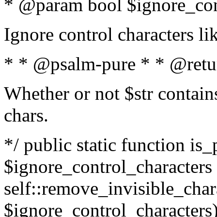
* @param bool $ignore_cont
Ignore control characters l
* * @psalm-pure * * @retu
Whether or not $str contains
chars.
*/ public static function is_
$ignore_control_characters =
self::remove_invisible_charac
$ignore_control_characters)