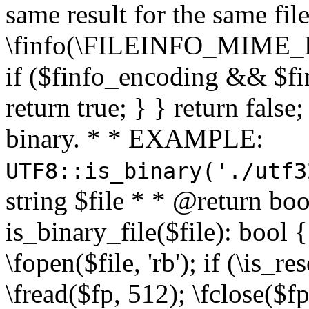
same result for the same fil
\finfo(\FILEINFO_MIME_E
if ($finfo_encoding && $fi
return true; } } return false;
binary. * * EXAMPLE:
UTF8::is_binary('./utf3
string $file * * @return boo
is_binary_file($file): bool { 
\fopen($file, 'rb'); if (\is_
\fread($fp, 512); \fclose($fp