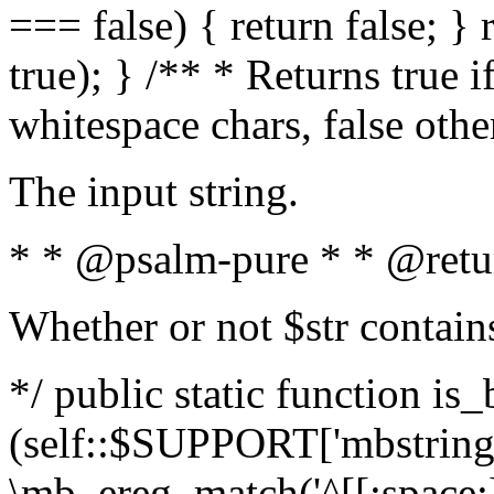
=== false) { return false; } 
true); } /** * Returns true i
whitespace chars, false oth
The input string.
* * @psalm-pure * * @retu
Whether or not $str contain
*/ public static function is_
(self::$SUPPORT['mbstring'
\mb_ereg_match('^[[:space:]]