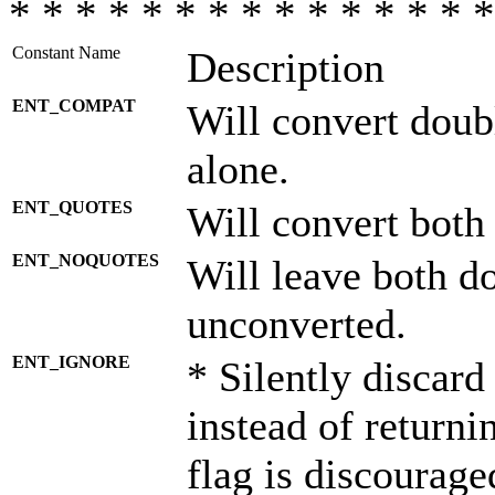
* * * * * * * * * * * * * * *
Constant Name
Description
ENT_COMPAT
Will convert doub
alone.
ENT_QUOTES
Will convert both
ENT_NOQUOTES
Will leave both d
unconverted.
ENT_IGNORE
* Silently discard
instead of returni
flag is discourage