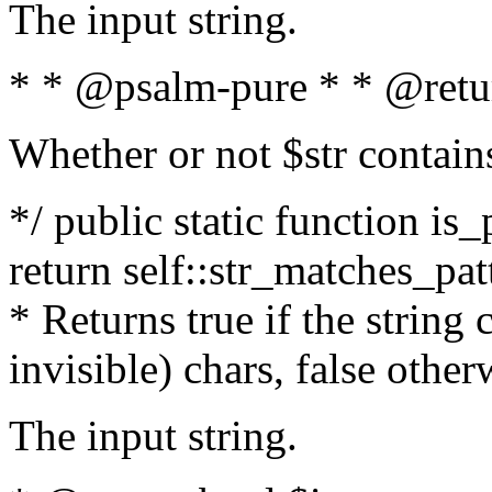
The input string.
* * @psalm-pure * * @retu
Whether or not $str contain
*/ public static function is_
return self::str_matches_patt
* Returns true if the string
invisible) chars, false othe
The input string.