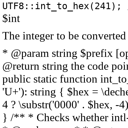
UTF8::int_to_hex(241); 
$int
The integer to be converted
* @param string $prefix [o
@return string the code poin
public static function int_to
'U+'): string { $hex = \dech
4 ? \substr('0000' . $hex, -4)
} /** * Checks whether intl-