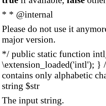
* * @internal
Please do not use it anymore
major version.
*/ public static function int
\extension_loaded('intl'); } 
contains only alphabetic ch
string $str
The input string.