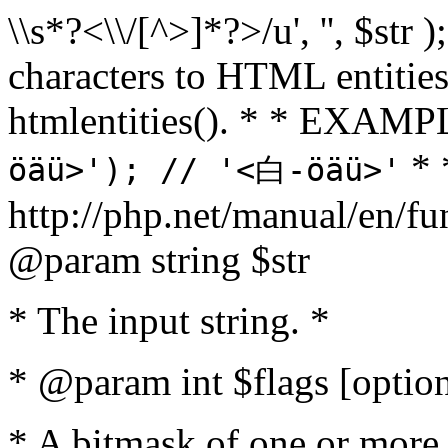
\\s*?<\\/[^>]*?>/u', '', $str 
characters to HTML entitie
htmlentities(). * * EXAM
* 
öäü>'); // '<白-öäü>'
http://php.net/manual/en/fu
@param string $str
* The input string. *
* @param int $flags [option
* A bitmask of one or more 