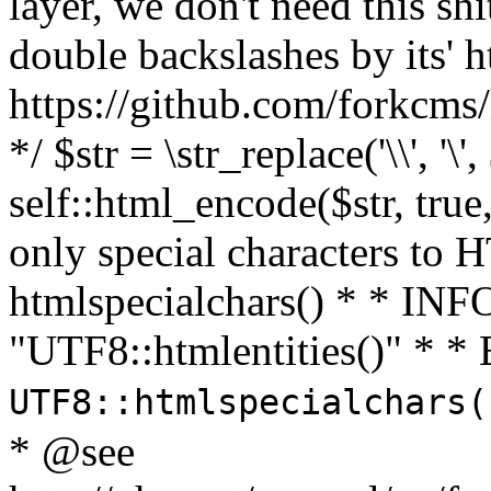
layer, we don't need this sh
double backslashes by its' h
https://github.com/forkcms/
*/ $str = \str_replace('\\', '\',
self::html_encode($str, tru
only special characters to 
htmlspecialchars() * * INFO
"UTF8::htmlentities()" *
UTF8::htmlspecialchars
* @see