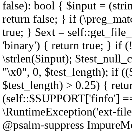
false): bool { $input = (stri
return false; } if (\preg_ma
true; } $ext = self::get_file
'binary') { return true; } if 
\strlen($input); $test_null_
"\x0", 0, $test_length); if (
$test_length) > 0.25) { return
(self::$SUPPORT['finfo'] =
\RuntimeException('ext-filein
@psalm-suppress ImpureMeth