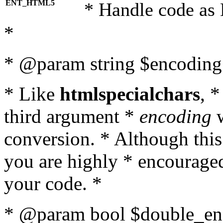
ENT_HTML5
* Handle code as
*
* @param string $encoding 
* Like
htmlspecialchars
, 
third argument *
encoding
w
conversion. * Although this
you are highly * encouraged 
your code. *
* @param bool $double_enc