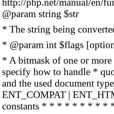
http://php.net/manual/en/fu
@param string $str
* The string being converte
* @param int $flags [option
* A bitmask of one or more 
specify how to handle * quo
and the used document type.
ENT_COMPAT | ENT_HTML
constants * * * * * * * * * 