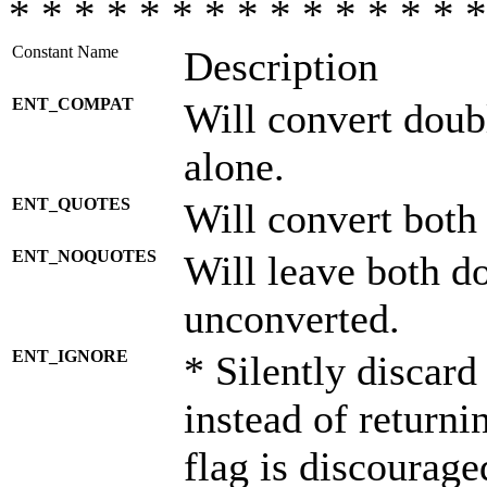
* * * * * * * * * * * * * * *
Constant Name
Description
ENT_COMPAT
Will convert doub
alone.
ENT_QUOTES
Will convert both
ENT_NOQUOTES
Will leave both d
unconverted.
ENT_IGNORE
* Silently discard
instead of returni
flag is discourage