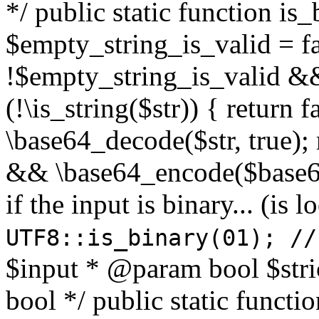
*/ public static function is
$empty_string_is_valid = fal
!$empty_string_is_valid && $
(!\is_string($str)) { return 
\base64_decode($str, true);
&& \base64_encode($base64
if the input is binary... (i
UTF8::is_binary(01); //
$input * @param bool $stri
bool */ public static functi