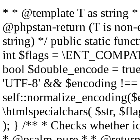
* * @template T as string 
@phpstan-return (T is non-
string) */ public static func
int $flags = \ENT_COMPAT,
bool $double_encode = true 
'UTF-8' && $encoding !== 
self::normalize_encoding($e
\htmlspecialchars( $str, $f
); } /** * Checks whether ic
* @psalm-pure * * @return