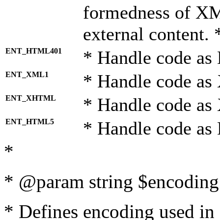
formedness of X
external content. 
ENT_HTML401
* Handle code as
ENT_XML1
* Handle code as
ENT_XHTML
* Handle code a
ENT_HTML5
* Handle code as
*
* @param string $encoding 
* Defines encoding used in