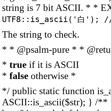
string is 7 bit ASCII. * 
UTF8::is_ascii('白'); /
The string to check.
* * @psalm-pure * * @retu
*
true
if it is ASCII
*
false
otherwise *
*/ public static function is_
ASCII::is_ascii($str); } /** 