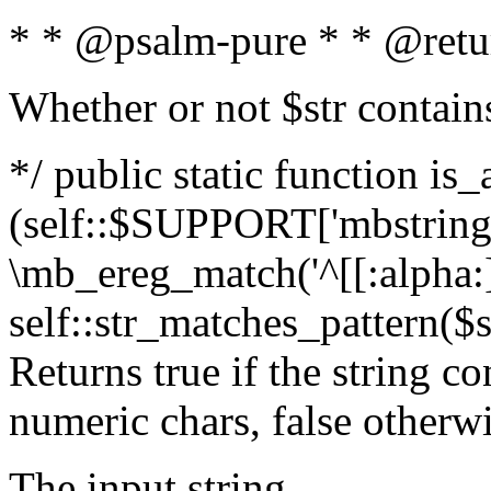
* * @psalm-pure * * @retu
Whether or not $str contain
*/ public static function is_
(self::$SUPPORT['mbstring'
\mb_ereg_match('^[[:alpha:]]
self::str_matches_pattern($st
Returns true if the string c
numeric chars, false otherw
The input string.