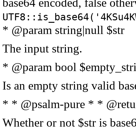
base64 encoded, false oth
UTF8::is_base64('4KSu4K
* @param string|null $str
The input string.
* @param bool $empty_strin
Is an empty string valid bas
* * @psalm-pure * * @retu
Whether or not $str is base