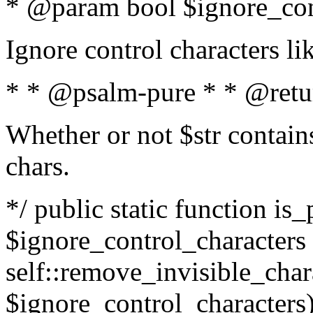
* @param bool $ignore_cont
Ignore control characters l
* * @psalm-pure * * @retu
Whether or not $str contains
chars.
*/ public static function is_
$ignore_control_characters =
self::remove_invisible_charac
$ignore_control_characters)