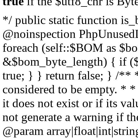
true
if the $utf8_chr is By
*/ public static function is
@noinspection PhpUnusedLo
foreach (self::$BOM as $b
&$bom_byte_length) { if ($
true; } } return false; } /**
considered to be empty. * *
it does not exist or if its 
not generate a warning if th
@param array
|float|int|str