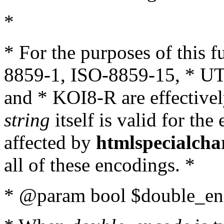
*
* For the purposes of this 
8859-1, ISO-8859-15, * UT
and * KOI8-R are effectivel
string
itself is valid for the
affected by
htmlspecialcha
all of these encodings. *
* @param bool $double_enc