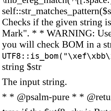
self::str_matches_pattern($st
Checks if the given string i
Mark". * * WARNING: Use 
you will check BOM in a 
UTF8::is_bom("\xef\xbb\
string $str
The input string.
* * @psalm-pure * * @retu