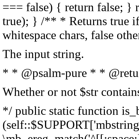
=== false) { return false; } 
true); } /** * Returns true i
whitespace chars, false oth
The input string.
* * @psalm-pure * * @retu
Whether or not $str contain
*/ public static function is_
(self::$SUPPORT['mbstring'
\mb_ereg_match('^[[:space:]]