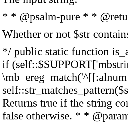
* * @psalm-pure * * @retu
Whether or not $str contain
*/ public static function is
if (self::$SUPPORT['mbstrin
\mb_ereg_match('^[[:alnum:]
self::str_matches_pattern($st
Returns true if the string c
false otherwise. * * @param