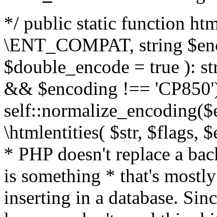
*/ public static function html
\ENT_COMPAT, string $enc
$double_encode = true ): st
&& $encoding !== 'CP850')
self::normalize_encoding($e
\htmlentities( $str, $flags,
* PHP doesn't replace a back
is something * that's mostl
inserting in a database. Sin