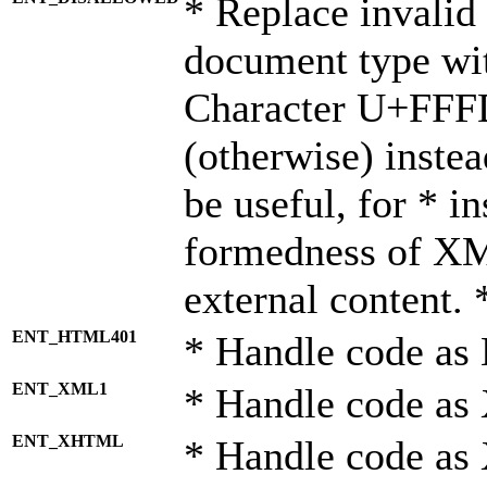
* Replace invalid 
document type wi
Character U+FFF
(otherwise) instea
be useful, for * i
formedness of X
external content. 
ENT_HTML401
* Handle code as
ENT_XML1
* Handle code as
ENT_XHTML
* Handle code a