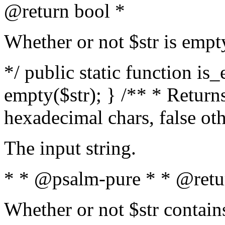
@return bool *
Whether or not $str is empt
*/ public static function is
empty($str); } /** * Returns
hexadecimal chars, false ot
The input string.
* * @psalm-pure * * @retu
Whether or not $str contain