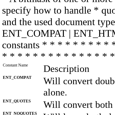
specify how to handle * quo
and the used document type.
ENT_COMPAT | ENT_HTML
constants * * * * * * * * * 
* * * * * * * * * * * * * * *
Constant Name
Description
ENT_COMPAT
Will convert doub
alone.
ENT_QUOTES
Will convert both
ENT_NOQUOTES