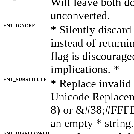
Will leave both d
unconverted.
ENT_IGNORE
* Silently discard
instead of returni
flag is discourage
implications. *
ENT_SUBSTITUTE
* Replace invalid
Unicode Replace
8) or &#38;#FFFD;
an empty * string.
ENT_DISALLOWED