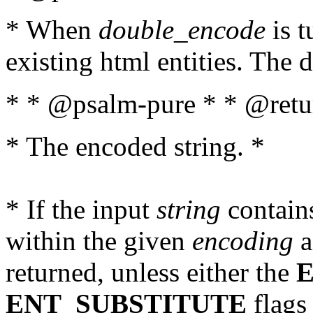
* When
double_encode
is t
existing html entities. The d
* * @psalm-pure * * @retur
* The encoded string. *
* If the input
string
contains
within the given
encoding
a
returned, unless either the
ENT_SUBSTITUTE
flags 