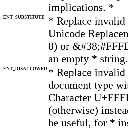
implications. *
ENT_SUBSTITUTE
* Replace invalid
Unicode Replace
8) or &#38;#FFFD;
an empty * string.
ENT_DISALLOWED
* Replace invalid 
document type wi
Character U+FFF
(otherwise) instea
be useful, for * i