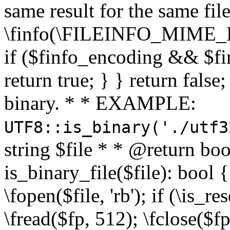
same result for the same fil
\finfo(\FILEINFO_MIME_E
if ($finfo_encoding && $fi
return true; } } return false;
binary. * * EXAMPLE:
UTF8::is_binary('./utf3
string $file * * @return boo
is_binary_file($file): bool { 
\fopen($file, 'rb'); if (\is_
\fread($fp, 512); \fclose($fp