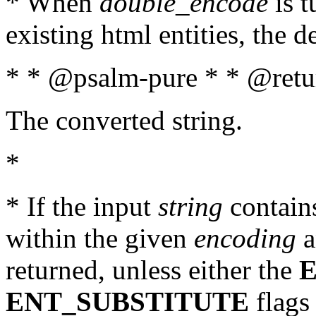
* When
double_encode
is t
existing html entities, the d
* * @psalm-pure * * @retur
The converted string.
*
* If the input
string
contains
within the given
encoding
a
returned, unless either the
ENT_SUBSTITUTE
flags 