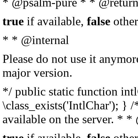
* @psalm-pure * * @return
true
if available,
false
other
* * @internal
Please do not use it anymore
major version.
*/ public static function in
\class_exists('IntlChar'); } 
available on the server. * 
true
if available,
false
other