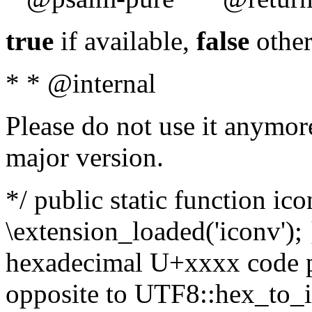
true
if available,
false
other
* * @internal
Please do not use it anymore
major version.
*/ public static function ic
\extension_loaded('iconv'); 
hexadecimal U+xxxx code po
opposite to UTF8::hex_to