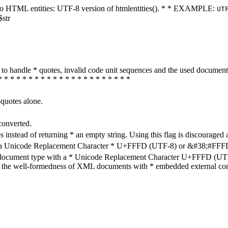
ters to HTML entities: UTF-8 version of htmlentities(). * * EXAMPLE:
UT
$str
how to handle * quotes, invalid code unit sequences and the used do
* * * * * * * * * * * * * * * * * * * * * *
-quotes alone.
converted.
s instead of returning * an empty string. Using this flag is discouraged 
h a Unicode Replacement Character * U+FFFD (UTF-8) or &#38;#FFFD; (
en document type with a * Unicode Replacement Character U+FFFD (UTF-
ure the well-formedness of XML documents with * embedded external con