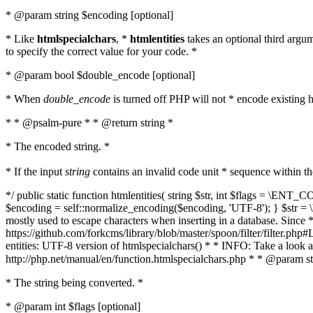
* @param string $encoding [optional]
* Like
htmlspecialchars
, *
htmlentities
takes an optional third argu
to specify the correct value for your code. *
* @param bool $double_encode [optional]
* When
double_encode
is turned off PHP will not * encode existing ht
* * @psalm-pure * * @return string *
* The encoded string. *
* If the input
string
contains an invalid code unit * sequence within t
*/ public static function htmlentities( string $str, int $flags = \E
$encoding = self::normalize_encoding($encoding, 'UTF-8'); } $str = \ht
mostly used to escape characters when inserting in a database. Since * 
https://github.com/forkcms/library/blob/master/spoon/filter/filter.php#L
entities: UTF-8 version of htmlspecialchars() * * INFO: Take a loo
http://php.net/manual/en/function.htmlspecialchars.php * * @param st
* The string being converted. *
* @param int $flags [optional]