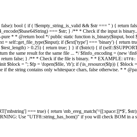
alse): bool { if ( !$empty_string_is_valid && $str === '' ) { return false;
4_encode($base64String) === $str; } /** * Check if the input is binary
e * * @return bool */ public static function is_binary($input, bool $stri
t = self::get_file_type($input); if ($ext['type'] === 'binary') { return tru
/ $test_length) > 0.25) { return true; } } if ($strict) { if (self::$SUPPO
 return the same result for the same file ... */ $finfo_encoding = (
 return false; } /** * Check if the file is binary. * * EXAMPLE:
UTF8:
nit $block = ''; $fp = \fopen($file, 'rb'); if (\is_resource($fp)) { $block 
true if the string contains only whitespace chars, false otherwise. * * @pa
RT['mbstring'] === true) { return \mb_ereg_match('^[[:space:]]*$', $str); 
* WARNING: Use "UTF8::string_has_bom()" if you will check BOM in 