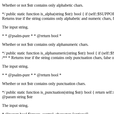
Whether or not $str contains only alphabetic chars.
*/ public static function is_alpha(string $str): bool { if (self::$SUPPO
Returns true if the string contains only alphabetic and numeric chars, 
The input string.
* * @psalm-pure * * @return bool *
Whether or not $str contains only alphanumeric chars.
*/ public static function is_alphanumeric(string $str): bool { if (self
/** * Returns true if the string contains only punctuation chars, false
The input string.
* * @psalm-pure * * @return bool *
Whether or not $str contains only punctuation chars.
*/ public static function is_punctuation(string $str): bool { return self:
@param string $str
The input string.