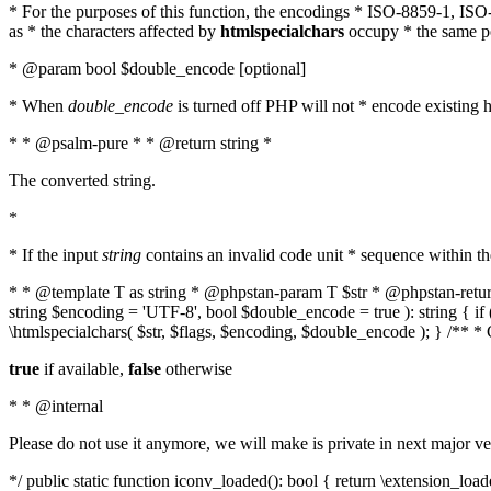
* For the purposes of this function, the encodings * ISO-8859-1, IS
as * the characters affected by
htmlspecialchars
occupy * the same pos
* @param bool $double_encode [optional]
* When
double_encode
is turned off PHP will not * encode existing ht
* * @psalm-pure * * @return string *
The converted string.
*
* If the input
string
contains an invalid code unit * sequence within t
* * @template T as string * @phpstan-param T $str * @phpstan-return 
string $encoding = 'UTF-8', bool $double_encode = true ): string { 
\htmlspecialchars( $str, $flags, $encoding, $double_encode ); } /** 
true
if available,
false
otherwise
* * @internal
Please do not use it anymore, we will make is private in next major ve
*/ public static function iconv_loaded(): bool { return \extension_lo