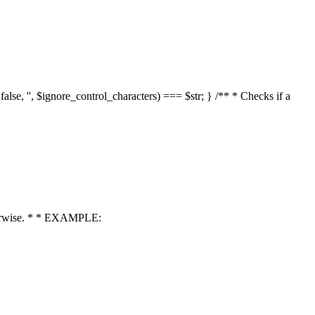
 false, '', $ignore_control_characters) === $str; } /** * Checks if a
 otherwise. * * EXAMPLE: