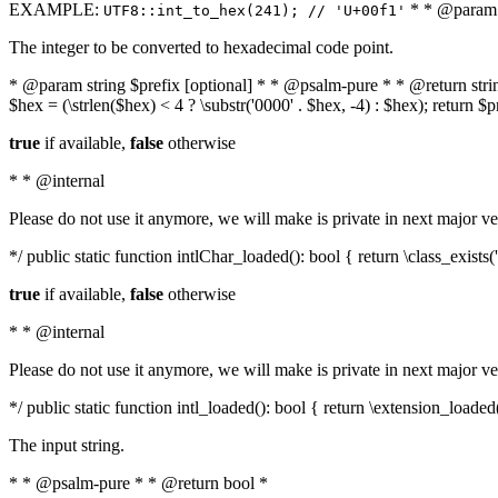
EXAMPLE:
* * @param i
UTF8::int_to_hex(241); // 'U+00f1'
The integer to be converted to hexadecimal code point.
* @param string $prefix [optional] * * @psalm-pure * * @return string t
$hex = (\strlen($hex) < 4 ? \substr('0000' . $hex, -4) : $hex); return $
true
if available,
false
otherwise
* * @internal
Please do not use it anymore, we will make is private in next major ve
*/ public static function intlChar_loaded(): bool { return \class_exist
true
if available,
false
otherwise
* * @internal
Please do not use it anymore, we will make is private in next major ve
*/ public static function intl_loaded(): bool { return \extension_loaded(
The input string.
* * @psalm-pure * * @return bool *