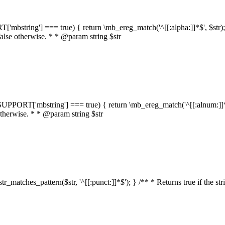
RT['mbstring'] === true) { return \mb_ereg_match('^[[:alpha:]]*$', $str); }
false otherwise. * * @param string $str
::$SUPPORT['mbstring'] === true) { return \mb_ereg_match('^[[:alnum:]]*$',
 otherwise. * * @param string $str
:str_matches_pattern($str, '^[[:punct:]]*$'); } /** * Returns true if the st