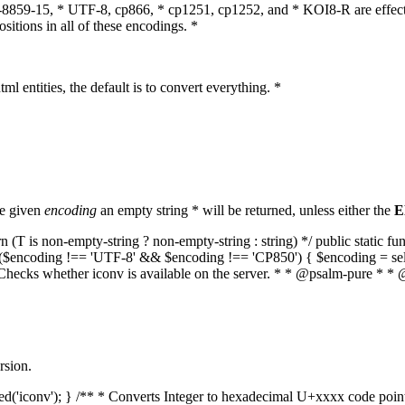
O-8859-15, * UTF-8, cp866, * cp1251, cp1252, and * KOI8-R are effect
itions in all of these encodings. *
ml entities, the default is to convert everything. *
he given
encoding
an empty string * will be returned, unless either the
E
(T is non-empty-string ? non-empty-string : string) */ public static f
if ($encoding !== 'UTF-8' && $encoding !== 'CP850') { $encoding = se
* Checks whether iconv is available on the server. * * @psalm-pure * * 
rsion.
aded('iconv'); } /** * Converts Integer to hexadecimal U+xxxx code poi