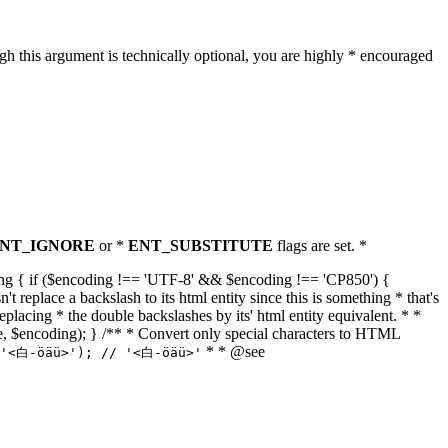
h this argument is technically optional, you are highly * encouraged
NT_IGNORE
or *
ENT_SUBSTITUTE
flags are set. *
tring { if ($encoding !== 'UTF-8' && $encoding !== 'CP850') {
replace a backslash to its html entity since this is something * that's
eplacing * the double backslashes by its' html entity equivalent. * *
, true, $encoding); } /** * Convert only special characters to HTML
* * @see
('<白-öäü>'); // '<白-öäü>'