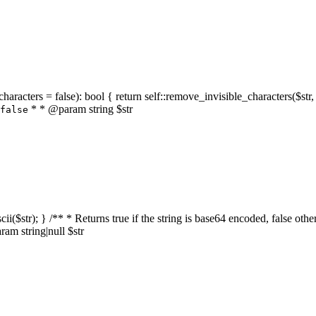
characters = false): bool { return self::remove_invisible_characters($str,
* * @param string $str
false
_ascii($str); } /** * Returns true if the string is base64 encoded, false
am string|null $str