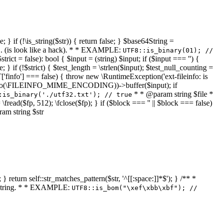
 } if (!\is_string($str)) { return false; } $base64String =
... (is look like a hack). * * EXAMPLE:
UTF8::is_binary(01); //
ct = false): bool { $input = (string) $input; if ($input === '') {
e; } if (!$strict) { $test_length = \strlen($input); $test_null_counting =
RT['finfo'] === false) { throw new \RuntimeException('ext-fileinfo: is
new \finfo(\FILEINFO_MIME_ENCODING))->buffer($input); if
* * @param string $file *
:is_binary('./utf32.txt'); // true
= \fread($fp, 512); \fclose($fp); } if ($block === '' || $block === false)
ram string $str
} return self::str_matches_pattern($str, '^[[:space:]]*$'); } /** *
a string. * * EXAMPLE:
UTF8::is_bom("\xef\xbb\xbf"); //