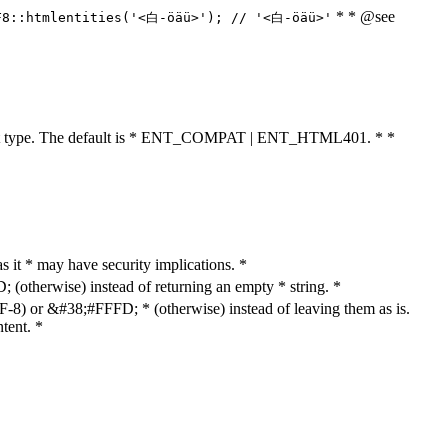
* * @see
F8::htmlentities('<白-öäü>'); // '<白-öäü>'
cument type. The default is * ENT_COMPAT | ENT_HTML401. * *
as it * may have security implications. *
otherwise) instead of returning an empty * string. *
8) or &#38;#FFFD; * (otherwise) instead of leaving them as is.
tent. *