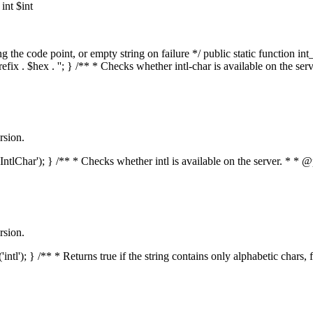
nt $int
he code point, or empty string on failure */ public static function int_t
prefix . $hex . ''; } /** * Checks whether intl-char is available on the 
rsion.
s('IntlChar'); } /** * Checks whether intl is available on the server. * 
rsion.
'intl'); } /** * Returns true if the string contains only alphabetic chars