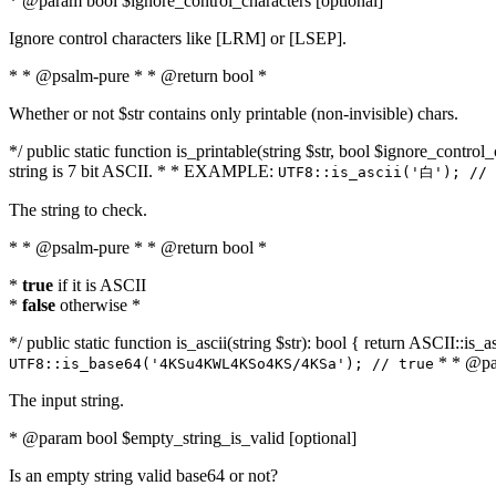
* @param bool $ignore_control_characters [optional]
Ignore control characters like [LRM] or [LSEP].
* * @psalm-pure * * @return bool *
Whether or not $str contains only printable (non-invisible) chars.
*/ public static function is_printable(string $str, bool $ignore_control_
string is 7 bit ASCII. * * EXAMPLE:
UTF8::is_ascii('白'); // 
The string to check.
* * @psalm-pure * * @return bool *
*
true
if it is ASCII
*
false
otherwise *
*/ public static function is_ascii(string $str): bool { return ASCII::is
* * @par
UTF8::is_base64('4KSu4KWL4KSo4KS/4KSa'); // true
The input string.
* @param bool $empty_string_is_valid [optional]
Is an empty string valid base64 or not?