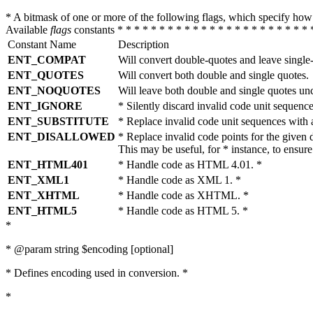
* A bitmask of one or more of the following flags, which specify 
Available
flags
constants * * * * * * * * * * * * * * * * * * * * * * * 
Constant Name
Description
ENT_COMPAT
Will convert double-quotes and leave single
ENT_QUOTES
Will convert both double and single quotes.
ENT_NOQUOTES
Will leave both double and single quotes un
ENT_IGNORE
* Silently discard invalid code unit sequence
ENT_SUBSTITUTE
* Replace invalid code unit sequences wit
ENT_DISALLOWED
* Replace invalid code points for the giv
This may be useful, for * instance, to ens
ENT_HTML401
* Handle code as HTML 4.01. *
ENT_XML1
* Handle code as XML 1. *
ENT_XHTML
* Handle code as XHTML. *
ENT_HTML5
* Handle code as HTML 5. *
*
* @param string $encoding [optional]
* Defines encoding used in conversion. *
*