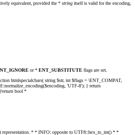
ively equivalent, provided the *
string
itself is valid for the encoding,
NT_IGNORE
or *
ENT_SUBSTITUTE
flags are set.
unction htmlspecialchars( string $str, int $flags = \ENT_COMPAT,
lf::normalize_encoding($encoding, 'UTF-8'); } return
@return bool *
nt representation. * * INFO: opposite to UTF8::hex_to_int() * *