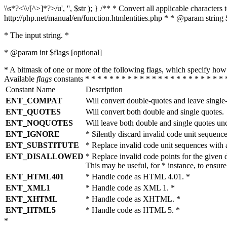
\\s*?<\\/[^>]*?>/u', '', $str ); } /** * Convert all applicable charac
http://php.net/manual/en/function.htmlentities.php * * @param string 
* The input string. *
* @param int $flags [optional]
* A bitmask of one or more of the following flags, which specify 
Available
flags
constants * * * * * * * * * * * * * * * * * * * * * * * 
Constant Name
Description
ENT_COMPAT
Will convert double-quotes and leave single
ENT_QUOTES
Will convert both double and single quotes.
ENT_NOQUOTES
Will leave both double and single quotes un
ENT_IGNORE
* Silently discard invalid code unit sequence
ENT_SUBSTITUTE
* Replace invalid code unit sequences wit
ENT_DISALLOWED
* Replace invalid code points for the giv
This may be useful, for * instance, to ens
ENT_HTML401
* Handle code as HTML 4.01. *
ENT_XML1
* Handle code as XML 1. *
ENT_XHTML
* Handle code as XHTML. *
ENT_HTML5
* Handle code as HTML 5. *
*