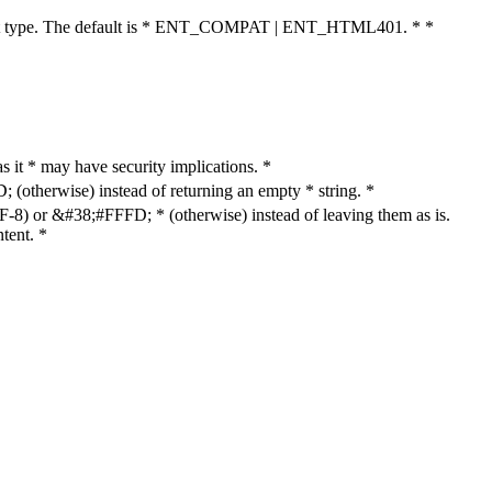
cument type. The default is * ENT_COMPAT | ENT_HTML401. * *
as it * may have security implications. *
otherwise) instead of returning an empty * string. *
8) or &#38;#FFFD; * (otherwise) instead of leaving them as is.
tent. *