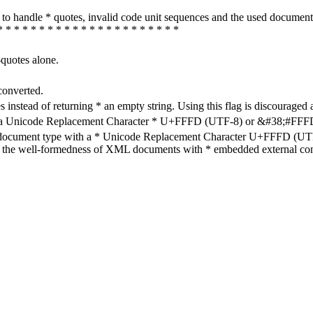
how to handle * quotes, invalid code unit sequences and the used do
* * * * * * * * * * * * * * * * * * * * * *
-quotes alone.
converted.
s instead of returning * an empty string. Using this flag is discouraged 
h a Unicode Replacement Character * U+FFFD (UTF-8) or &#38;#FFFD; (
en document type with a * Unicode Replacement Character U+FFFD (UTF-
ure the well-formedness of XML documents with * embedded external con