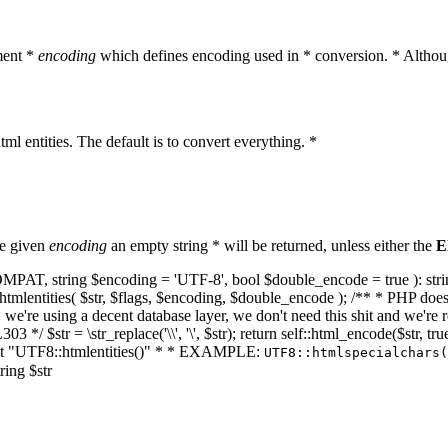
ment *
encoding
which defines encoding used in * conversion. * Althoug
ml entities. The default is to convert everything. *
he given
encoding
an empty string * will be returned, unless either the
E
NT_COMPAT, string $encoding = 'UTF-8', bool $double_encode = true ): s
mlentities( $str, $flags, $encoding, $double_encode ); /** * PHP doesn't 
we're using a decent database layer, we don't need this shit and we're r
303 */ $str = \str_replace('\\', '\', $str); return self::html_encode($str
k at "UTF8::htmlentities()" * * EXAMPLE:
UTF8::htmlspecialchars
ring $str