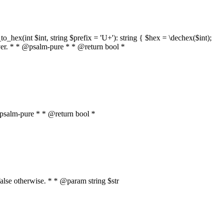
o_hex(int $int, string $prefix = 'U+'): string { $hex = \dechex($int);
server. * * @psalm-pure * * @return bool *
* @psalm-pure * * @return bool *
, false otherwise. * * @param string $str