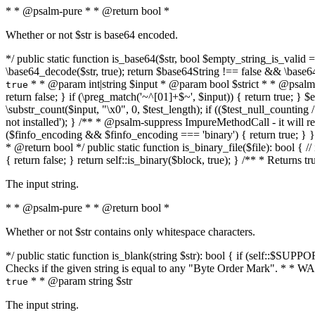
* * @psalm-pure * * @return bool *
Whether or not $str is base64 encoded.
*/ public static function is_base64($str, bool $empty_string_is_valid = f
\base64_decode($str, true); return $base64String !== false && \base6
* * @param int|string $input * @param bool $strict * * @psalm-pur
true
return false; } if (\preg_match('~^[01]+$~', $input)) { return true; } $ex
\substr_count($input, "\x0", 0, $test_length); if (($test_null_counting 
not installed'); } /** * @psalm-suppress ImpureMethodCall - it will
($finfo_encoding && $finfo_encoding === 'binary') { return true; } }
* @return bool */ public static function is_binary_file($file): bool { // i
{ return false; } return self::is_binary($block, true); } /** * Returns 
The input string.
* * @psalm-pure * * @return bool *
Whether or not $str contains only whitespace characters.
*/ public static function is_blank(string $str): bool { if (self::$SUPPO
Checks if the given string is equal to any "Byte Order Mark". * 
* * @param string $str
true
The input string.