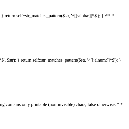
 return self::str_matches_pattern($str, '^[[:alpha:]]*$'); } /** *
 $str); } return self::str_matches_pattern($str, '^[[:alnum:]]*$'); }
ring contains only printable (non-invisible) chars, false otherwise. * *