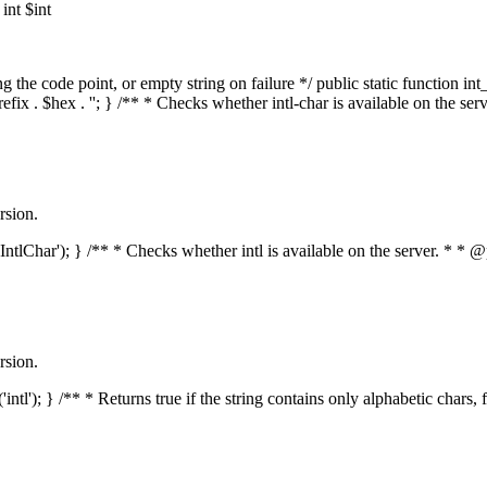
nt $int
he code point, or empty string on failure */ public static function int_t
prefix . $hex . ''; } /** * Checks whether intl-char is available on the 
rsion.
s('IntlChar'); } /** * Checks whether intl is available on the server. * 
rsion.
'intl'); } /** * Returns true if the string contains only alphabetic chars