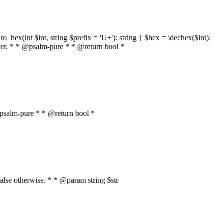
o_hex(int $int, string $prefix = 'U+'): string { $hex = \dechex($int);
server. * * @psalm-pure * * @return bool *
* @psalm-pure * * @return bool *
, false otherwise. * * @param string $str