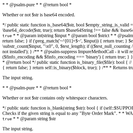
* * @psalm-pure * * @return bool *
Whether or not $str is base64 encoded.
*/ public static function is_base64($str, bool $empty_string_is_valid = f
\base64_decode($str, true); return $base64String !== false && \base6
* * @param int|string $input * @param bool $strict * * @psalm-pur
true
return false; } if (\preg_match('~^[01]+$~', $input)) { return true; } $ex
\substr_count($input, "\x0", 0, $test_length); if (($test_null_counting 
not installed'); } /** * @psalm-suppress ImpureMethodCall - it will
($finfo_encoding && $finfo_encoding === 'binary') { return true; } }
* @return bool */ public static function is_binary_file($file): bool { // i
{ return false; } return self::is_binary($block, true); } /** * Returns 
The input string.
* * @psalm-pure * * @return bool *
Whether or not $str contains only whitespace characters.
*/ public static function is_blank(string $str): bool { if (self::$SUPPO
Checks if the given string is equal to any "Byte Order Mark". * 
* * @param string $str
true
The input string.