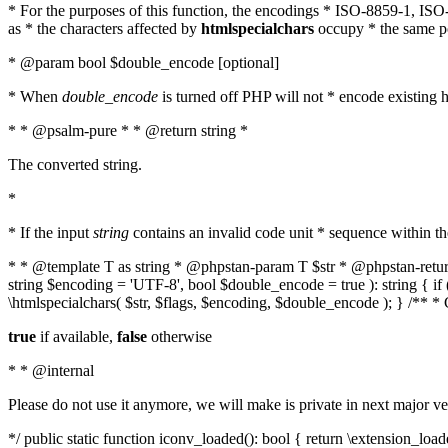
* For the purposes of this function, the encodings * ISO-8859-1, IS
as * the characters affected by
htmlspecialchars
occupy * the same pos
* @param bool $double_encode [optional]
* When
double_encode
is turned off PHP will not * encode existing ht
* * @psalm-pure * * @return string *
The converted string.
*
* If the input
string
contains an invalid code unit * sequence within t
* * @template T as string * @phpstan-param T $str * @phpstan-return 
string $encoding = 'UTF-8', bool $double_encode = true ): string { 
\htmlspecialchars( $str, $flags, $encoding, $double_encode ); } /** 
true
if available,
false
otherwise
* * @internal
Please do not use it anymore, we will make is private in next major ve
*/ public static function iconv_loaded(): bool { return \extension_lo