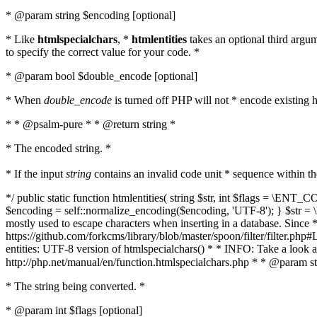
* @param string $encoding [optional]
* Like
htmlspecialchars
, *
htmlentities
takes an optional third argu
to specify the correct value for your code. *
* @param bool $double_encode [optional]
* When
double_encode
is turned off PHP will not * encode existing ht
* * @psalm-pure * * @return string *
* The encoded string. *
* If the input
string
contains an invalid code unit * sequence within t
*/ public static function htmlentities( string $str, int $flags = \E
$encoding = self::normalize_encoding($encoding, 'UTF-8'); } $str = \ht
mostly used to escape characters when inserting in a database. Since * 
https://github.com/forkcms/library/blob/master/spoon/filter/filter.php#L
entities: UTF-8 version of htmlspecialchars() * * INFO: Take a loo
http://php.net/manual/en/function.htmlspecialchars.php * * @param st
* The string being converted. *
* @param int $flags [optional]