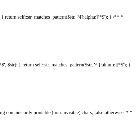
 return self::str_matches_pattern($str, '^[[:alpha:]]*$'); } /** *
 $str); } return self::str_matches_pattern($str, '^[[:alnum:]]*$'); }
ring contains only printable (non-invisible) chars, false otherwise. * *