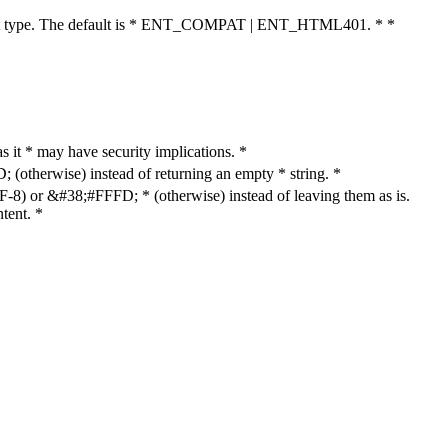
cument type. The default is * ENT_COMPAT | ENT_HTML401. * *
as it * may have security implications. *
otherwise) instead of returning an empty * string. *
8) or &#38;#FFFD; * (otherwise) instead of leaving them as is.
tent. *