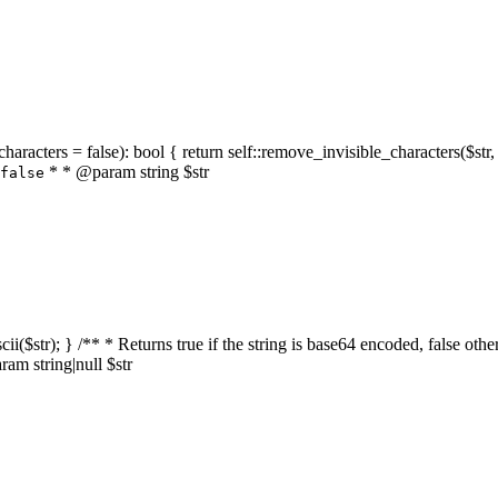
characters = false): bool { return self::remove_invisible_characters($str,
* * @param string $str
false
_ascii($str); } /** * Returns true if the string is base64 encoded, false
am string|null $str