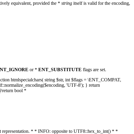
ively equivalent, provided the *
string
itself is valid for the encoding,
NT_IGNORE
or *
ENT_SUBSTITUTE
flags are set.
unction htmlspecialchars( string $str, int $flags = \ENT_COMPAT,
lf::normalize_encoding($encoding, 'UTF-8'); } return
@return bool *
nt representation. * * INFO: opposite to UTF8::hex_to_int() * *