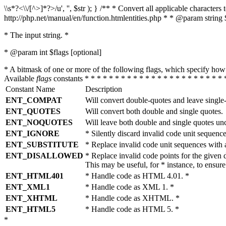
\\s*?<\\/[^>]*?>/u', '', $str ); } /** * Convert all applicable charac
http://php.net/manual/en/function.htmlentities.php * * @param string 
* The input string. *
* @param int $flags [optional]
* A bitmask of one or more of the following flags, which specify 
Available
flags
constants * * * * * * * * * * * * * * * * * * * * * * * 
Constant Name
Description
ENT_COMPAT
Will convert double-quotes and leave single
ENT_QUOTES
Will convert both double and single quotes.
ENT_NOQUOTES
Will leave both double and single quotes un
ENT_IGNORE
* Silently discard invalid code unit sequence
ENT_SUBSTITUTE
* Replace invalid code unit sequences wit
ENT_DISALLOWED
* Replace invalid code points for the giv
This may be useful, for * instance, to ens
ENT_HTML401
* Handle code as HTML 4.01. *
ENT_XML1
* Handle code as XML 1. *
ENT_XHTML
* Handle code as XHTML. *
ENT_HTML5
* Handle code as HTML 5. *
*