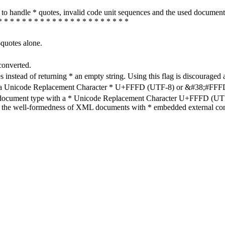
how to handle * quotes, invalid code unit sequences and the used do
* * * * * * * * * * * * * * * * * * * * * *
-quotes alone.
converted.
s instead of returning * an empty string. Using this flag is discouraged 
h a Unicode Replacement Character * U+FFFD (UTF-8) or &#38;#FFFD; (
en document type with a * Unicode Replacement Character U+FFFD (UTF-
ure the well-formedness of XML documents with * embedded external con