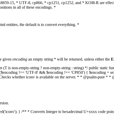
O-8859-15, * UTF-8, cp866, * cp1251, cp1252, and * KOI8-R are effect
itions in all of these encodings. *
ml entities, the default is to convert everything. *
he given
encoding
an empty string * will be returned, unless either the
E
(T is non-empty-string ? non-empty-string : string) */ public static f
if ($encoding !== 'UTF-8' && $encoding !== 'CP850') { $encoding = se
* Checks whether iconv is available on the server. * * @psalm-pure * * 
rsion.
aded('iconv'); } /** * Converts Integer to hexadecimal U+xxxx code poi