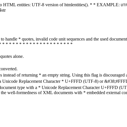
ters to HTML entities: UTF-8 version of htmlentities(). * * EXAMPLE:
UT
$str
how to handle * quotes, invalid code unit sequences and the used do
* * * * * * * * * * * * * * * * * * * * * *
-quotes alone.
converted.
s instead of returning * an empty string. Using this flag is discouraged 
h a Unicode Replacement Character * U+FFFD (UTF-8) or &#38;#FFFD; (
en document type with a * Unicode Replacement Character U+FFFD (UTF-
ure the well-formedness of XML documents with * embedded external con