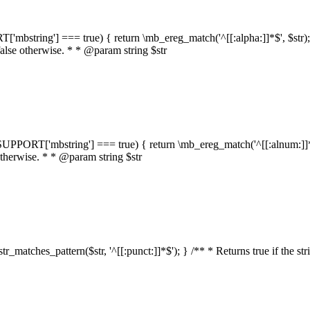
RT['mbstring'] === true) { return \mb_ereg_match('^[[:alpha:]]*$', $str); }
false otherwise. * * @param string $str
::$SUPPORT['mbstring'] === true) { return \mb_ereg_match('^[[:alnum:]]*$',
 otherwise. * * @param string $str
:str_matches_pattern($str, '^[[:punct:]]*$'); } /** * Returns true if the st