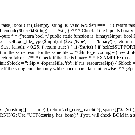
alse): bool { if ( !$empty_string_is_valid && $str === '' ) { return false;
4_encode($base64String) === $str; } /** * Check if the input is binary
e * * @return bool */ public static function is_binary($input, bool $stri
t = self::get_file_type($input); if ($ext['type'] === 'binary') { return tru
/ $test_length) > 0.25) { return true; } } if ($strict) { if (self::$SUPPO
 return the same result for the same file ... */ $finfo_encoding = (
 return false; } /** * Check if the file is binary. * * EXAMPLE:
UTF8:
nit $block = ''; $fp = \fopen($file, 'rb'); if (\is_resource($fp)) { $block 
true if the string contains only whitespace chars, false otherwise. * * @pa
RT['mbstring'] === true) { return \mb_ereg_match('^[[:space:]]*$', $str); 
* WARNING: Use "UTF8::string_has_bom()" if you will check BOM in 