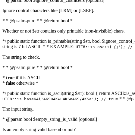
* @param bool $ignore_control_characters [optional]
Ignore control characters like [LRM] or [LSEP].
* * @psalm-pure * * @return bool *
Whether or not $str contains only printable (non-invisible) chars.
*/ public static function is_printable(string $str, bool $ignore_control_
string is 7 bit ASCII. * * EXAMPLE:
UTF8::is_ascii('白'); // 
The string to check.
* * @psalm-pure * * @return bool *
*
true
if it is ASCII
*
false
otherwise *
*/ public static function is_ascii(string $str): bool { return ASCII::is
* * @par
UTF8::is_base64('4KSu4KWL4KSo4KS/4KSa'); // true
The input string.
* @param bool $empty_string_is_valid [optional]
Is an empty string valid base64 or not?