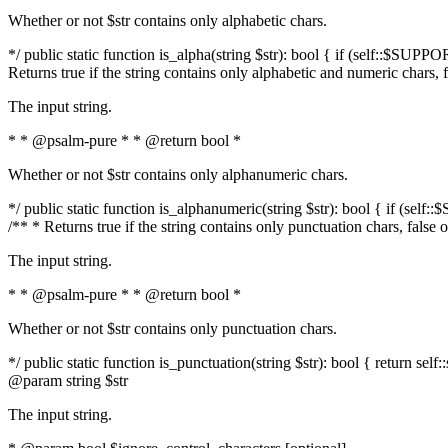
Whether or not $str contains only alphabetic chars.
*/ public static function is_alpha(string $str): bool { if (self::$SUPPO
Returns true if the string contains only alphabetic and numeric chars, 
The input string.
* * @psalm-pure * * @return bool *
Whether or not $str contains only alphanumeric chars.
*/ public static function is_alphanumeric(string $str): bool { if (self
/** * Returns true if the string contains only punctuation chars, false
The input string.
* * @psalm-pure * * @return bool *
Whether or not $str contains only punctuation chars.
*/ public static function is_punctuation(string $str): bool { return self:
@param string $str
The input string.