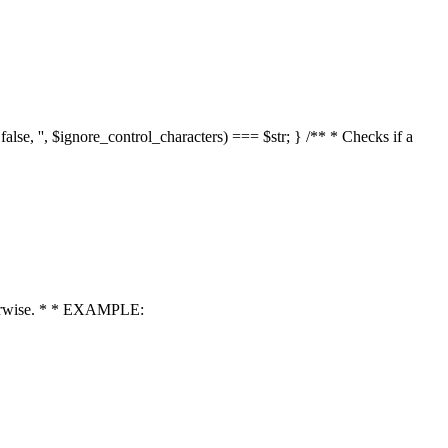
 false, '', $ignore_control_characters) === $str; } /** * Checks if a
 otherwise. * * EXAMPLE: