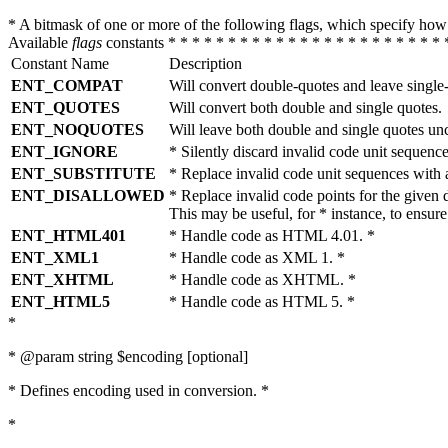
* A bitmask of one or more of the following flags, which specify 
Available
flags
constants * * * * * * * * * * * * * * * * * * * * * * * 
Constant Name
Description
ENT_COMPAT
Will convert double-quotes and leave single
ENT_QUOTES
Will convert both double and single quotes.
ENT_NOQUOTES
Will leave both double and single quotes un
ENT_IGNORE
* Silently discard invalid code unit sequence
ENT_SUBSTITUTE
* Replace invalid code unit sequences wit
ENT_DISALLOWED
* Replace invalid code points for the giv
This may be useful, for * instance, to ens
ENT_HTML401
* Handle code as HTML 4.01. *
ENT_XML1
* Handle code as XML 1. *
ENT_XHTML
* Handle code as XHTML. *
ENT_HTML5
* Handle code as HTML 5. *
*
* @param string $encoding [optional]
* Defines encoding used in conversion. *
*