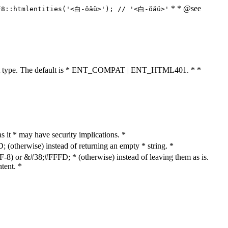
* * @see
F8::htmlentities('<白-öäü>'); // '<白-öäü>'
cument type. The default is * ENT_COMPAT | ENT_HTML401. * *
as it * may have security implications. *
otherwise) instead of returning an empty * string. *
8) or &#38;#FFFD; * (otherwise) instead of leaving them as is.
tent. *