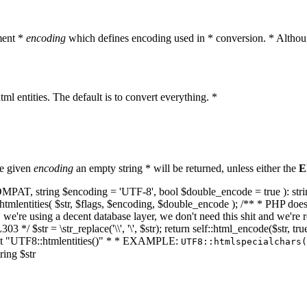
ment *
encoding
which defines encoding used in * conversion. * Althoug
ml entities. The default is to convert everything. *
he given
encoding
an empty string * will be returned, unless either the
E
NT_COMPAT, string $encoding = 'UTF-8', bool $double_encode = true ): s
mlentities( $str, $flags, $encoding, $double_encode ); /** * PHP doesn't 
we're using a decent database layer, we don't need this shit and we're r
303 */ $str = \str_replace('\\', '\', $str); return self::html_encode($str
k at "UTF8::htmlentities()" * * EXAMPLE:
UTF8::htmlspecialchars
ring $str