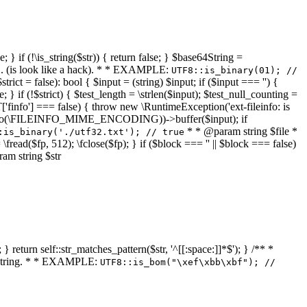
 } if (!\is_string($str)) { return false; } $base64String =
... (is look like a hack). * * EXAMPLE:
UTF8::is_binary(01); //
ct = false): bool { $input = (string) $input; if ($input === '') {
e; } if (!$strict) { $test_length = \strlen($input); $test_null_counting =
RT['finfo'] === false) { throw new \RuntimeException('ext-fileinfo: is
new \finfo(\FILEINFO_MIME_ENCODING))->buffer($input); if
* * @param string $file *
:is_binary('./utf32.txt'); // true
= \fread($fp, 512); \fclose($fp); } if ($block === '' || $block === false)
ram string $str
} return self::str_matches_pattern($str, '^[[:space:]]*$'); } /** *
a string. * * EXAMPLE:
UTF8::is_bom("\xef\xbb\xbf"); //