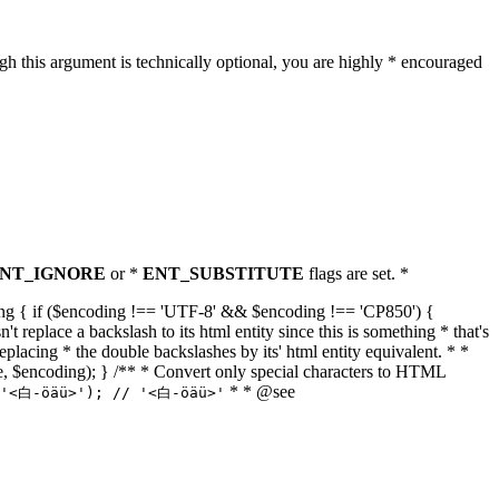
h this argument is technically optional, you are highly * encouraged
NT_IGNORE
or *
ENT_SUBSTITUTE
flags are set. *
tring { if ($encoding !== 'UTF-8' && $encoding !== 'CP850') {
replace a backslash to its html entity since this is something * that's
eplacing * the double backslashes by its' html entity equivalent. * *
, true, $encoding); } /** * Convert only special characters to HTML
* * @see
('<白-öäü>'); // '<白-öäü>'