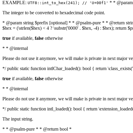
EXAMPLE:
* * @param i
UTF8::int_to_hex(241); // 'U+00f1'
The integer to be converted to hexadecimal code point.
* @param string $prefix [optional] * * @psalm-pure * * @return string t
$hex = (\strlen($hex) < 4 ? \substr('0000' . $hex, -4) : $hex); return $
true
if available,
false
otherwise
* * @internal
Please do not use it anymore, we will make is private in next major ve
*/ public static function intlChar_loaded(): bool { return \class_exist
true
if available,
false
otherwise
* * @internal
Please do not use it anymore, we will make is private in next major ve
*/ public static function intl_loaded(): bool { return \extension_loaded(
The input string.
* * @psalm-pure * * @return bool *