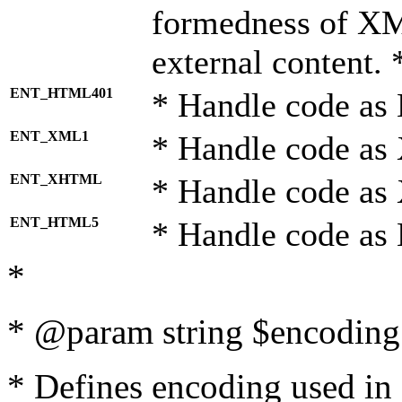
formedness of X
external content. 
ENT_HTML401
* Handle code as
ENT_XML1
* Handle code as
ENT_XHTML
* Handle code a
ENT_HTML5
* Handle code as
*
* @param string $encoding 
* Defines encoding used in