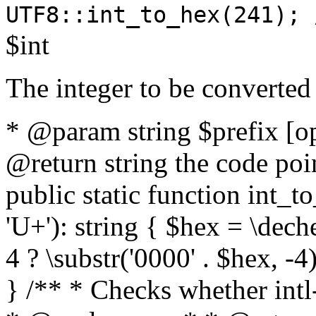
UTF8::int_to_hex(241); 
$int
The integer to be converted
* @param string $prefix [o
@return string the code poin
public static function int_to
'U+'): string { $hex = \dech
4 ? \substr('0000' . $hex, -4)
} /** * Checks whether intl-