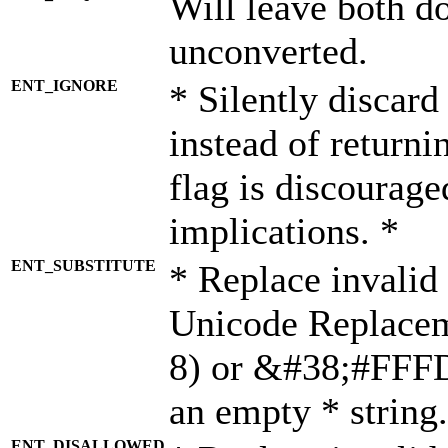
Will leave both d
unconverted.
ENT_IGNORE
* Silently discard
instead of returni
flag is discourage
implications. *
ENT_SUBSTITUTE
* Replace invalid
Unicode Replace
8) or &#38;#FFFD;
an empty * string.
ENT_DISALLOWED