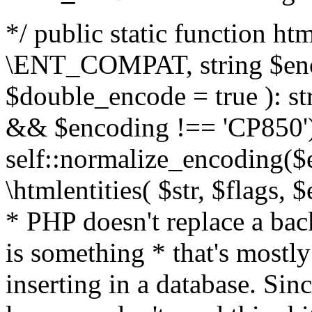
*/ public static function html
\ENT_COMPAT, string $enc
$double_encode = true ): st
&& $encoding !== 'CP850')
self::normalize_encoding($e
\htmlentities( $str, $flags,
* PHP doesn't replace a back
is something * that's mostl
inserting in a database. Sin