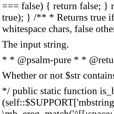
=== false) { return false; } 
true); } /** * Returns true i
whitespace chars, false oth
The input string.
* * @psalm-pure * * @retu
Whether or not $str contain
*/ public static function is_
(self::$SUPPORT['mbstring'
\mb_ereg_match('^[[:space:]]