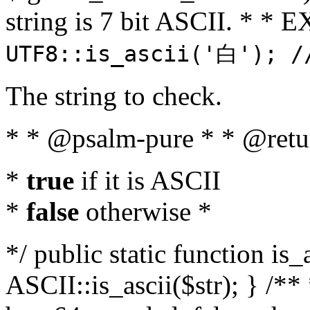
string is 7 bit ASCII. * 
UTF8::is_ascii('白'); /
The string to check.
* * @psalm-pure * * @retu
*
true
if it is ASCII
*
false
otherwise *
*/ public static function is_
ASCII::is_ascii($str); } /** 