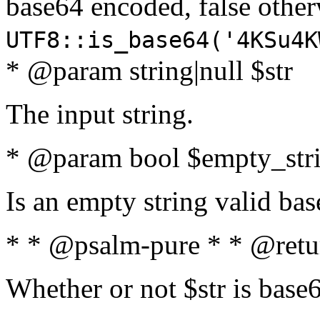
base64 encoded, false oth
UTF8::is_base64('4KSu4K
* @param string|null $str
The input string.
* @param bool $empty_strin
Is an empty string valid bas
* * @psalm-pure * * @retu
Whether or not $str is base