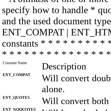
specify how to handle * quo
and the used document type.
ENT_COMPAT | ENT_HTML
constants * * * * * * * * * 
* * * * * * * * * * * * * * *
Constant Name
Description
ENT_COMPAT
Will convert doub
alone.
ENT_QUOTES
Will convert both
ENT_NOQUOTES