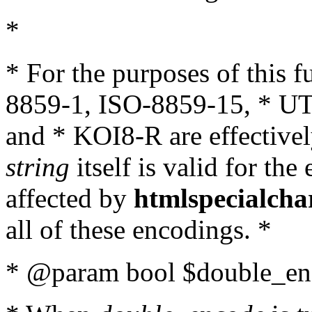
*
* For the purposes of this 
8859-1, ISO-8859-15, * UT
and * KOI8-R are effectivel
string
itself is valid for the
affected by
htmlspecialcha
all of these encodings. *
* @param bool $double_enc