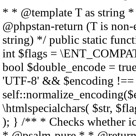
* * @template T as string 
@phpstan-return (T is non-
string) */ public static func
int $flags = \ENT_COMPAT,
bool $double_encode = true 
'UTF-8' && $encoding !== 
self::normalize_encoding($e
\htmlspecialchars( $str, $f
); } /** * Checks whether ic
* @psalm-pure * * @return