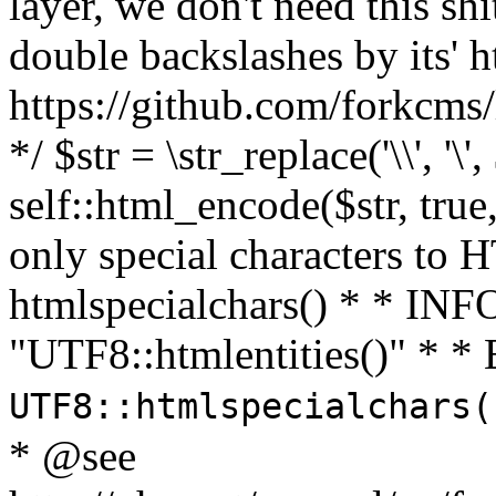
layer, we don't need this sh
double backslashes by its' h
https://github.com/forkcms/
*/ $str = \str_replace('\\', '\',
self::html_encode($str, tru
only special characters to 
htmlspecialchars() * * INFO
"UTF8::htmlentities()" *
UTF8::htmlspecialchars
* @see