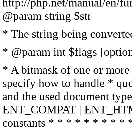
http://php.net/manual/en/fu
@param string $str
* The string being converte
* @param int $flags [option
* A bitmask of one or more 
specify how to handle * quo
and the used document type.
ENT_COMPAT | ENT_HTML
constants * * * * * * * * * 