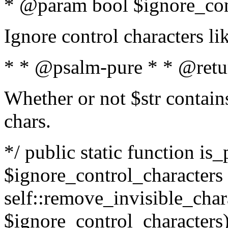
* @param bool $ignore_cont
Ignore control characters l
* * @psalm-pure * * @retu
Whether or not $str contains
chars.
*/ public static function is_
$ignore_control_characters =
self::remove_invisible_charac
$ignore_control_characters)