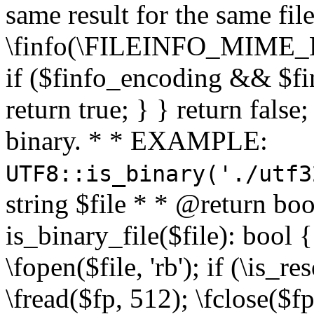
same result for the same fil
\finfo(\FILEINFO_MIME_E
if ($finfo_encoding && $fi
return true; } } return false;
binary. * * EXAMPLE:
UTF8::is_binary('./utf3
string $file * * @return boo
is_binary_file($file): bool { 
\fopen($file, 'rb'); if (\is_
\fread($fp, 512); \fclose($fp