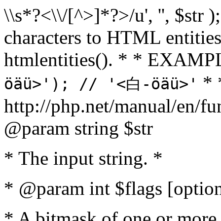
\\s*?<\\/[^>]*?>/u', '', $str 
characters to HTML entitie
htmlentities(). * * EXAM
* 
öäü>'); // '<白-öäü>'
http://php.net/manual/en/fu
@param string $str
* The input string. *
* @param int $flags [option
* A bitmask of one or more 