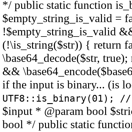
*/ public static function is
$empty_string_is_valid = fal
!$empty_string_is_valid && $
(!\is_string($str)) { return 
\base64_decode($str, true);
&& \base64_encode($base64
if the input is binary... (i
UTF8::is_binary(01); //
$input * @param bool $stri
bool */ public static functi