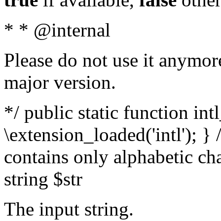
* * @internal
Please do not use it anymore
major version.
*/ public static function int
\extension_loaded('intl'); } 
contains only alphabetic ch
string $str
The input string.