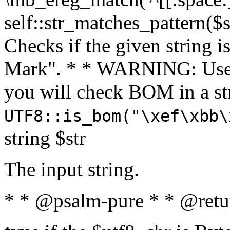
self::str_matches_pattern($st
Checks if the given string i
Mark". * * WARNING: Use 
you will check BOM in a 
UTF8::is_bom("\xef\xbb\
string $str
The input string.
* * @psalm-pure * * @retu