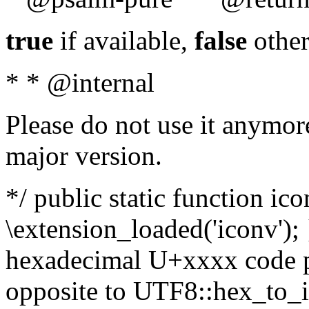
true
if available,
false
other
* * @internal
Please do not use it anymore
major version.
*/ public static function ic
\extension_loaded('iconv'); 
hexadecimal U+xxxx code po
opposite to UTF8::hex_to