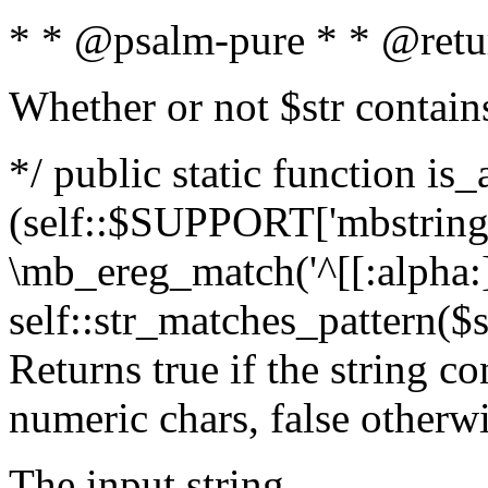
* * @psalm-pure * * @retu
Whether or not $str contain
*/ public static function is_
(self::$SUPPORT['mbstring'
\mb_ereg_match('^[[:alpha:]]
self::str_matches_pattern($st
Returns true if the string c
numeric chars, false otherw
The input string.