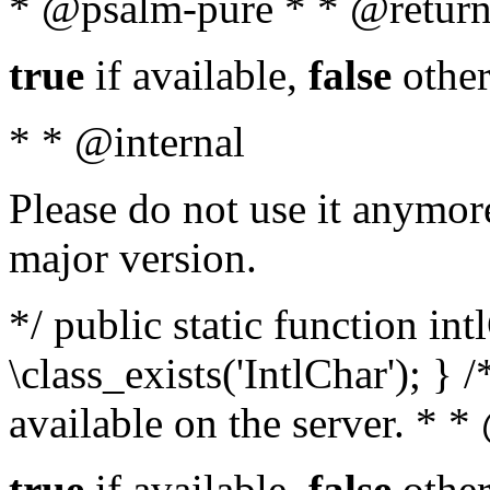
* @psalm-pure * * @return
true
if available,
false
other
* * @internal
Please do not use it anymore
major version.
*/ public static function in
\class_exists('IntlChar'); } 
available on the server. * 
true
if available,
false
other