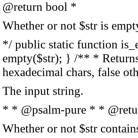
@return bool *
Whether or not $str is empt
*/ public static function is
empty($str); } /** * Returns
hexadecimal chars, false ot
The input string.
* * @psalm-pure * * @retu
Whether or not $str contain