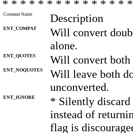
* * * * * * * * * * * * * * *
Constant Name
Description
ENT_COMPAT
Will convert doub
alone.
ENT_QUOTES
Will convert both
ENT_NOQUOTES
Will leave both d
unconverted.
ENT_IGNORE
* Silently discard
instead of returni
flag is discourage