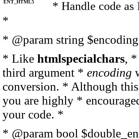
ENT_HTML5
* Handle code as
*
* @param string $encoding 
* Like
htmlspecialchars
, 
third argument *
encoding
w
conversion. * Although this
you are highly * encouraged 
your code. *
* @param bool $double_enc