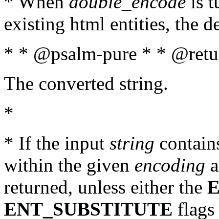
* When
double_encode
is t
existing html entities, the d
* * @psalm-pure * * @retur
The converted string.
*
* If the input
string
contains
within the given
encoding
a
returned, unless either the
ENT_SUBSTITUTE
flags 