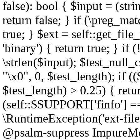
false): bool { $input = (stri
return false; } if (\preg_ma
true; } $ext = self::get_file
'binary') { return true; } if 
\strlen($input); $test_null_
"\x0", 0, $test_length); if (
$test_length) > 0.25) { return
(self::$SUPPORT['finfo'] =
\RuntimeException('ext-filein
@psalm-suppress ImpureMeth