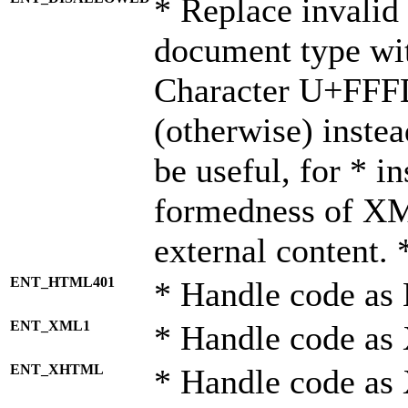
* Replace invalid 
document type wi
Character U+FFF
(otherwise) instea
be useful, for * i
formedness of X
external content. 
ENT_HTML401
* Handle code as
ENT_XML1
* Handle code as
ENT_XHTML
* Handle code a