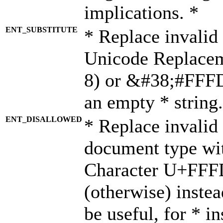
implications. *
ENT_SUBSTITUTE
* Replace invalid
Unicode Replace
8) or &#38;#FFFD;
an empty * string.
ENT_DISALLOWED
* Replace invalid 
document type wi
Character U+FFF
(otherwise) instea
be useful, for * i