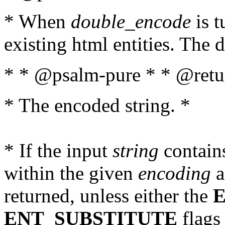
* When
double_encode
is t
existing html entities. The d
* * @psalm-pure * * @retur
* The encoded string. *
* If the input
string
contains
within the given
encoding
a
returned, unless either the
ENT_SUBSTITUTE
flags 