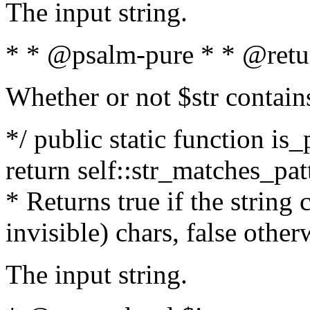
The input string.
* * @psalm-pure * * @retu
Whether or not $str contain
*/ public static function is_
return self::str_matches_patt
* Returns true if the string
invisible) chars, false othe
The input string.