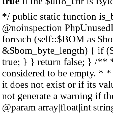
true
if the $utf8_chr is By
*/ public static function is
@noinspection PhpUnusedLo
foreach (self::$BOM as $b
&$bom_byte_length) { if ($
true; } } return false; } /**
considered to be empty. * *
it does not exist or if its 
not generate a warning if th
@param array
|float|int|str