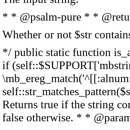
* * @psalm-pure * * @retu
Whether or not $str contain
*/ public static function is
if (self::$SUPPORT['mbstrin
\mb_ereg_match('^[[:alnum:]
self::str_matches_pattern($st
Returns true if the string c
false otherwise. * * @param