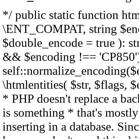
*/ public static function html
\ENT_COMPAT, string $enc
$double_encode = true ): st
&& $encoding !== 'CP850')
self::normalize_encoding($e
\htmlentities( $str, $flags,
* PHP doesn't replace a back
is something * that's mostl
inserting in a database. Sin