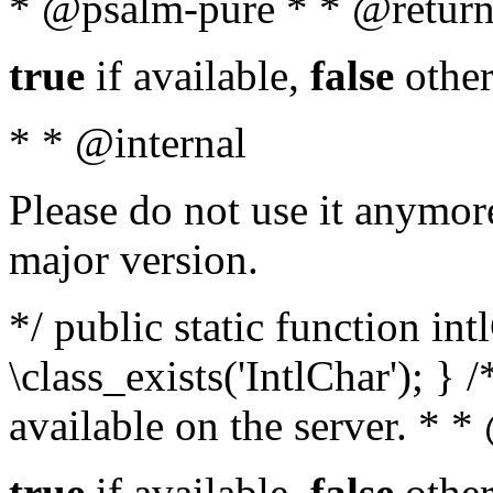
* @psalm-pure * * @return
true
if available,
false
other
* * @internal
Please do not use it anymore
major version.
*/ public static function in
\class_exists('IntlChar'); } 
available on the server. * 
true
if available,
false
other