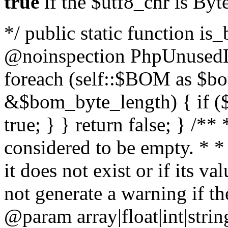
true
if the $utf8_chr is By
*/ public static function is
@noinspection PhpUnusedLo
foreach (self::$BOM as $b
&$bom_byte_length) { if ($
true; } } return false; } /**
considered to be empty. * *
it does not exist or if its 
not generate a warning if th
@param array
|float|int|str