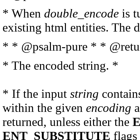
* When
double_encode
is t
existing html entities. The d
* * @psalm-pure * * @retur
* The encoded string. *
* If the input
string
contains
within the given
encoding
a
returned, unless either the
ENT_SUBSTITUTE
flags 