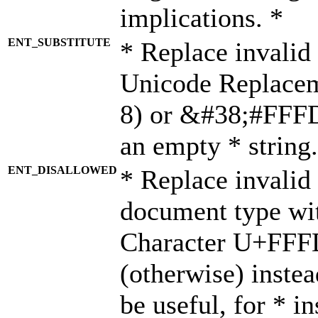
implications. *
ENT_SUBSTITUTE
* Replace invalid
Unicode Replace
8) or &#38;#FFFD;
an empty * string.
ENT_DISALLOWED
* Replace invalid 
document type wi
Character U+FFF
(otherwise) instea
be useful, for * i