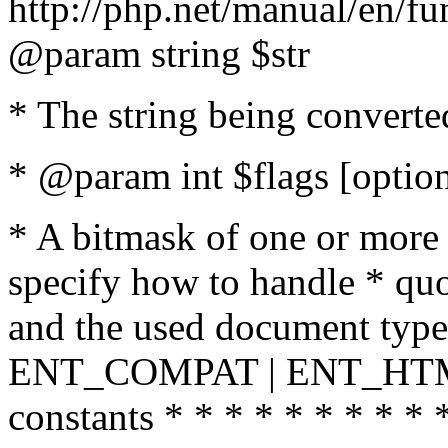
http://php.net/manual/en/fu
@param string $str
* The string being converte
* @param int $flags [option
* A bitmask of one or more 
specify how to handle * quo
and the used document type.
ENT_COMPAT | ENT_HTML
constants * * * * * * * * * 