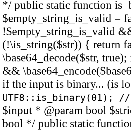
*/ public static function is
$empty_string_is_valid = fal
!$empty_string_is_valid && $
(!\is_string($str)) { return 
\base64_decode($str, true);
&& \base64_encode($base64
if the input is binary... (i
UTF8::is_binary(01); //
$input * @param bool $stri
bool */ public static functi