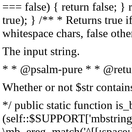
=== false) { return false; } 
true); } /** * Returns true i
whitespace chars, false oth
The input string.
* * @psalm-pure * * @retu
Whether or not $str contain
*/ public static function is_
(self::$SUPPORT['mbstring'
\mb_ereg_match('^[[:space:]]