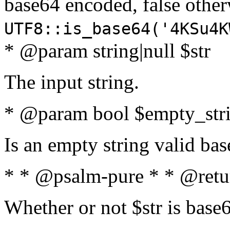
base64 encoded, false oth
UTF8::is_base64('4KSu4K
* @param string|null $str
The input string.
* @param bool $empty_strin
Is an empty string valid bas
* * @psalm-pure * * @retu
Whether or not $str is base