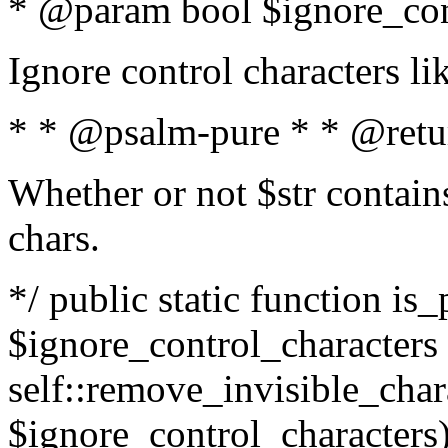
* @param bool $ignore_cont
Ignore control characters l
* * @psalm-pure * * @retu
Whether or not $str contains
chars.
*/ public static function is_
$ignore_control_characters =
self::remove_invisible_charac
$ignore_control_characters)