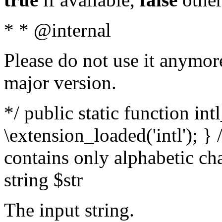
* * @internal
Please do not use it anymore
major version.
*/ public static function int
\extension_loaded('intl'); } 
contains only alphabetic ch
string $str
The input string.