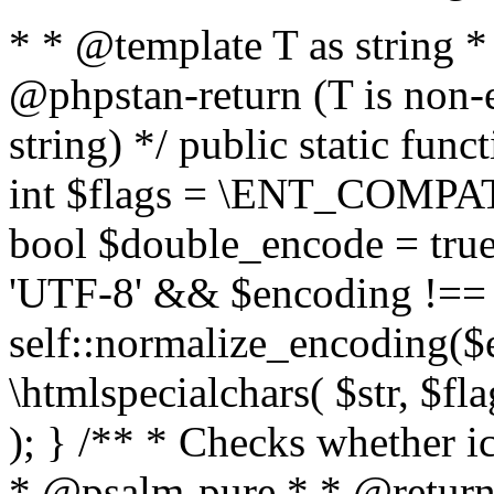
* * @template T as string 
@phpstan-return (T is non-
string) */ public static func
int $flags = \ENT_COMPAT,
bool $double_encode = true 
'UTF-8' && $encoding !== 
self::normalize_encoding($e
\htmlspecialchars( $str, $f
); } /** * Checks whether ic
* @psalm-pure * * @return