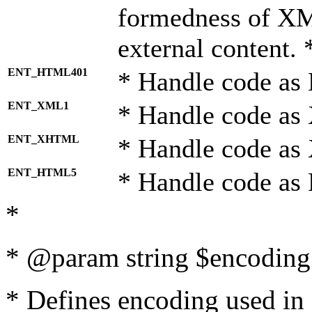
formedness of X
external content. 
ENT_HTML401
* Handle code as
ENT_XML1
* Handle code as
ENT_XHTML
* Handle code a
ENT_HTML5
* Handle code as
*
* @param string $encoding 
* Defines encoding used in