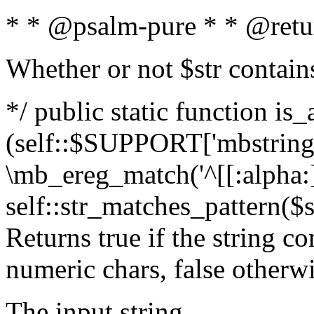
* * @psalm-pure * * @retu
Whether or not $str contain
*/ public static function is_
(self::$SUPPORT['mbstring'
\mb_ereg_match('^[[:alpha:]]
self::str_matches_pattern($st
Returns true if the string c
numeric chars, false otherw
The input string.