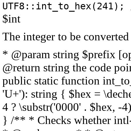
UTF8::int_to_hex(241); 
$int
The integer to be converted
* @param string $prefix [o
@return string the code poin
public static function int_to
'U+'): string { $hex = \dech
4 ? \substr('0000' . $hex, -4)
} /** * Checks whether intl-