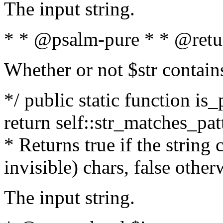
The input string.
* * @psalm-pure * * @retu
Whether or not $str contain
*/ public static function is_
return self::str_matches_patt
* Returns true if the string
invisible) chars, false othe
The input string.