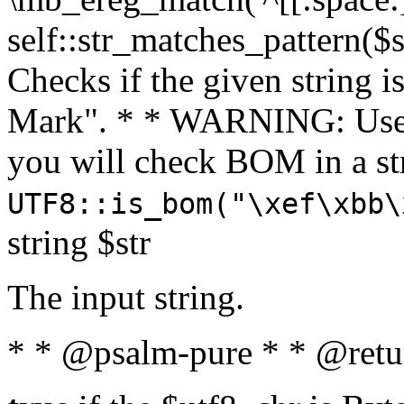
self::str_matches_pattern($st
Checks if the given string i
Mark". * * WARNING: Use 
you will check BOM in a 
UTF8::is_bom("\xef\xbb\
string $str
The input string.
* * @psalm-pure * * @retu