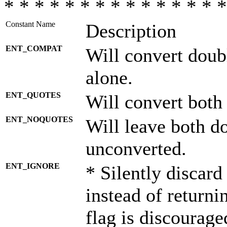
* * * * * * * * * * * * * * *
Constant Name
Description
ENT_COMPAT
Will convert doub
alone.
ENT_QUOTES
Will convert both
ENT_NOQUOTES
Will leave both d
unconverted.
ENT_IGNORE
* Silently discard
instead of returni
flag is discourage