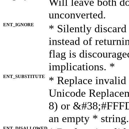
Will leave both d
unconverted.
ENT_IGNORE
* Silently discard
instead of returni
flag is discourage
implications. *
ENT_SUBSTITUTE
* Replace invalid
Unicode Replace
8) or &#38;#FFFD;
an empty * string.
ENT_DISALLOWED