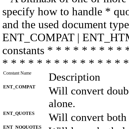
specify how to handle * quo
and the used document type.
ENT_COMPAT | ENT_HTML
constants * * * * * * * * * 
* * * * * * * * * * * * * * *
Constant Name
Description
ENT_COMPAT
Will convert doub
alone.
ENT_QUOTES
Will convert both
ENT_NOQUOTES