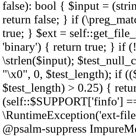
false): bool { $input = (stri
return false; } if (\preg_ma
true; } $ext = self::get_file
'binary') { return true; } if 
\strlen($input); $test_null_
"\x0", 0, $test_length); if (
$test_length) > 0.25) { return
(self::$SUPPORT['finfo'] =
\RuntimeException('ext-filein
@psalm-suppress ImpureMeth