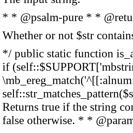
* * @psalm-pure * * @retu
Whether or not $str contain
*/ public static function is
if (self::$SUPPORT['mbstrin
\mb_ereg_match('^[[:alnum:]
self::str_matches_pattern($st
Returns true if the string c
false otherwise. * * @param