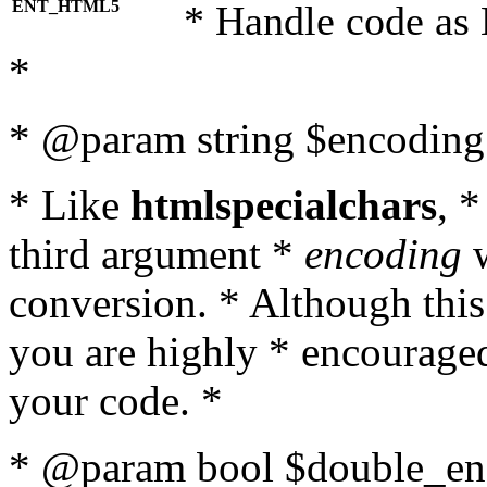
ENT_HTML5
* Handle code as
*
* @param string $encoding 
* Like
htmlspecialchars
, 
third argument *
encoding
w
conversion. * Although this
you are highly * encouraged 
your code. *
* @param bool $double_enc