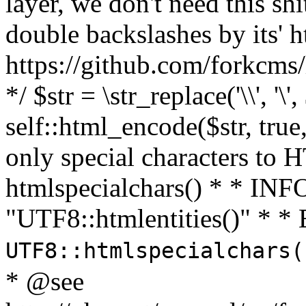
layer, we don't need this sh
double backslashes by its' h
https://github.com/forkcms/
*/ $str = \str_replace('\\', '\',
self::html_encode($str, tru
only special characters to 
htmlspecialchars() * * INFO
"UTF8::htmlentities()" *
UTF8::htmlspecialchars
* @see