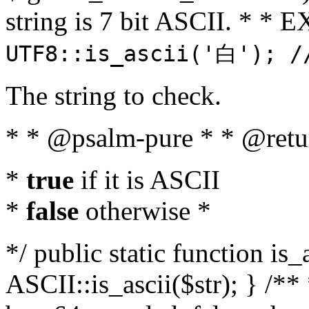
string is 7 bit ASCII. * 
UTF8::is_ascii('白'); /
The string to check.
* * @psalm-pure * * @retu
*
true
if it is ASCII
*
false
otherwise *
*/ public static function is_
ASCII::is_ascii($str); } /** 