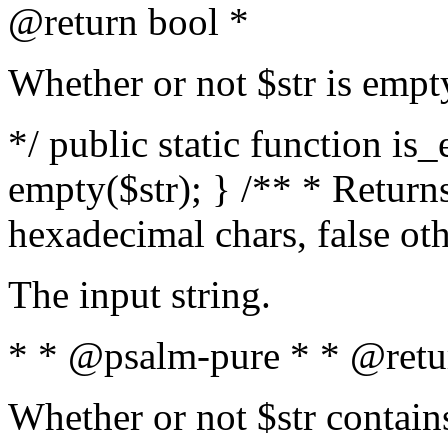
@return bool *
Whether or not $str is empt
*/ public static function is
empty($str); } /** * Returns
hexadecimal chars, false ot
The input string.
* * @psalm-pure * * @retu
Whether or not $str contain