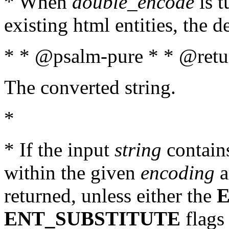
* When
double_encode
is t
existing html entities, the d
* * @psalm-pure * * @retur
The converted string.
*
* If the input
string
contains
within the given
encoding
a
returned, unless either the
ENT_SUBSTITUTE
flags 