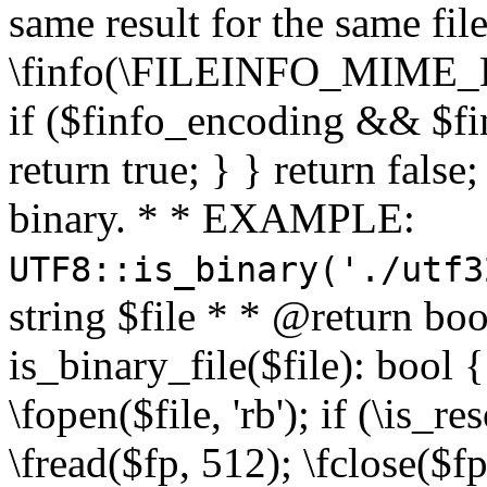
same result for the same fil
\finfo(\FILEINFO_MIME_E
if ($finfo_encoding && $fi
return true; } } return false;
binary. * * EXAMPLE:
UTF8::is_binary('./utf3
string $file * * @return boo
is_binary_file($file): bool { 
\fopen($file, 'rb'); if (\is_
\fread($fp, 512); \fclose($fp