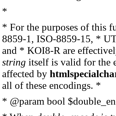
*
* For the purposes of this 
8859-1, ISO-8859-15, * UT
and * KOI8-R are effectivel
string
itself is valid for the
affected by
htmlspecialcha
all of these encodings. *
* @param bool $double_enc