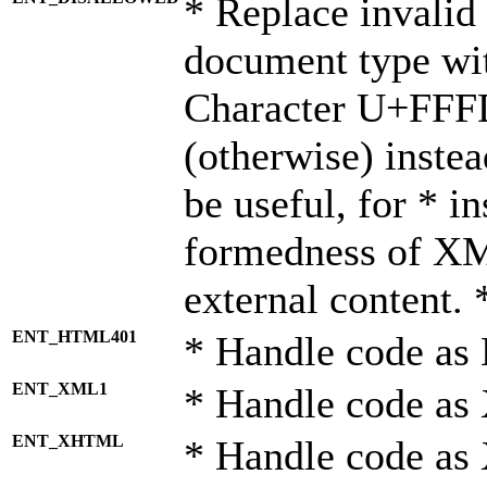
* Replace invalid 
document type wi
Character U+FFF
(otherwise) instea
be useful, for * i
formedness of X
external content. 
ENT_HTML401
* Handle code as
ENT_XML1
* Handle code as
ENT_XHTML
* Handle code a