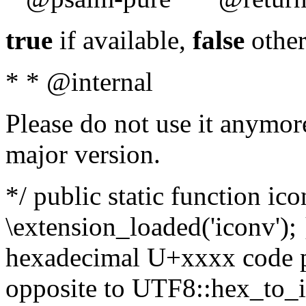
true
if available,
false
other
* * @internal
Please do not use it anymore
major version.
*/ public static function ic
\extension_loaded('iconv'); 
hexadecimal U+xxxx code po
opposite to UTF8::hex_to