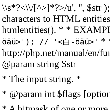
\\s*?<\\/[^>]*?>/u', '', $str 
characters to HTML entitie
htmlentities(). * * EXAM
* 
öäü>'); // '<白-öäü>'
http://php.net/manual/en/fu
@param string $str
* The input string. *
* @param int $flags [option
* A bitmask of one or more 