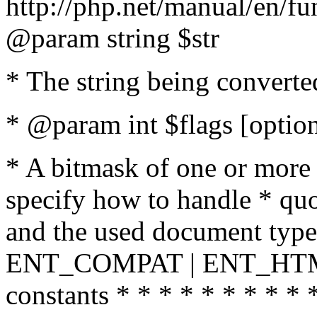
http://php.net/manual/en/fu
@param string $str
* The string being converte
* @param int $flags [option
* A bitmask of one or more 
specify how to handle * quo
and the used document type.
ENT_COMPAT | ENT_HTML
constants * * * * * * * * * 