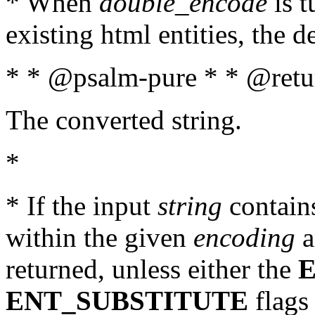
* When
double_encode
is t
existing html entities, the d
* * @psalm-pure * * @retur
The converted string.
*
* If the input
string
contains
within the given
encoding
a
returned, unless either the
ENT_SUBSTITUTE
flags 