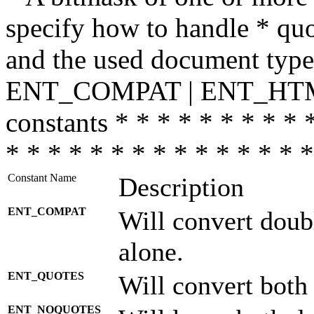
specify how to handle * quo
and the used document type.
ENT_COMPAT | ENT_HTML
constants * * * * * * * * * 
* * * * * * * * * * * * * * *
Constant Name
Description
ENT_COMPAT
Will convert doub
alone.
ENT_QUOTES
Will convert both
ENT_NOQUOTES