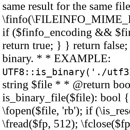
same result for the same fil
\finfo(\FILEINFO_MIME_E
if ($finfo_encoding && $fi
return true; } } return false;
binary. * * EXAMPLE:
UTF8::is_binary('./utf3
string $file * * @return boo
is_binary_file($file): bool { 
\fopen($file, 'rb'); if (\is_
\fread($fp, 512); \fclose($fp