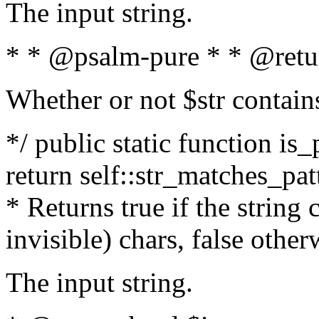
The input string.
* * @psalm-pure * * @retu
Whether or not $str contain
*/ public static function is_
return self::str_matches_patt
* Returns true if the string
invisible) chars, false othe
The input string.