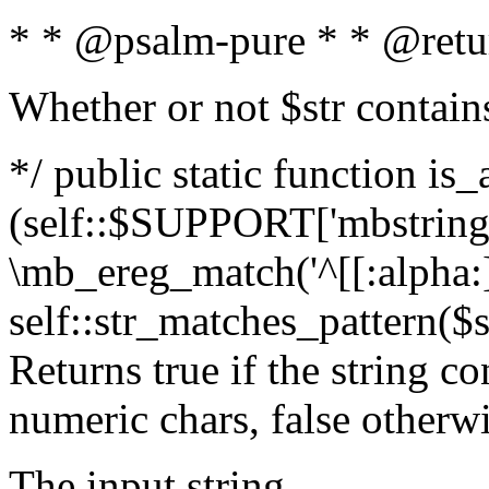
* * @psalm-pure * * @retu
Whether or not $str contain
*/ public static function is_
(self::$SUPPORT['mbstring'
\mb_ereg_match('^[[:alpha:]]
self::str_matches_pattern($st
Returns true if the string c
numeric chars, false otherw
The input string.