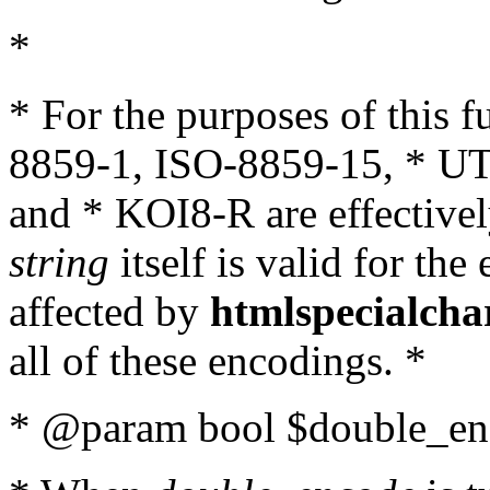
*
* For the purposes of this 
8859-1, ISO-8859-15, * UT
and * KOI8-R are effectivel
string
itself is valid for the
affected by
htmlspecialcha
all of these encodings. *
* @param bool $double_enc