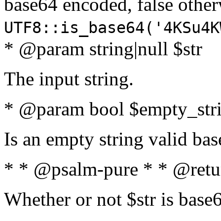
base64 encoded, false oth
UTF8::is_base64('4KSu4K
* @param string|null $str
The input string.
* @param bool $empty_strin
Is an empty string valid bas
* * @psalm-pure * * @retu
Whether or not $str is base