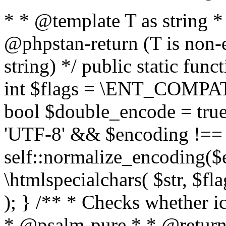
* * @template T as string 
@phpstan-return (T is non-
string) */ public static func
int $flags = \ENT_COMPAT,
bool $double_encode = true 
'UTF-8' && $encoding !== 
self::normalize_encoding($e
\htmlspecialchars( $str, $f
); } /** * Checks whether ic
* @psalm-pure * * @return