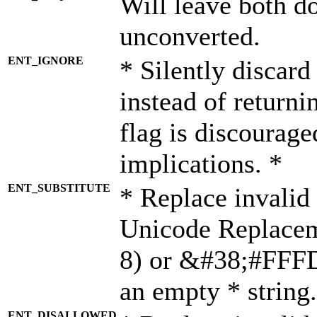
Will leave both d
unconverted.
ENT_IGNORE
* Silently discard
instead of returni
flag is discourage
implications. *
ENT_SUBSTITUTE
* Replace invalid
Unicode Replace
8) or &#38;#FFFD;
an empty * string.
ENT_DISALLOWED