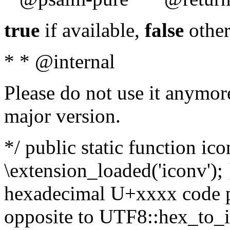
true
if available,
false
other
* * @internal
Please do not use it anymore
major version.
*/ public static function ic
\extension_loaded('iconv'); 
hexadecimal U+xxxx code po
opposite to UTF8::hex_to