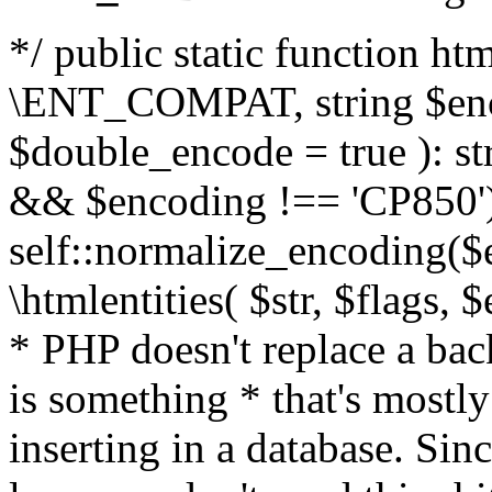
*/ public static function html
\ENT_COMPAT, string $enc
$double_encode = true ): st
&& $encoding !== 'CP850')
self::normalize_encoding($e
\htmlentities( $str, $flags,
* PHP doesn't replace a back
is something * that's mostl
inserting in a database. Sin