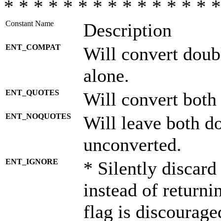
* * * * * * * * * * * * * * *
Constant Name
Description
ENT_COMPAT
Will convert doub
alone.
ENT_QUOTES
Will convert both
ENT_NOQUOTES
Will leave both d
unconverted.
ENT_IGNORE
* Silently discard
instead of returni
flag is discourage