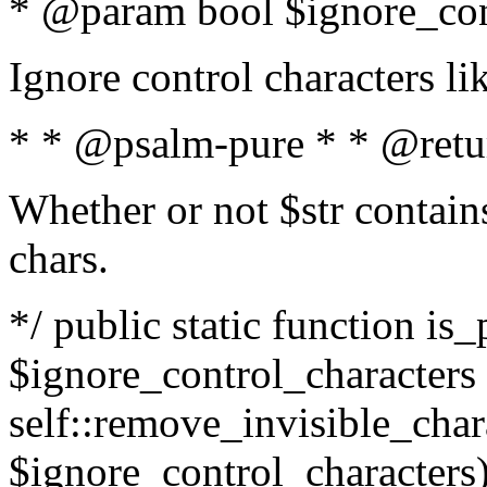
* @param bool $ignore_cont
Ignore control characters l
* * @psalm-pure * * @retu
Whether or not $str contains
chars.
*/ public static function is_
$ignore_control_characters =
self::remove_invisible_charac
$ignore_control_characters)