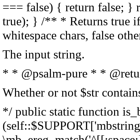
=== false) { return false; } 
true); } /** * Returns true i
whitespace chars, false oth
The input string.
* * @psalm-pure * * @retu
Whether or not $str contain
*/ public static function is_
(self::$SUPPORT['mbstring'
\mb_ereg_match('^[[:space:]]