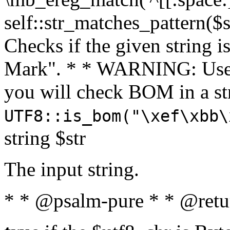
self::str_matches_pattern($st
Checks if the given string i
Mark". * * WARNING: Use 
you will check BOM in a 
UTF8::is_bom("\xef\xbb\
string $str
The input string.
* * @psalm-pure * * @retu