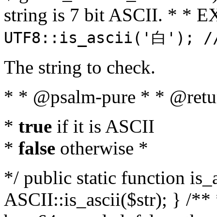
string is 7 bit ASCII. * 
UTF8::is_ascii('白'); /
The string to check.
* * @psalm-pure * * @retu
*
true
if it is ASCII
*
false
otherwise *
*/ public static function is_
ASCII::is_ascii($str); } /** 