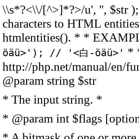
\\s*?<\\/[^>]*?>/u', '', $str 
characters to HTML entitie
htmlentities(). * * EXAM
* 
öäü>'); // '<白-öäü>'
http://php.net/manual/en/fu
@param string $str
* The input string. *
* @param int $flags [option
* A bitmask of one or more 