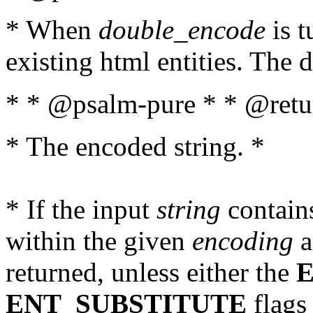
* When
double_encode
is t
existing html entities. The d
* * @psalm-pure * * @retur
* The encoded string. *
* If the input
string
contains
within the given
encoding
a
returned, unless either the
ENT_SUBSTITUTE
flags 