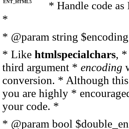
ENT_HTML5
* Handle code as
*
* @param string $encoding 
* Like
htmlspecialchars
, 
third argument *
encoding
w
conversion. * Although this
you are highly * encouraged 
your code. *
* @param bool $double_enc