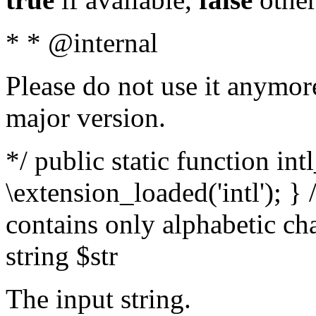
* * @internal
Please do not use it anymore
major version.
*/ public static function int
\extension_loaded('intl'); } 
contains only alphabetic ch
string $str
The input string.