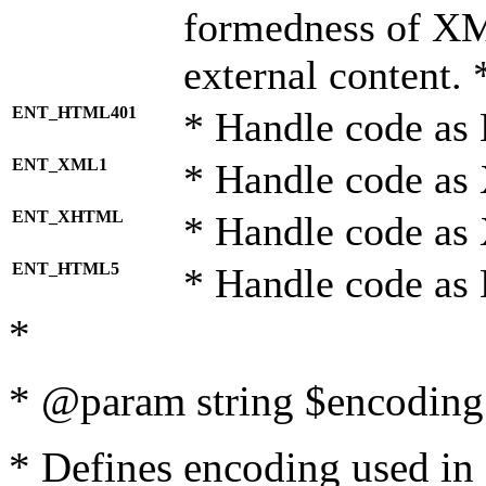
formedness of X
external content. 
ENT_HTML401
* Handle code as
ENT_XML1
* Handle code as
ENT_XHTML
* Handle code a
ENT_HTML5
* Handle code as
*
* @param string $encoding 
* Defines encoding used in