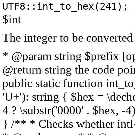
UTF8::int_to_hex(241); 
$int
The integer to be converted
* @param string $prefix [o
@return string the code poin
public static function int_to
'U+'): string { $hex = \dech
4 ? \substr('0000' . $hex, -4)
} /** * Checks whether intl-