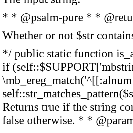
* * @psalm-pure * * @retu
Whether or not $str contain
*/ public static function is
if (self::$SUPPORT['mbstrin
\mb_ereg_match('^[[:alnum:]
self::str_matches_pattern($st
Returns true if the string c
false otherwise. * * @param