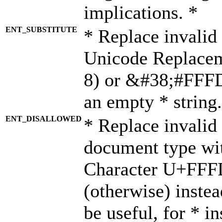
implications. *
ENT_SUBSTITUTE
* Replace invalid
Unicode Replace
8) or &#38;#FFFD;
an empty * string.
ENT_DISALLOWED
* Replace invalid 
document type wi
Character U+FFF
(otherwise) instea
be useful, for * i