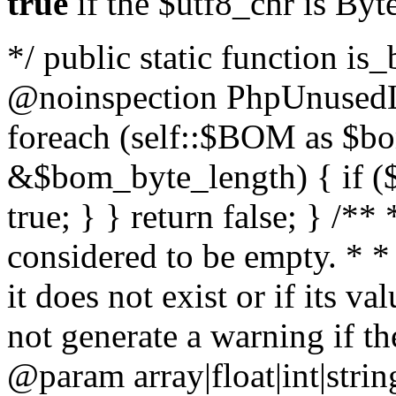
true
if the $utf8_chr is By
*/ public static function is
@noinspection PhpUnusedLo
foreach (self::$BOM as $b
&$bom_byte_length) { if ($
true; } } return false; } /**
considered to be empty. * *
it does not exist or if its 
not generate a warning if th
@param array
|float|int|str