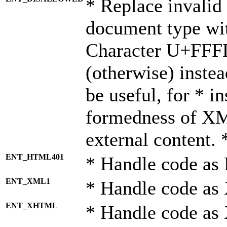
* Replace invalid 
document type wi
Character U+FFF
(otherwise) instea
be useful, for * i
formedness of X
external content. 
ENT_HTML401
* Handle code as
ENT_XML1
* Handle code as
ENT_XHTML
* Handle code a