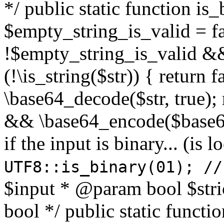
*/ public static function is
$empty_string_is_valid = fal
!$empty_string_is_valid && $
(!\is_string($str)) { return 
\base64_decode($str, true);
&& \base64_encode($base64
if the input is binary... (i
UTF8::is_binary(01); //
$input * @param bool $stri
bool */ public static functi