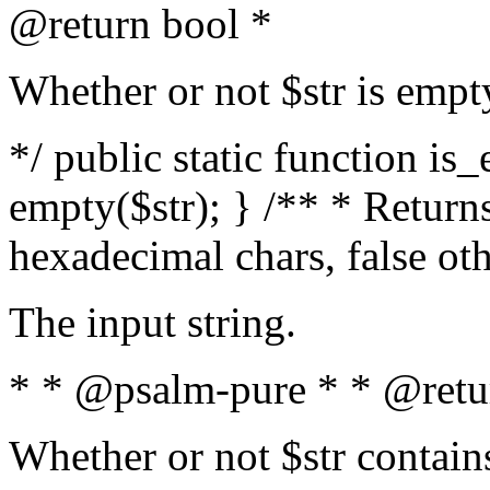
@return bool *
Whether or not $str is empt
*/ public static function is
empty($str); } /** * Returns
hexadecimal chars, false ot
The input string.
* * @psalm-pure * * @retu
Whether or not $str contain