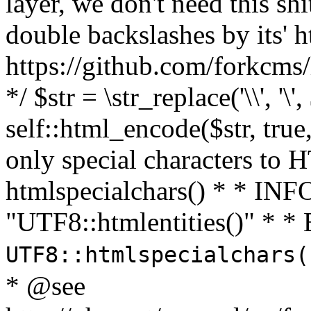
layer, we don't need this sh
double backslashes by its' h
https://github.com/forkcms/
*/ $str = \str_replace('\\', '\',
self::html_encode($str, tru
only special characters to 
htmlspecialchars() * * INFO
"UTF8::htmlentities()" *
UTF8::htmlspecialchars
* @see