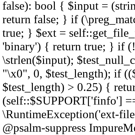
false): bool { $input = (stri
return false; } if (\preg_ma
true; } $ext = self::get_file
'binary') { return true; } if 
\strlen($input); $test_null_
"\x0", 0, $test_length); if (
$test_length) > 0.25) { return
(self::$SUPPORT['finfo'] =
\RuntimeException('ext-filein
@psalm-suppress ImpureMeth