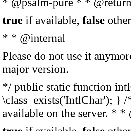
* @psalm-pure * * @return
true
if available,
false
other
* * @internal
Please do not use it anymore
major version.
*/ public static function in
\class_exists('IntlChar'); } 
available on the server. * 
true
if available,
false
other